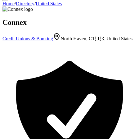
Home
/
Directory
/
United States
Connex
Credit Unions & Banking
North Haven, CT
🇺🇸
United States