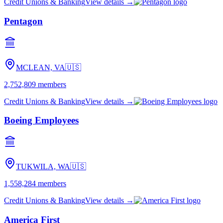
Credit Unions & Banking
View details →
Pentagon
MCLEAN, VA
🇺🇸
2,752,809
members
Credit Unions & Banking
View details →
Boeing Employees
TUKWILA, WA
🇺🇸
1,558,284
members
Credit Unions & Banking
View details →
America First