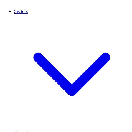
Sectors