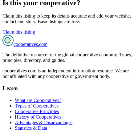
Is this your cooperative?
Claim this listing to keep its details accurate and add your website,
contact and story. Basic listings are free.
Claim this listing
cooperatives
.com
The definitive resource for the global cooperative economy. Types,
principles, directory, and guides.
cooperatives.com is an independent information resource. We are
not affiliated with any cooperative or government body.
Learn
What are Cooperatives?
Types of Cooperatives
Cooperative Principles
History of Cooperatives
Advantages & Disadvantages
Statistics & Data