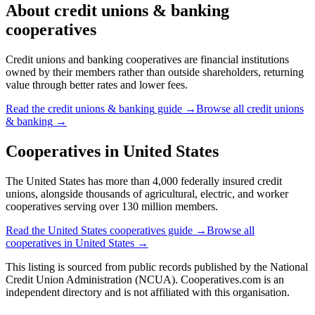
About
credit unions & banking
cooperatives
Credit unions and banking cooperatives are financial institutions
owned by their members rather than outside shareholders, returning
value through better rates and lower fees.
Read the
credit unions & banking
guide →
Browse all
credit unions
& banking
→
Cooperatives in
United States
The United States has more than 4,000 federally insured credit
unions, alongside thousands of agricultural, electric, and worker
cooperatives serving over 130 million members.
Read the
United States
cooperatives guide →
Browse all
cooperatives in
United States
→
This listing is sourced from
public records
published by
the National
Credit Union Administration (NCUA)
. Cooperatives.com is an
independent directory and is not affiliated with this organisation.