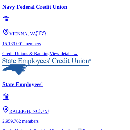
Navy Federal Credit Union
VIENNA, VA
🇺🇸
15,139,001
members
Credit Unions & Banking
View details →
State Employees'
RALEIGH, NC
🇺🇸
2,959,762
members