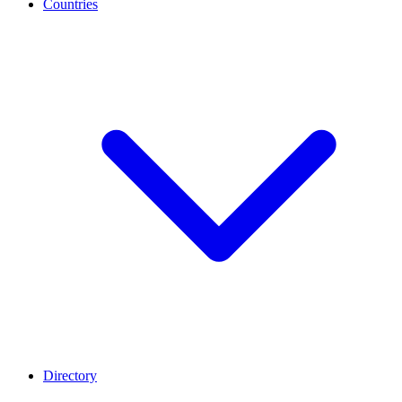
Countries
Directory