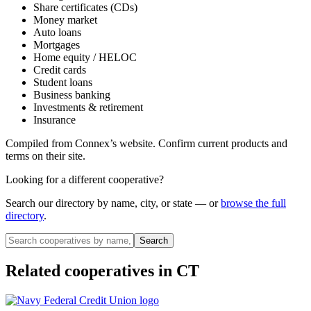
Share certificates (CDs)
Money market
Auto loans
Mortgages
Home equity / HELOC
Credit cards
Student loans
Business banking
Investments & retirement
Insurance
Compiled from
Connex
’s website. Confirm current products and
terms on their site.
Looking for a different cooperative?
Search our directory by name, city, or state — or
browse the full
directory
.
Search
Related cooperatives
in CT