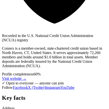
Recorded in the U.S. National Credit Union Administration
(NCUA) registry
Connex is a member-owned, state-chartered credit union based in
North Haven, CT, United States. It serves approximately 72,266
members and holds around $1.0 billion in total assets. Member
deposits are federally insured by the National Credit Union
Administration (NCUA).
Profile completeness
60
%
Visit website
→
✓
Open to everyone — anyone can join
Follow
Facebook
X (Twitter)
Instagram
YouTube
Key facts
Address