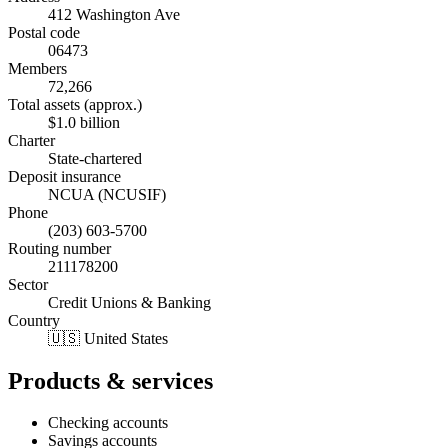
412 Washington Ave
Postal code
06473
Members
72,266
Total assets (approx.)
$1.0 billion
Charter
State-chartered
Deposit insurance
NCUA (NCUSIF)
Phone
(203) 603-5700
Routing number
211178200
Sector
Credit Unions & Banking
Country
🇺🇸 United States
Products & services
Checking accounts
Savings accounts