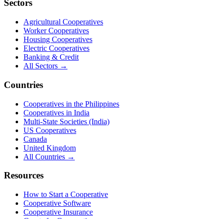
Sectors
Agricultural Cooperatives
Worker Cooperatives
Housing Cooperatives
Electric Cooperatives
Banking & Credit
All Sectors →
Countries
Cooperatives in the Philippines
Cooperatives in India
Multi-State Societies (India)
US Cooperatives
Canada
United Kingdom
All Countries →
Resources
How to Start a Cooperative
Cooperative Software
Cooperative Insurance