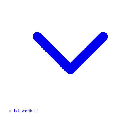
Is it worth it?