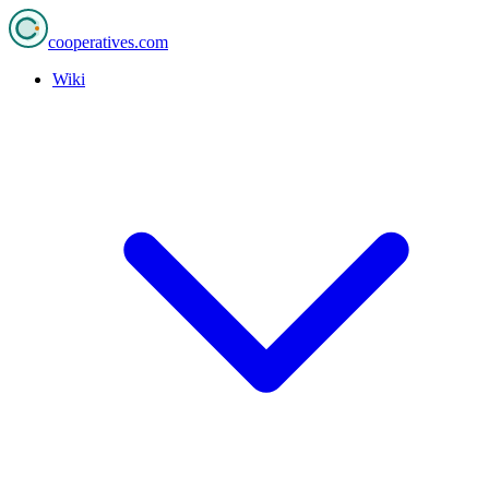
cooperatives
.com
Wiki