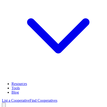
Resources
Tools
Blog
List a Cooperative
Find Cooperatives