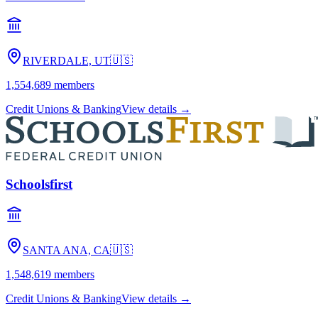
RIVERDALE, UT
🇺🇸
1,554,689
members
Credit Unions & Banking
View details →
Schoolsfirst
SANTA ANA, CA
🇺🇸
1,548,619
members
Credit Unions & Banking
View details →