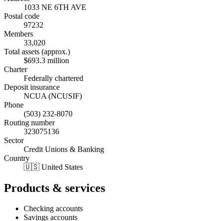
1033 NE 6TH AVE
Postal code
97232
Members
33,020
Total assets (approx.)
$693.3 million
Charter
Federally chartered
Deposit insurance
NCUA (NCUSIF)
Phone
(503) 232-8070
Routing number
323075136
Sector
Credit Unions & Banking
Country
🇺🇸 United States
Products & services
Checking accounts
Savings accounts