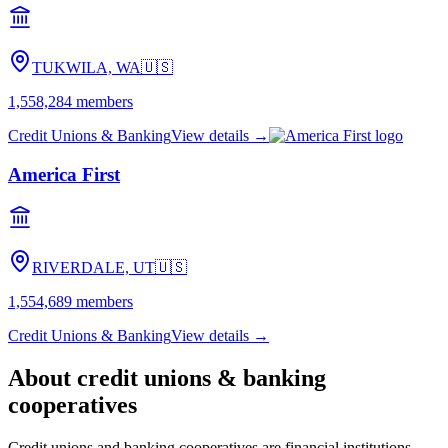
TUKWILA, WA
🇺🇸
1,558,284
members
Credit Unions & Banking
View details →
America First
RIVERDALE, UT
🇺🇸
1,554,689
members
Credit Unions & Banking
View details →
About
credit unions & banking
cooperatives
Credit unions and banking cooperatives are financial institutions