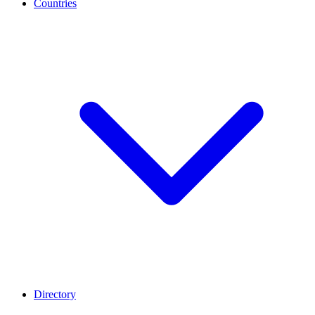
Countries
Directory