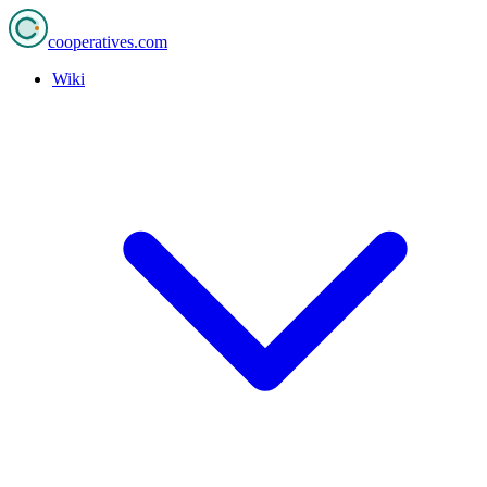
cooperatives
.com
Wiki