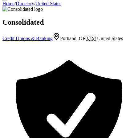
Home
/
Directory
/
United States
Consolidated
Credit Unions & Banking
Portland, OR
🇺🇸
United States