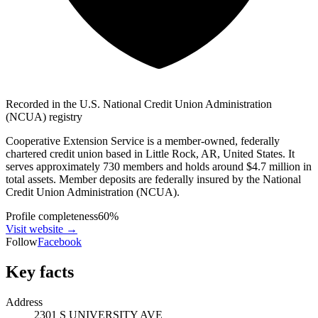
Recorded in the U.S. National Credit Union Administration
(NCUA) registry
Cooperative Extension Service is a member-owned, federally
chartered credit union based in Little Rock, AR, United States. It
serves approximately 730 members and holds around $4.7 million in
total assets. Member deposits are federally insured by the National
Credit Union Administration (NCUA).
Profile completeness
60
%
Visit website
→
Follow
Facebook
Key facts
Address
2301 S UNIVERSITY AVE