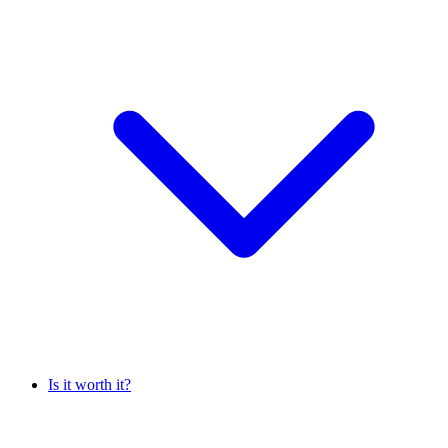
Is it worth it?