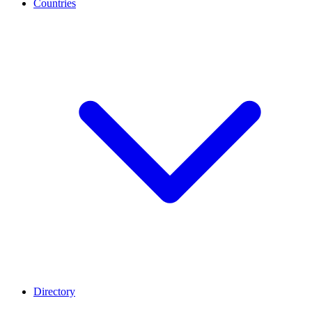
Countries
Directory