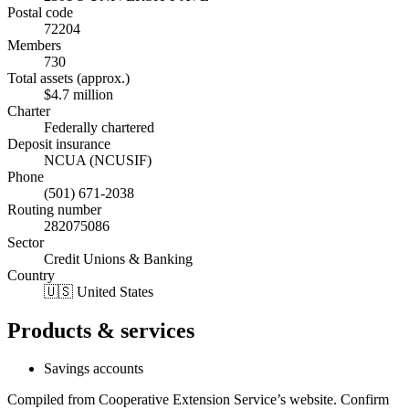
Postal code
72204
Members
730
Total assets (approx.)
$4.7 million
Charter
Federally chartered
Deposit insurance
NCUA (NCUSIF)
Phone
(501) 671-2038
Routing number
282075086
Sector
Credit Unions & Banking
Country
🇺🇸 United States
Products & services
Savings accounts
Compiled from
Cooperative Extension Service
’s website. Confirm