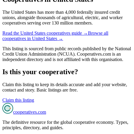
The United States has more than 4,000 federally insured credit
unions, alongside thousands of agricultural, electric, and worker
cooperatives serving over 130 million members.
Read the
United States
cooperatives guide →
Browse all
cooperatives in
United States
→
This listing is sourced from
public records
published by
the National
Credit Union Administration (NCUA)
. Cooperatives.com is an
independent directory and is not affiliated with this organisation.
Is this your cooperative?
Claim this listing to keep its details accurate and add your website,
contact and story. Basic listings are free.
Claim this listing
cooperatives
.com
The definitive resource for the global cooperative economy. Types,
principles, directory, and guides.