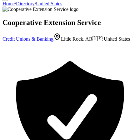
Home
/
Directory
/
United States
Cooperative Extension Service
Credit Unions & Banking
Little Rock, AR
🇺🇸
United States