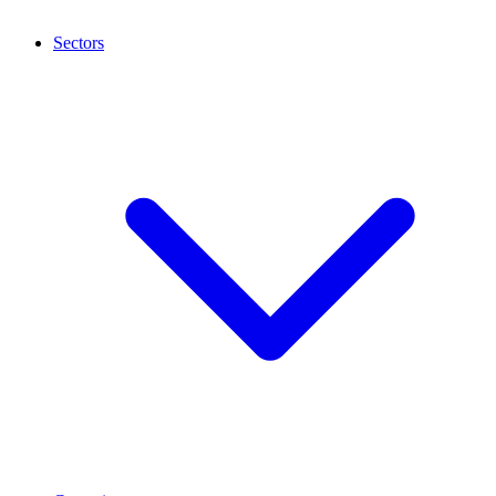
Sectors