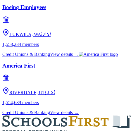
Boeing Employees
TUKWILA, WA
🇺🇸
1,558,284
members
Credit Unions & Banking
View details →
America First
RIVERDALE, UT
🇺🇸
1,554,689
members
Credit Unions & Banking
View details →