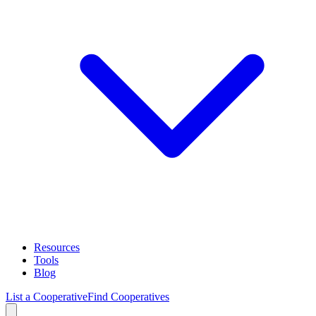
Resources
Tools
Blog
List a Cooperative
Find Cooperatives