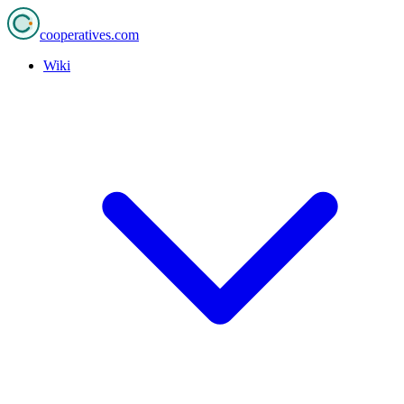
cooperatives
.com
Wiki