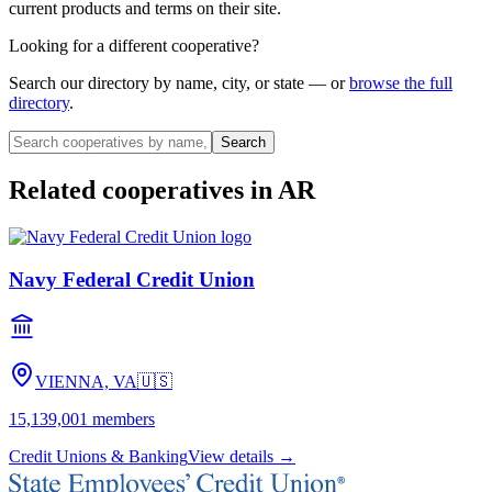
current products and terms on their site.
Looking for a different cooperative?
Search our directory by name, city, or state — or
browse the full
directory
.
Search
Related cooperatives
in AR
Navy Federal Credit Union
VIENNA, VA
🇺🇸
15,139,001
members
Credit Unions & Banking
View details →