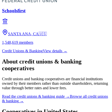
Schoolsfirst
SANTA ANA, CA
🇺🇸
1,548,619
members
Credit Unions & Banking
View details →
About
credit unions & banking
cooperatives
Credit unions and banking cooperatives are financial institutions
owned by their members rather than outside shareholders, returning
value through better rates and lower fees.
Read the
credit unions & banking
guide →
Browse all
credit unions
& banking
→
Cooperatives in
United States