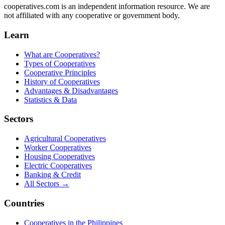
cooperatives.com is an independent information resource. We are
not affiliated with any cooperative or government body.
Learn
What are Cooperatives?
Types of Cooperatives
Cooperative Principles
History of Cooperatives
Advantages & Disadvantages
Statistics & Data
Sectors
Agricultural Cooperatives
Worker Cooperatives
Housing Cooperatives
Electric Cooperatives
Banking & Credit
All Sectors →
Countries
Cooperatives in the Philippines