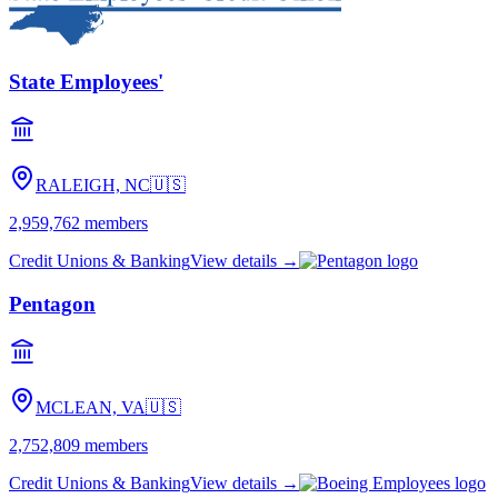
State Employees'
RALEIGH, NC
🇺🇸
2,959,762
members
Credit Unions & Banking
View details →
Pentagon
MCLEAN, VA
🇺🇸
2,752,809
members
Credit Unions & Banking
View details →