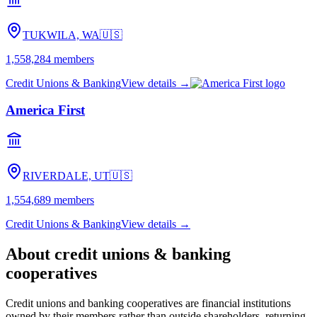
TUKWILA, WA
🇺🇸
1,558,284
members
Credit Unions & Banking
View details →
America First
RIVERDALE, UT
🇺🇸
1,554,689
members
Credit Unions & Banking
View details →
About
credit unions & banking
cooperatives
Credit unions and banking cooperatives are financial institutions
owned by their members rather than outside shareholders, returning