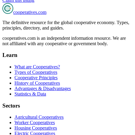
Claim this listing
cooperatives
.com
The definitive resource for the global cooperative economy. Types,
principles, directory, and guides.
cooperatives.com is an independent information resource. We are
not affiliated with any cooperative or government body.
Learn
What are Cooperatives?
Types of Cooperatives
Cooperative Principles
History of Cooperatives
Advantages & Disadvantages
Statistics & Data
Sectors
Agricultural Cooperatives
Worker Cooperatives
Housing Cooperatives
Electric Cooperatives