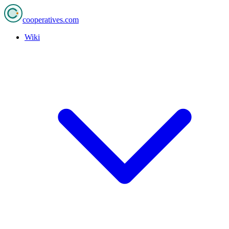
cooperatives
.com
Wiki