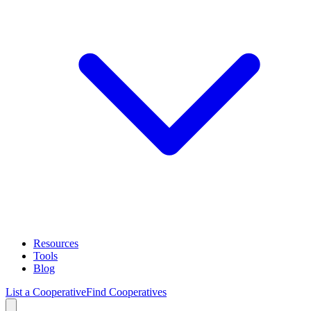
Resources
Tools
Blog
List a Cooperative
Find Cooperatives