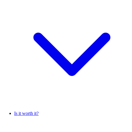
Is it worth it?