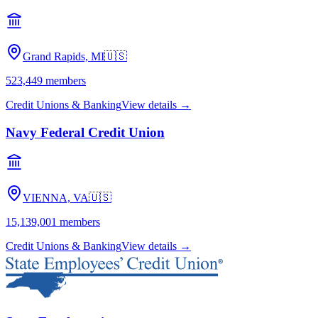
Grand Rapids, MI
🇺🇸
523,449
members
Credit Unions & Banking
View details →
Navy Federal Credit Union
VIENNA, VA
🇺🇸
15,139,001
members
Credit Unions & Banking
View details →