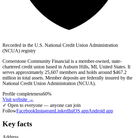
Recorded in the U.S. National Credit Union Administration
(NCUA) registry
Cornerstone Community Financial is a member-owned, state-
chartered credit union based in Auburn Hills, MI, United States. It
serves approximately 25,607 members and holds around $467.2
million in total assets. Member deposits are federally insured by the
National Credit Union Administration (NCUA).
Profile completeness
60
%
Visit website
→
✓
Open to everyone — anyone can join
Follow
Facebook
Instagram
LinkedIn
iOS app
Android app
Key facts
Address