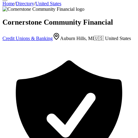
Home
/
Directory
/
United States
Cornerstone Community Financial
Credit Unions & Banking
Auburn Hills, MI
🇺🇸
United States