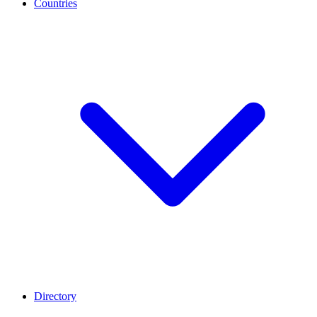
Countries
Directory