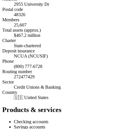
2955 University Dr
Postal code
48326
Members
25,607
Total assets (approx.)
$467.2 million
Charter
State-chartered
Deposit insurance
NCUA (NCUSIF)
Phone
(800) 777-6728
Routing number
272477429
Sector
Credit Unions & Banking
Country
🇺🇸 United States
Products & services
Checking accounts
Savings accounts