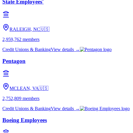
State Employees'
RALEIGH, NC
🇺🇸
2,959,762
members
Credit Unions & Banking
View details →
Pentagon
MCLEAN, VA
🇺🇸
2,752,809
members
Credit Unions & Banking
View details →
Boeing Employees