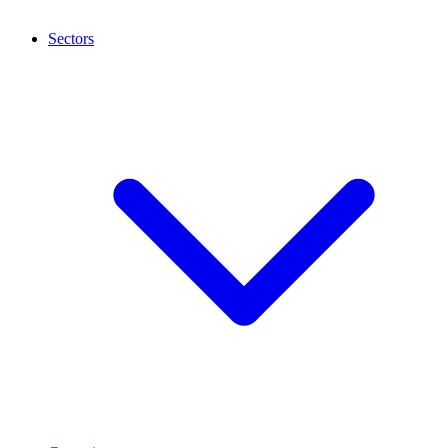
Sectors