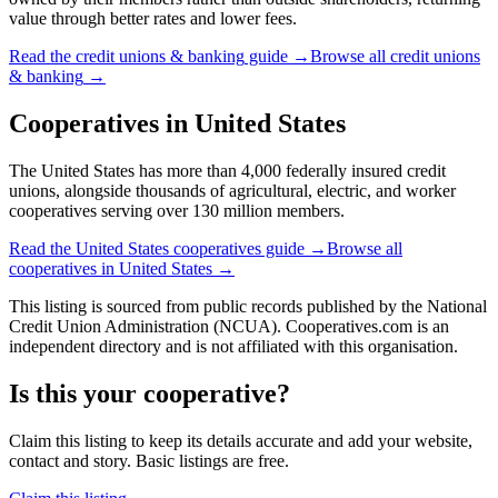
value through better rates and lower fees.
Read the
credit unions & banking
guide →
Browse all
credit unions
& banking
→
Cooperatives in
United States
The United States has more than 4,000 federally insured credit
unions, alongside thousands of agricultural, electric, and worker
cooperatives serving over 130 million members.
Read the
United States
cooperatives guide →
Browse all
cooperatives in
United States
→
This listing is sourced from
public records
published by
the National
Credit Union Administration (NCUA)
. Cooperatives.com is an
independent directory and is not affiliated with this organisation.
Is this your cooperative?
Claim this listing to keep its details accurate and add your website,
contact and story. Basic listings are free.