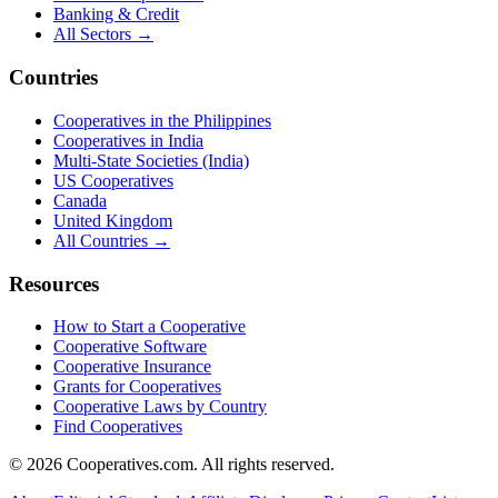
Banking & Credit
All Sectors →
Countries
Cooperatives in the Philippines
Cooperatives in India
Multi-State Societies (India)
US Cooperatives
Canada
United Kingdom
All Countries →
Resources
How to Start a Cooperative
Cooperative Software
Cooperative Insurance
Grants for Cooperatives
Cooperative Laws by Country
Find Cooperatives
©
2026
Cooperatives.com. All rights reserved.