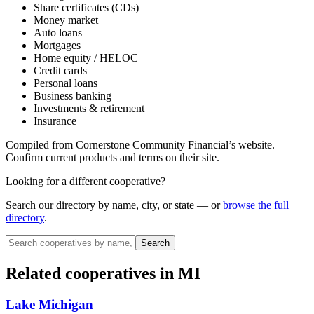
Share certificates (CDs)
Money market
Auto loans
Mortgages
Home equity / HELOC
Credit cards
Personal loans
Business banking
Investments & retirement
Insurance
Compiled from
Cornerstone Community Financial
’s website.
Confirm current products and terms on their site.
Looking for a different cooperative?
Search our directory by name, city, or state — or
browse the full
directory
.
Search
Related cooperatives
in MI
Lake Michigan