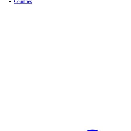
Countries