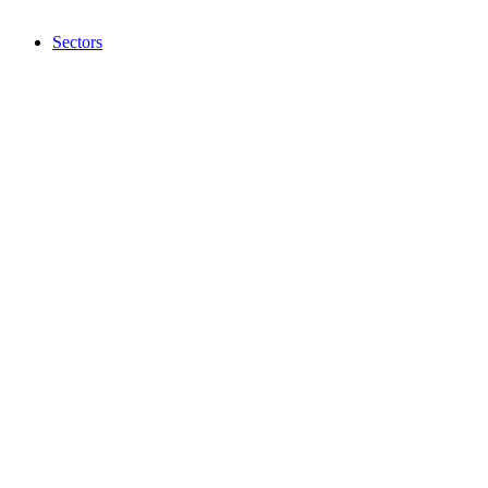
Sectors