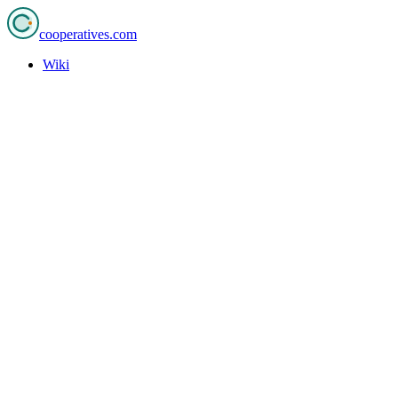
cooperatives
.com
Wiki