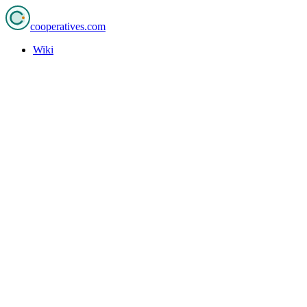
cooperatives
.com
Wiki