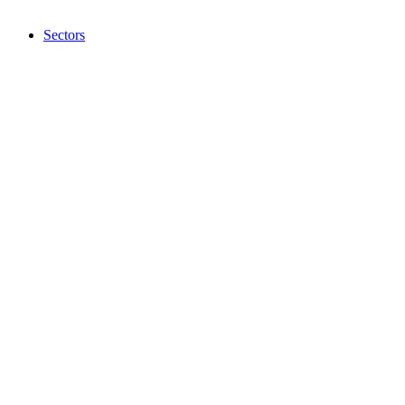
Sectors