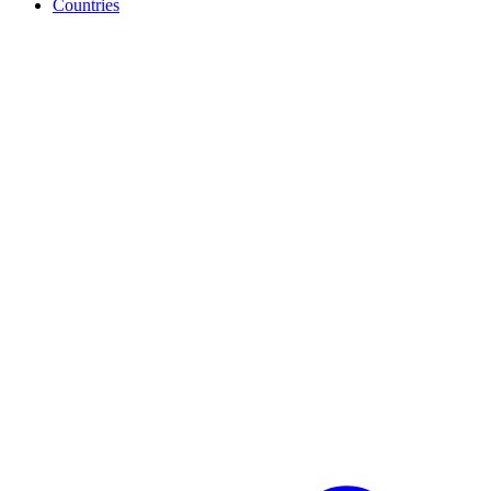
Countries