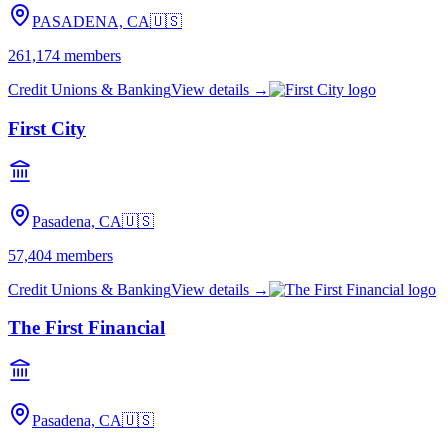
PASADENA, CA
🇺🇸
261,174
members
Credit Unions & Banking
View details →
First City
Pasadena, CA
🇺🇸
57,404
members
Credit Unions & Banking
View details →
The First Financial
Pasadena, CA
🇺🇸