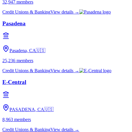
32,947
members
Credit Unions & Banking
View details →
Pasadena
Pasadena, CA
🇺🇸
25,236
members
Credit Unions & Banking
View details →
E-Central
PASADENA, CA
🇺🇸
8,963
members
Credit Unions & Banking
View details →