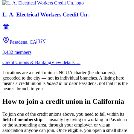
L. A. Electrical Workers Credit Un.
Pasadena, CA
🇺🇸
8,432
members
Credit Unions & Banking
View details →
Locations are a credit union's NCUA charter (headquarters),
geocoded to the city — not its individual branches. A listing here
means a credit union is
based in or near
Pasadena
, not that it is the
nearest branch to you.
How to join a credit union in
California
To join one of the credit unions above, you need to fall within its
field of membership
— usually by living or working in
Pasadena
or the surrounding area, through your employer, or via an
association anyone can join. Once eligible, you open a small share