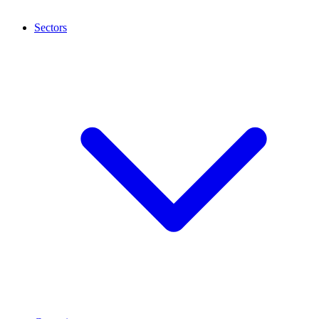
Sectors