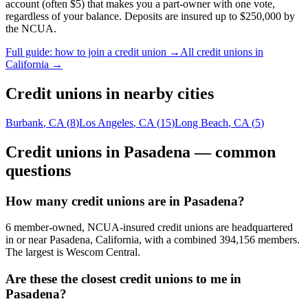
account (often $5) that makes you a part-owner with one vote,
regardless of your balance. Deposits are insured up to $250,000 by
the NCUA.
Full guide: how to join a credit union →
All credit unions in
California
→
Credit unions in nearby cities
Burbank
,
CA
(
8
)
Los Angeles
,
CA
(
15
)
Long Beach
,
CA
(
5
)
Credit unions in
Pasadena
— common
questions
How many credit unions are in Pasadena?
6 member-owned, NCUA-insured credit unions are headquartered
in or near Pasadena, California, with a combined 394,156 members.
The largest is Wescom Central.
Are these the closest credit unions to me in
Pasadena?