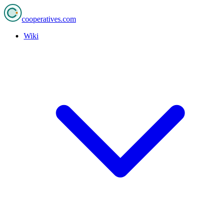
cooperatives
.com
Wiki