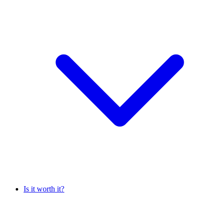
Is it worth it?