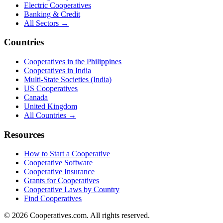
Electric Cooperatives
Banking & Credit
All Sectors →
Countries
Cooperatives in the Philippines
Cooperatives in India
Multi-State Societies (India)
US Cooperatives
Canada
United Kingdom
All Countries →
Resources
How to Start a Cooperative
Cooperative Software
Cooperative Insurance
Grants for Cooperatives
Cooperative Laws by Country
Find Cooperatives
©
2026
Cooperatives.com. All rights reserved.