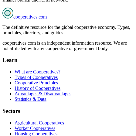
cooperatives
.com
The definitive resource for the global cooperative economy. Types,
principles, directory, and guides.
cooperatives.com is an independent information resource. We are
not affiliated with any cooperative or government body.
Learn
What are Cooperatives?
Types of Cooperatives
Cooperative Principles
History of Cooperatives
Advantages & Disadvantages
Statistics & Data
Sectors
Agricultural Cooperatives
Worker Cooperatives
Housing Cooperatives