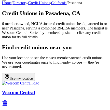
Home
/
Directory
/
Credit Unions
/
California
/
Pasadena
Credit Unions in
Pasadena
,
CA
6
member-owned, NCUA-insured credit unions headquartered in or
near
Pasadena
, serving a combined 394,156 members
.
The largest is
Wescom Central.
Sorted by membership size — click any credit
union for its full details.
Find credit unions near you
Use your location to see the closest member-owned credit unions.
We use your coordinates once to find nearby co-ops — they’re
never stored.
Use my location
Wescom Central