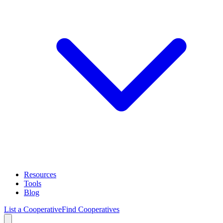
Resources
Tools
Blog
List a Cooperative
Find Cooperatives