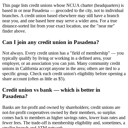
This page lists credit unions whose NCUA charter (headquarters) is
based in or near Pasadena — geocoded to the city, not to individual
branches. A credit union based elsewhere may still have a branch
near you, and one based here may serve a wider area. For a true
distance-sorted list from your exact location, use the "near me"
finder above.
Can I join any credit union in Pasadena?
Not always. Every credit union has a "field of membership" — you
typically qualify by living or working in a defined area, your
employer, or an association you can join. Many community credit
unions in California accept anyone in the area; others are tied to a
specific group. Check each credit union's eligibility before opening a
share account (often as little as $5).
Credit union vs bank — which is better in
Pasadena?
Banks are for-profit and owned by shareholders; credit unions are
not-for-profit cooperatives owned by their members, so surplus
comes back to members as higher savings rates, lower loan rates and
fewer fees. The trade-off is membership eligibility and, sometimes, a
smaller branch and ATM network.