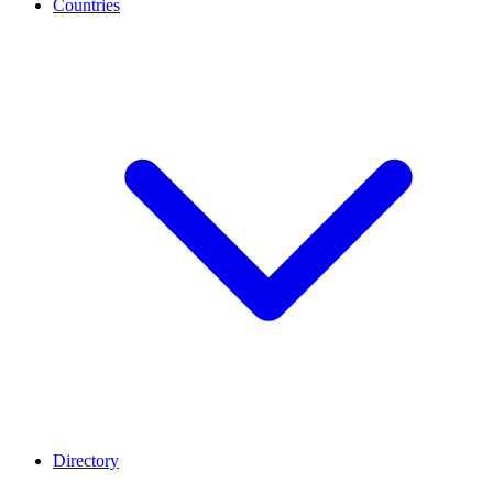
Countries
Directory