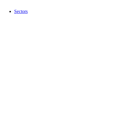
Sectors