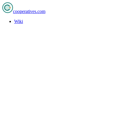
cooperatives
.com
Wiki