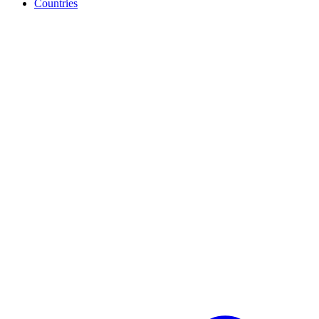
Countries