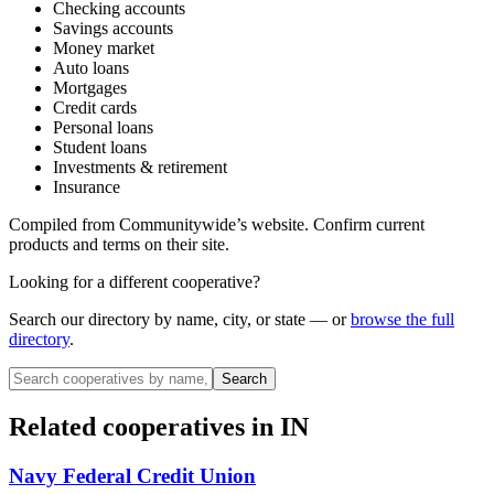
Checking accounts
Savings accounts
Money market
Auto loans
Mortgages
Credit cards
Personal loans
Student loans
Investments & retirement
Insurance
Compiled from
Communitywide
’s website. Confirm current
products and terms on their site.
Looking for a different cooperative?
Search our directory by name, city, or state — or
browse the full
directory
.
Search
Related cooperatives
in IN
Navy Federal Credit Union