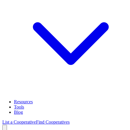
Resources
Tools
Blog
List a Cooperative
Find Cooperatives