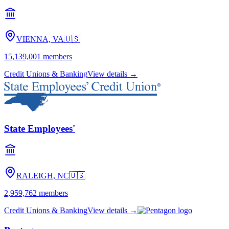
VIENNA, VA
🇺🇸
15,139,001
members
Credit Unions & Banking
View details →
State Employees'
RALEIGH, NC
🇺🇸
2,959,762
members
Credit Unions & Banking
View details →