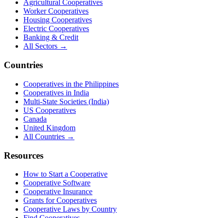
Agricultural Cooperatives
Worker Cooperatives
Housing Cooperatives
Electric Cooperatives
Banking & Credit
All Sectors →
Countries
Cooperatives in the Philippines
Cooperatives in India
Multi-State Societies (India)
US Cooperatives
Canada
United Kingdom
All Countries →
Resources
How to Start a Cooperative
Cooperative Software
Cooperative Insurance
Grants for Cooperatives
Cooperative Laws by Country
Find Cooperatives