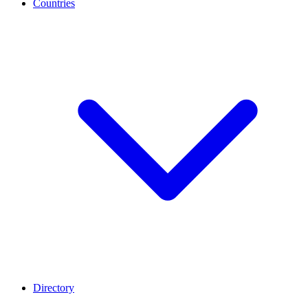
Countries
Directory