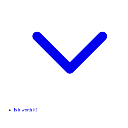
Is it worth it?