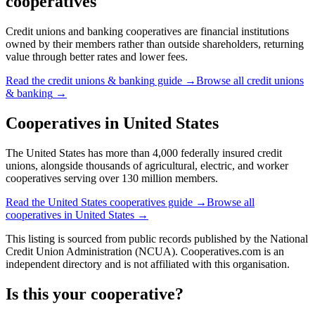
cooperatives
Credit unions and banking cooperatives are financial institutions
owned by their members rather than outside shareholders, returning
value through better rates and lower fees.
Read the
credit unions & banking
guide →
Browse all
credit unions
& banking
→
Cooperatives in
United States
The United States has more than 4,000 federally insured credit
unions, alongside thousands of agricultural, electric, and worker
cooperatives serving over 130 million members.
Read the
United States
cooperatives guide →
Browse all
cooperatives in
United States
→
This listing is sourced from
public records
published by
the National
Credit Union Administration (NCUA)
. Cooperatives.com is an
independent directory and is not affiliated with this organisation.
Is this your cooperative?