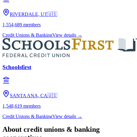
RIVERDALE, UT
🇺🇸
1,554,689
members
Credit Unions & Banking
View details →
Schoolsfirst
SANTA ANA, CA
🇺🇸
1,548,619
members
Credit Unions & Banking
View details →
About
credit unions & banking