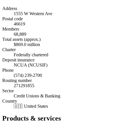
Address
1555 W Western Ave
Postal code
46619
Members
68,889
Total assets (approx.)
$869.0 million
Charter
Federally chartered
Deposit insurance
NCUA (NCUSIF)
Phone
(574) 239-2700
Routing number
271291855
Sector
Credit Unions & Banking
Country
🇺🇸 United States
Products & services