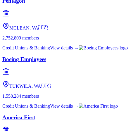
Pentagon
MCLEAN, VA
🇺🇸
2,752,809
members
Credit Unions & Banking
View details →
Boeing Employees
TUKWILA, WA
🇺🇸
1,558,284
members
Credit Unions & Banking
View details →
America First