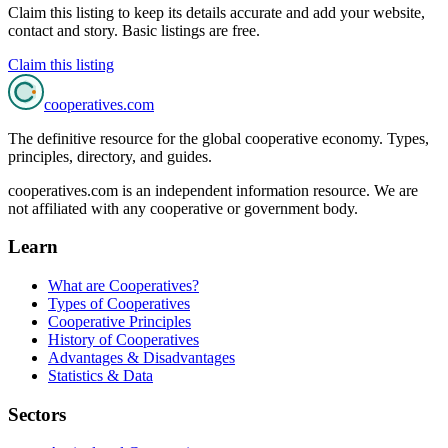
Claim this listing to keep its details accurate and add your website,
contact and story. Basic listings are free.
Claim this listing
cooperatives
.com
The definitive resource for the global cooperative economy. Types,
principles, directory, and guides.
cooperatives.com is an independent information resource. We are
not affiliated with any cooperative or government body.
Learn
What are Cooperatives?
Types of Cooperatives
Cooperative Principles
History of Cooperatives
Advantages & Disadvantages
Statistics & Data
Sectors