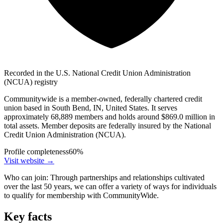
Recorded in the U.S. National Credit Union Administration
(NCUA) registry
Communitywide is a member-owned, federally chartered credit
union based in South Bend, IN, United States. It serves
approximately 68,889 members and holds around $869.0 million in
total assets. Member deposits are federally insured by the National
Credit Union Administration (NCUA).
Profile completeness
60
%
Visit website
→
Who can join:
Through partnerships and relationships cultivated
over the last 50 years, we can offer a variety of ways for individuals
to qualify for membership with CommunityWide.
Key facts