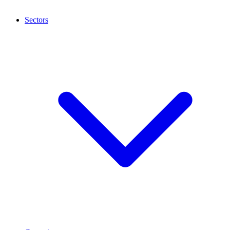
Sectors