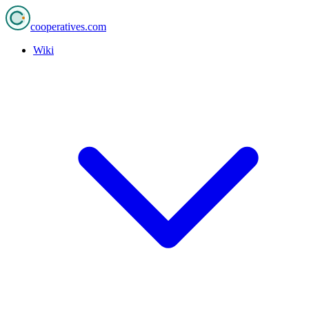
cooperatives
.com
Wiki