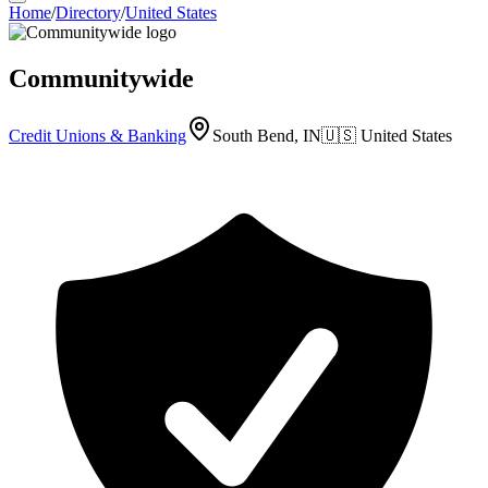
Home
/
Directory
/
United States
Communitywide
Credit Unions & Banking
South Bend, IN
🇺🇸
United States