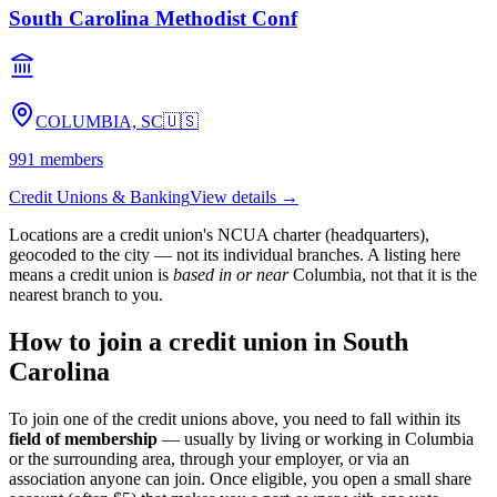
South Carolina Methodist Conf
COLUMBIA, SC
🇺🇸
991
members
Credit Unions & Banking
View details →
Locations are a credit union's NCUA charter (headquarters),
geocoded to the city — not its individual branches. A listing here
means a credit union is
based in or near
Columbia
, not that it is the
nearest branch to you.
How to join a credit union in
South
Carolina
To join one of the credit unions above, you need to fall within its
field of membership
— usually by living or working in
Columbia
or the surrounding area, through your employer, or via an
association anyone can join. Once eligible, you open a small share