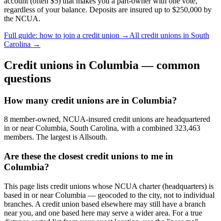
account (often $5) that makes you a part-owner with one vote,
regardless of your balance. Deposits are insured up to $250,000 by
the NCUA.
Full guide: how to join a credit union →
All credit unions in
South
Carolina
→
Credit unions in
Columbia
— common
questions
How many credit unions are in Columbia?
8 member-owned, NCUA-insured credit unions are headquartered
in or near Columbia, South Carolina, with a combined 323,463
members. The largest is Allsouth.
Are these the closest credit unions to me in
Columbia?
This page lists credit unions whose NCUA charter (headquarters) is
based in or near Columbia — geocoded to the city, not to individual
branches. A credit union based elsewhere may still have a branch
near you, and one based here may serve a wider area. For a true