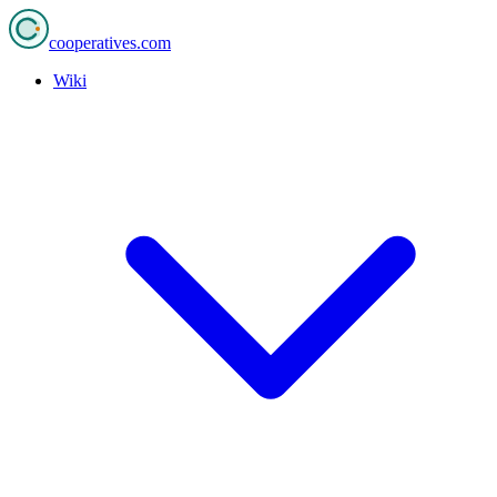
cooperatives
.com
Wiki