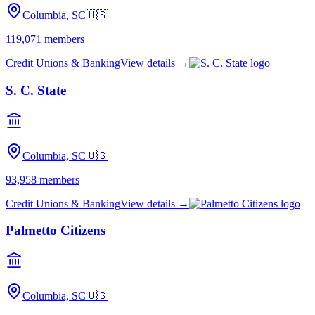
Columbia, SC
🇺🇸
119,071
members
Credit Unions & Banking
View details →
S. C. State
Columbia, SC
🇺🇸
93,958
members
Credit Unions & Banking
View details →
Palmetto Citizens
Columbia, SC
🇺🇸