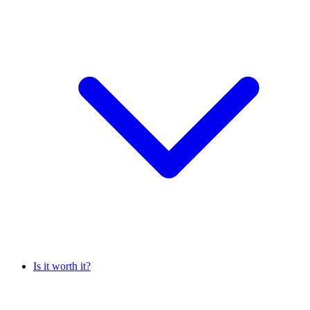
Is it worth it?