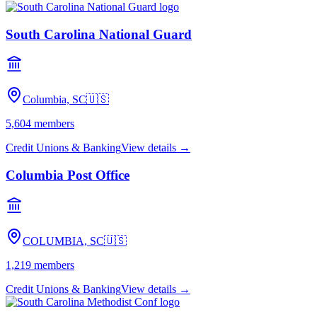
South Carolina National Guard
Columbia, SC
🇺🇸
5,604
members
Credit Unions & Banking
View details →
Columbia Post Office
COLUMBIA, SC
🇺🇸
1,219
members
Credit Unions & Banking
View details →