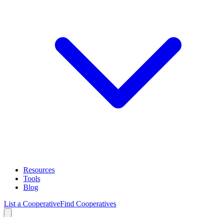
Resources
Tools
Blog
List a Cooperative
Find Cooperatives