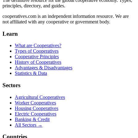
The definitive resource for the global cooperative economy. Types,
principles, directory, and guides.
cooperatives.com is an independent information resource. We are
not affiliated with any cooperative or government body.
Learn
What are Cooperatives?
Types of Cooperatives
Cooperative Principles
History of Cooperatives
Advantages & Disadvantages
Statistics & Data
Sectors
Agricultural Cooperatives
Worker Cooperatives
Housing Cooperatives
Electric Cooperatives
Banking & Credit
All Sectors →
Countries