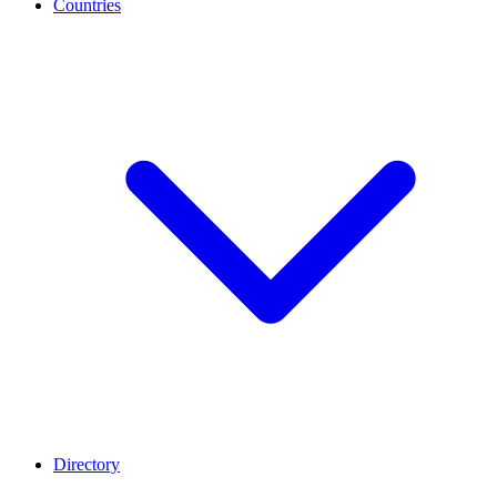
Countries
Directory