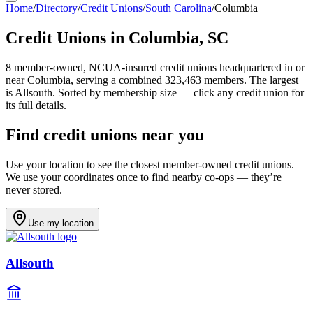
Home
/
Directory
/
Credit Unions
/
South Carolina
/
Columbia
Credit Unions in
Columbia
,
SC
8
member-owned, NCUA-insured credit unions headquartered in or
near
Columbia
, serving a combined 323,463 members
.
The largest
is Allsouth.
Sorted by membership size — click any credit union for
its full details.
Find credit unions near you
Use your location to see the closest member-owned credit unions.
We use your coordinates once to find nearby co-ops — they’re
never stored.
Use my location
Allsouth