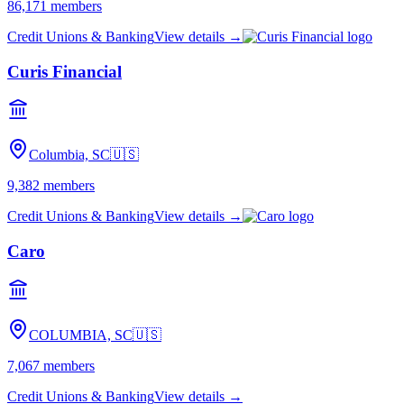
86,171
members
Credit Unions & Banking
View details →
Curis Financial
Columbia, SC
🇺🇸
9,382
members
Credit Unions & Banking
View details →
Caro
COLUMBIA, SC
🇺🇸
7,067
members
Credit Unions & Banking
View details →