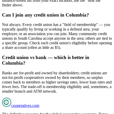
distance-sorted list from your exact location, use the "near me"
finder above.
Can I join any credit union in Columbia?
Not always. Every credit union has a "field of membership" — you
typically qualify by living or working in a defined area, your
employer, or an association you can join. Many community credit
unions in South Carolina accept anyone in the area; others are tied to
a specific group. Check each credit union's eligibility before opening
a share account (often as little as $5).
Credit union vs bank — which is better in
Columbia?
Banks are for-profit and owned by shareholders; credit unions are
not-for-profit cooperatives owned by their members, so surplus
comes back to members as higher savings rates, lower loan rates and
fewer fees. The trade-off is membership eligibility and, sometimes, a
smaller branch and ATM network.
cooperatives
.com