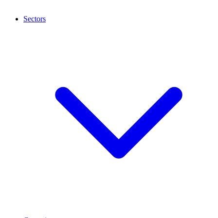
Sectors