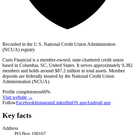
Recorded in the U.S. National Credit Union Administration
(NCUA) registry
Curis Financial is a member-owned, state-chartered credit union
based in Columbia, SC, United States. It serves approximately 9,382
members and holds around $87.2 million in total assets. Member
deposits are federally insured by the National Credit Union
Administration (NCUA).
Profile completeness
60
%
Visit website
→
Follow
Facebook
Instagram
LinkedIn
iOS app
Android app
Key facts
Address
PO Box 100167