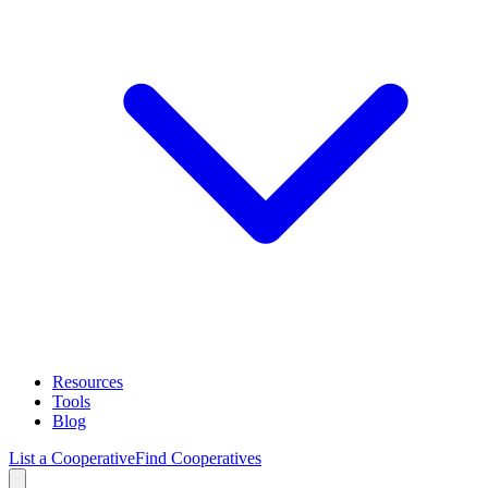
Resources
Tools
Blog
List a Cooperative
Find Cooperatives