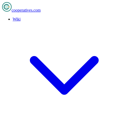
cooperatives
.com
Wiki