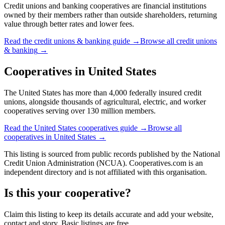
Credit unions and banking cooperatives are financial institutions
owned by their members rather than outside shareholders, returning
value through better rates and lower fees.
Read the
credit unions & banking
guide →
Browse all
credit unions
& banking
→
Cooperatives in
United States
The United States has more than 4,000 federally insured credit
unions, alongside thousands of agricultural, electric, and worker
cooperatives serving over 130 million members.
Read the
United States
cooperatives guide →
Browse all
cooperatives in
United States
→
This listing is sourced from
public records
published by
the National
Credit Union Administration (NCUA)
. Cooperatives.com is an
independent directory and is not affiliated with this organisation.
Is this your cooperative?
Claim this listing to keep its details accurate and add your website,
contact and story. Basic listings are free.