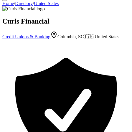
Home
/
Directory
/
United States
Curis Financial
Credit Unions & Banking
Columbia, SC
🇺🇸
United States