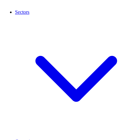
Sectors