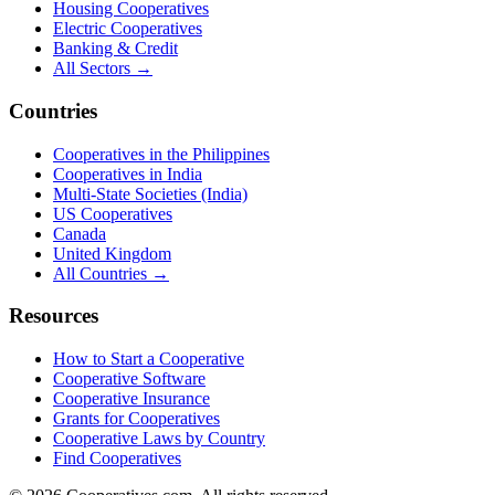
Housing Cooperatives
Electric Cooperatives
Banking & Credit
All Sectors →
Countries
Cooperatives in the Philippines
Cooperatives in India
Multi-State Societies (India)
US Cooperatives
Canada
United Kingdom
All Countries →
Resources
How to Start a Cooperative
Cooperative Software
Cooperative Insurance
Grants for Cooperatives
Cooperative Laws by Country
Find Cooperatives