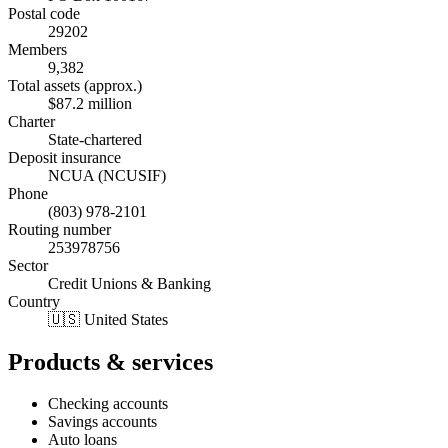
Postal code
29202
Members
9,382
Total assets (approx.)
$87.2 million
Charter
State-chartered
Deposit insurance
NCUA (NCUSIF)
Phone
(803) 978-2101
Routing number
253978756
Sector
Credit Unions & Banking
Country
🇺🇸 United States
Products & services
Checking accounts
Savings accounts
Auto loans