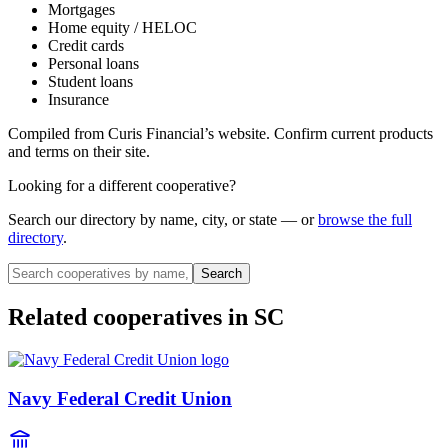
Mortgages
Home equity / HELOC
Credit cards
Personal loans
Student loans
Insurance
Compiled from
Curis Financial
’s website. Confirm current products
and terms on their site.
Looking for a different cooperative?
Search our directory by name, city, or state — or
browse the full
directory
.
Search
Related cooperatives
in SC
Navy Federal Credit Union