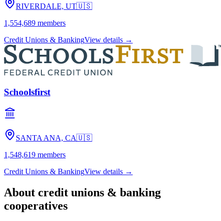
RIVERDALE, UT
🇺🇸
1,554,689
members
Credit Unions & Banking
View details →
Schoolsfirst
SANTA ANA, CA
🇺🇸
1,548,619
members
Credit Unions & Banking
View details →
About
credit unions & banking
cooperatives