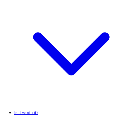
Is it worth it?