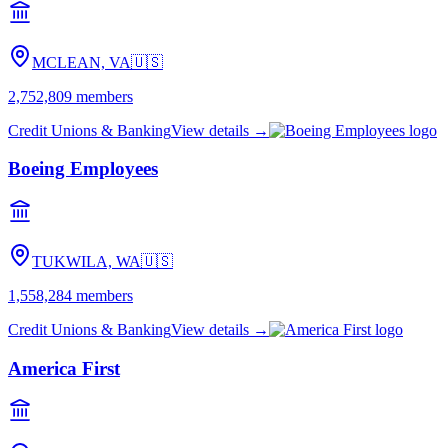
MCLEAN, VA
🇺🇸
2,752,809
members
Credit Unions & Banking
View details →
Boeing Employees
TUKWILA, WA
🇺🇸
1,558,284
members
Credit Unions & Banking
View details →
America First