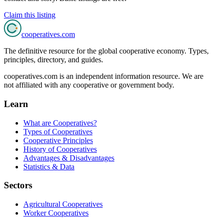
Claim this listing
cooperatives
.com
The definitive resource for the global cooperative economy. Types,
principles, directory, and guides.
cooperatives.com is an independent information resource. We are
not affiliated with any cooperative or government body.
Learn
What are Cooperatives?
Types of Cooperatives
Cooperative Principles
History of Cooperatives
Advantages & Disadvantages
Statistics & Data
Sectors
Agricultural Cooperatives
Worker Cooperatives