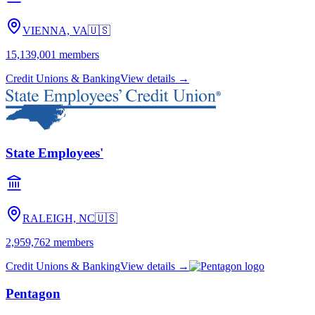
VIENNA, VA
🇺🇸
15,139,001
members
Credit Unions & Banking
View details →
State Employees'
RALEIGH, NC
🇺🇸
2,959,762
members
Credit Unions & Banking
View details →
Pentagon