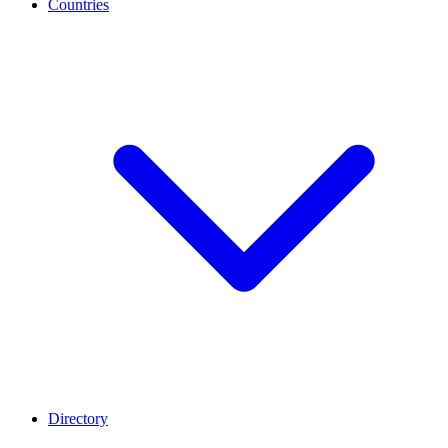
Countries
Directory