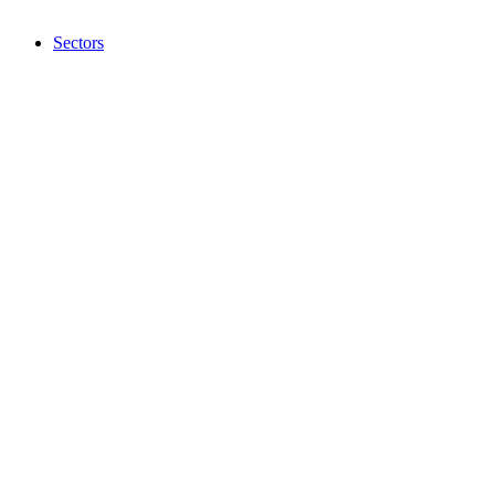
Sectors