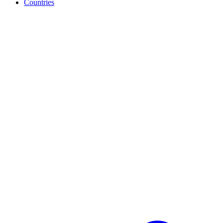
Countries