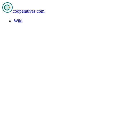
cooperatives
.com
Wiki