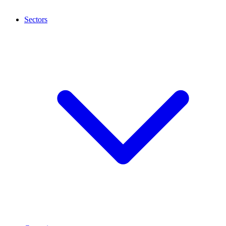
Sectors