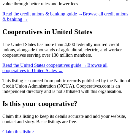
value through better rates and lower fees.
Read the
credit unions & banking
guide →
Browse all
credit unions
& banking
→
Cooperatives in
United States
The United States has more than 4,000 federally insured credit
unions, alongside thousands of agricultural, electric, and worker
cooperatives serving over 130 million members.
Read the
United States
cooperatives guide →
Browse all
cooperatives in
United States
→
This listing is sourced from
public records
published by
the National
Credit Union Administration (NCUA)
. Cooperatives.com is an
independent directory and is not affiliated with this organisation.
Is this your cooperative?
Claim this listing to keep its details accurate and add your website,
contact and story. Basic listings are free.
Claim this listing