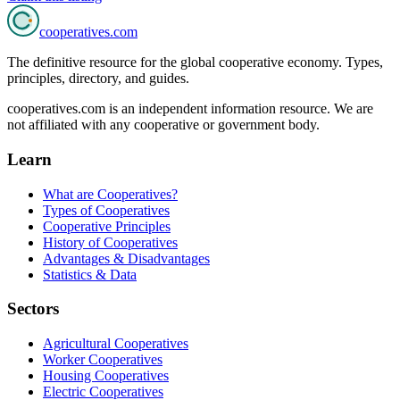
cooperatives
.com
The definitive resource for the global cooperative economy. Types,
principles, directory, and guides.
cooperatives.com is an independent information resource. We are
not affiliated with any cooperative or government body.
Learn
What are Cooperatives?
Types of Cooperatives
Cooperative Principles
History of Cooperatives
Advantages & Disadvantages
Statistics & Data
Sectors
Agricultural Cooperatives
Worker Cooperatives
Housing Cooperatives
Electric Cooperatives