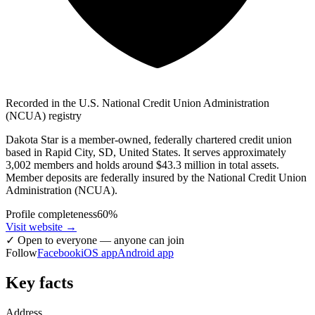
Recorded in the U.S. National Credit Union Administration
(NCUA) registry
Dakota Star is a member-owned, federally chartered credit union
based in Rapid City, SD, United States. It serves approximately
3,002 members and holds around $43.3 million in total assets.
Member deposits are federally insured by the National Credit Union
Administration (NCUA).
Profile completeness
60
%
Visit website
→
✓
Open to everyone — anyone can join
Follow
Facebook
iOS app
Android app
Key facts
Address