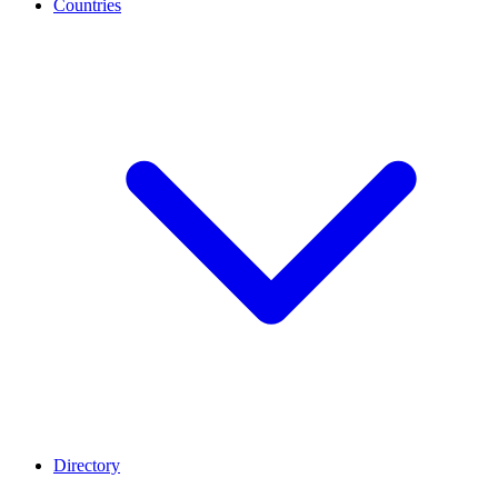
Countries
Directory