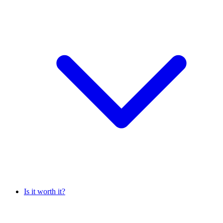
Is it worth it?