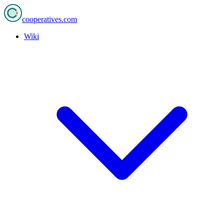
cooperatives
.com
Wiki