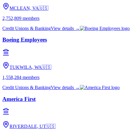
MCLEAN, VA
🇺🇸
2,752,809
members
Credit Unions & Banking
View details →
Boeing Employees
TUKWILA, WA
🇺🇸
1,558,284
members
Credit Unions & Banking
View details →
America First
RIVERDALE, UT
🇺🇸