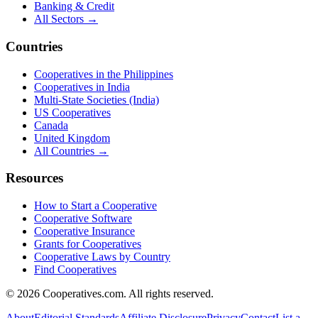
Banking & Credit
All Sectors →
Countries
Cooperatives in the Philippines
Cooperatives in India
Multi-State Societies (India)
US Cooperatives
Canada
United Kingdom
All Countries →
Resources
How to Start a Cooperative
Cooperative Software
Cooperative Insurance
Grants for Cooperatives
Cooperative Laws by Country
Find Cooperatives
©
2026
Cooperatives.com. All rights reserved.
About
Editorial Standards
Affiliate Disclosure
Privacy
Contact
List a