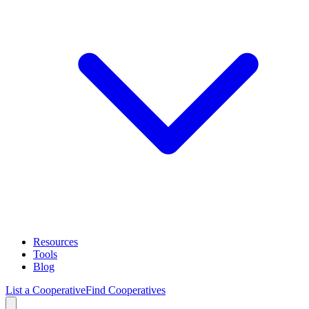
Resources
Tools
Blog
List a Cooperative
Find Cooperatives