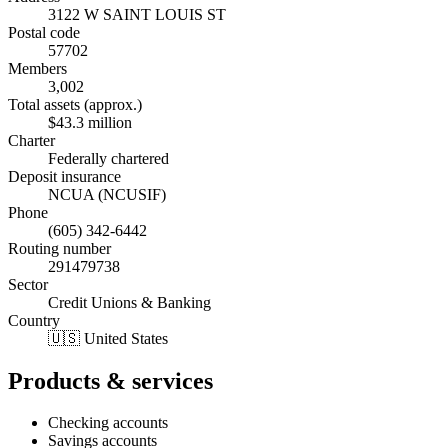
3122 W SAINT LOUIS ST
Postal code
57702
Members
3,002
Total assets (approx.)
$43.3 million
Charter
Federally chartered
Deposit insurance
NCUA (NCUSIF)
Phone
(605) 342-6442
Routing number
291479738
Sector
Credit Unions & Banking
Country
🇺🇸 United States
Products & services
Checking accounts
Savings accounts