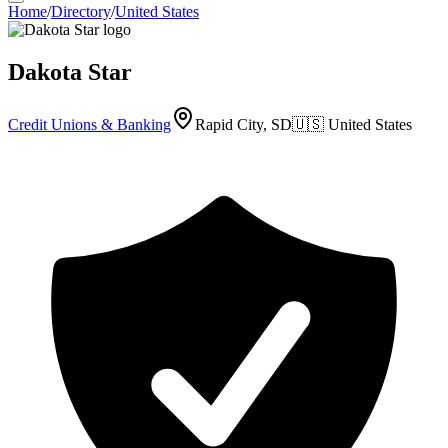
Home
/
Directory
/
United States
Dakota Star
Credit Unions & Banking
Rapid City, SD
🇺🇸
United States