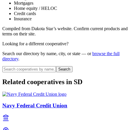
Mortgages
Home equity / HELOC
Credit cards
Insurance
Compiled from
Dakota Star
’s website. Confirm current products and
terms on their site.
Looking for a different cooperative?
Search our directory by name, city, or state — or
browse the full
directory
.
Search
Related cooperatives
in SD
Navy Federal Credit Union