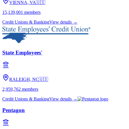
VIENNA, VA
🇺🇸
15,139,001
members
Credit Unions & Banking
View details →
State Employees'
RALEIGH, NC
🇺🇸
2,959,762
members
Credit Unions & Banking
View details →
Pentagon