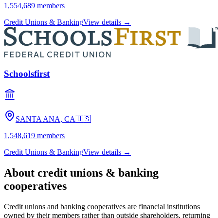
1,554,689
members
Credit Unions & Banking
View details →
Schoolsfirst
SANTA ANA, CA
🇺🇸
1,548,619
members
Credit Unions & Banking
View details →
About
credit unions & banking
cooperatives
Credit unions and banking cooperatives are financial institutions
owned by their members rather than outside shareholders, returning