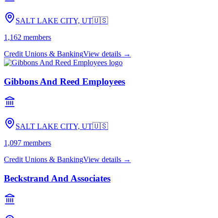
SALT LAKE CITY, UT
🇺🇸
1,162
members
Credit Unions & Banking
View details →
Gibbons And Reed Employees
SALT LAKE CITY, UT
🇺🇸
1,097
members
Credit Unions & Banking
View details →
Beckstrand And Associates