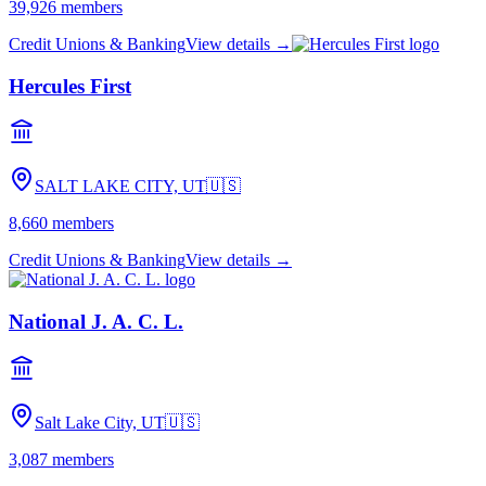
39,926
members
Credit Unions & Banking
View details →
Hercules First
SALT LAKE CITY, UT
🇺🇸
8,660
members
Credit Unions & Banking
View details →
National J. A. C. L.
Salt Lake City, UT
🇺🇸
3,087
members