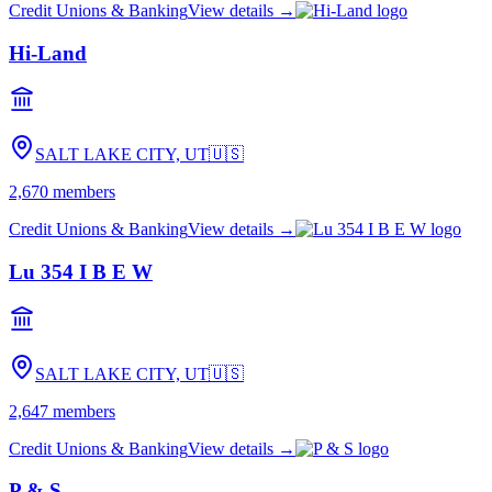
Credit Unions & Banking
View details →
Hi-Land
SALT LAKE CITY, UT
🇺🇸
2,670
members
Credit Unions & Banking
View details →
Lu 354 I B E W
SALT LAKE CITY, UT
🇺🇸
2,647
members
Credit Unions & Banking
View details →
P & S