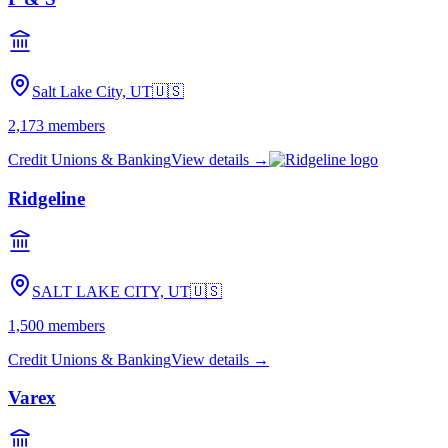
Salt Lake City, UT
🇺🇸
2,173
members
Credit Unions & Banking
View details →
Ridgeline
SALT LAKE CITY, UT
🇺🇸
1,500
members
Credit Unions & Banking
View details →
Varex