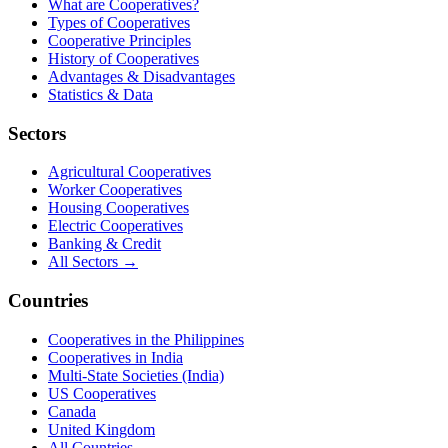
What are Cooperatives?
Types of Cooperatives
Cooperative Principles
History of Cooperatives
Advantages & Disadvantages
Statistics & Data
Sectors
Agricultural Cooperatives
Worker Cooperatives
Housing Cooperatives
Electric Cooperatives
Banking & Credit
All Sectors →
Countries
Cooperatives in the Philippines
Cooperatives in India
Multi-State Societies (India)
US Cooperatives
Canada
United Kingdom
All Countries →