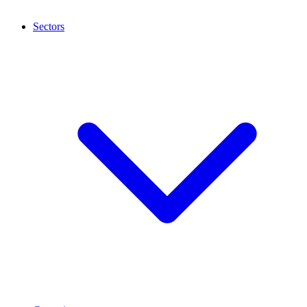
Sectors