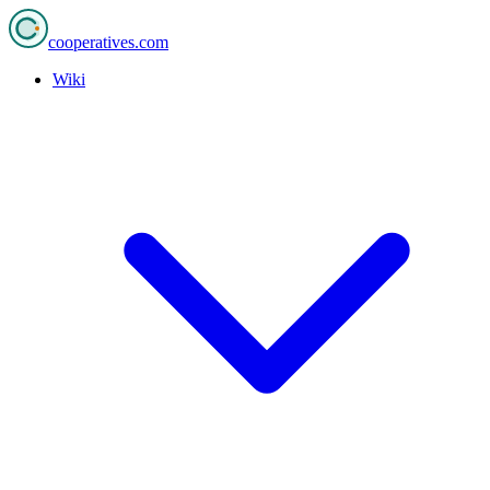
cooperatives
.com
Wiki