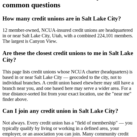
common questions
How many credit unions are in Salt Lake City?
12 member-owned, NCUA-insured credit unions are headquartered
in or near Salt Lake City, Utah, with a combined 224,101 members.
The largest is Canyon View.
Are these the closest credit unions to me in Salt Lake
City?
This page lists credit unions whose NCUA charter (headquarters) is
based in or near Salt Lake City — geocoded to the city, not to
individual branches. A credit union based elsewhere may still have a
branch near you, and one based here may serve a wider area. For a
true distance-sorted list from your exact location, use the "near me"
finder above.
Can I join any credit union in Salt Lake City?
Not always. Every credit union has a "field of membership" — you
typically qualify by living or working in a defined area, your
employer, or an association you can join. Many community credit