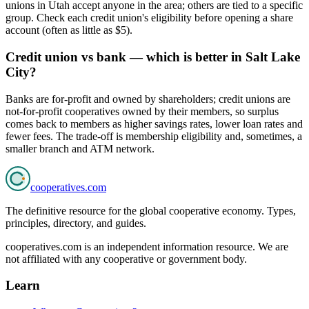
unions in Utah accept anyone in the area; others are tied to a specific
group. Check each credit union's eligibility before opening a share
account (often as little as $5).
Credit union vs bank — which is better in Salt Lake
City?
Banks are for-profit and owned by shareholders; credit unions are
not-for-profit cooperatives owned by their members, so surplus
comes back to members as higher savings rates, lower loan rates and
fewer fees. The trade-off is membership eligibility and, sometimes, a
smaller branch and ATM network.
cooperatives
.com
The definitive resource for the global cooperative economy. Types,
principles, directory, and guides.
cooperatives.com is an independent information resource. We are
not affiliated with any cooperative or government body.
Learn