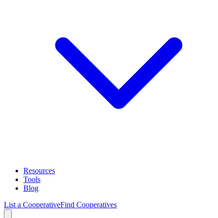
Resources
Tools
Blog
List a Cooperative
Find Cooperatives