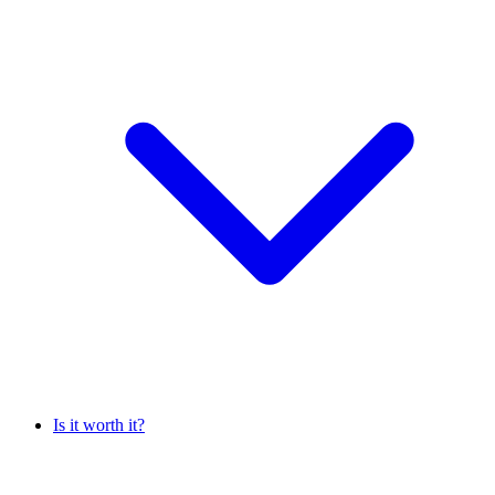
Is it worth it?