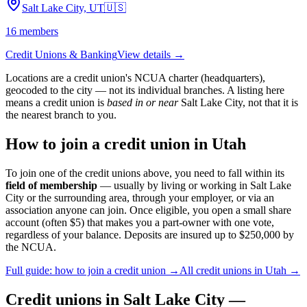
Salt Lake City, UT
🇺🇸
16
members
Credit Unions & Banking
View details →
Locations are a credit union's NCUA charter (headquarters),
geocoded to the city — not its individual branches. A listing here
means a credit union is
based in or near
Salt Lake City
, not that it is
the nearest branch to you.
How to join a credit union in
Utah
To join one of the credit unions above, you need to fall within its
field of membership
— usually by living or working in
Salt Lake
City
or the surrounding area, through your employer, or via an
association anyone can join. Once eligible, you open a small share
account (often $5) that makes you a part-owner with one vote,
regardless of your balance. Deposits are insured up to $250,000 by
the NCUA.
Full guide: how to join a credit union →
All credit unions in
Utah
→
Credit unions in
Salt Lake City
—