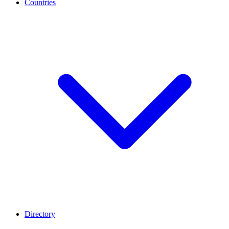
Countries
Directory