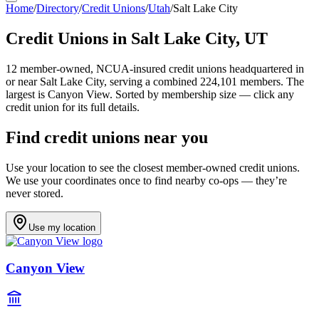
Home
/
Directory
/
Credit Unions
/
Utah
/
Salt Lake City
Credit Unions in
Salt Lake City
,
UT
12
member-owned, NCUA-insured credit unions headquartered in
or near
Salt Lake City
, serving a combined 224,101 members
.
The
largest is Canyon View.
Sorted by membership size — click any
credit union for its full details.
Find credit unions near you
Use your location to see the closest member-owned credit unions.
We use your coordinates once to find nearby co-ops — they’re
never stored.
Use my location
Canyon View