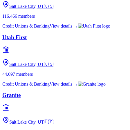
Salt Lake City, UT
🇺🇸
116,466
members
Credit Unions & Banking
View details →
Utah First
Salt Lake City, UT
🇺🇸
44,697
members
Credit Unions & Banking
View details →
Granite
Salt Lake City, UT
🇺🇸