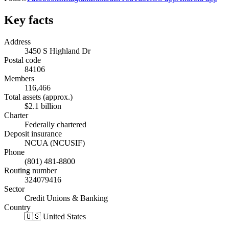
Key facts
Address
3450 S Highland Dr
Postal code
84106
Members
116,466
Total assets (approx.)
$2.1 billion
Charter
Federally chartered
Deposit insurance
NCUA (NCUSIF)
Phone
(801) 481-8800
Routing number
324079416
Sector
Credit Unions & Banking
Country
🇺🇸 United States