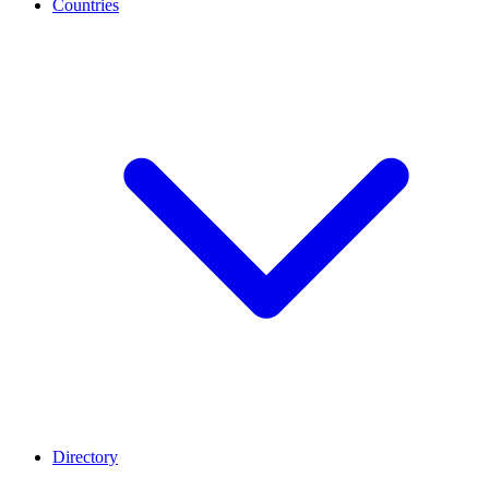
Countries
Directory