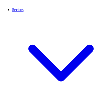
Sectors