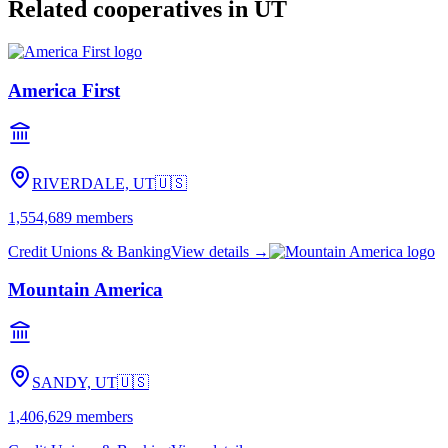
Related cooperatives
in UT
America First
RIVERDALE, UT
🇺🇸
1,554,689
members
Credit Unions & Banking
View details →
Mountain America
SANDY, UT
🇺🇸
1,406,629
members