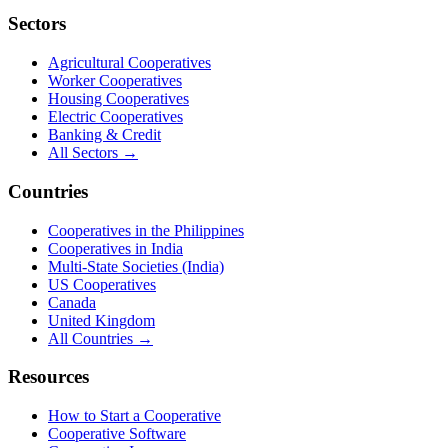
Sectors
Agricultural Cooperatives
Worker Cooperatives
Housing Cooperatives
Electric Cooperatives
Banking & Credit
All Sectors →
Countries
Cooperatives in the Philippines
Cooperatives in India
Multi-State Societies (India)
US Cooperatives
Canada
United Kingdom
All Countries →
Resources
How to Start a Cooperative
Cooperative Software