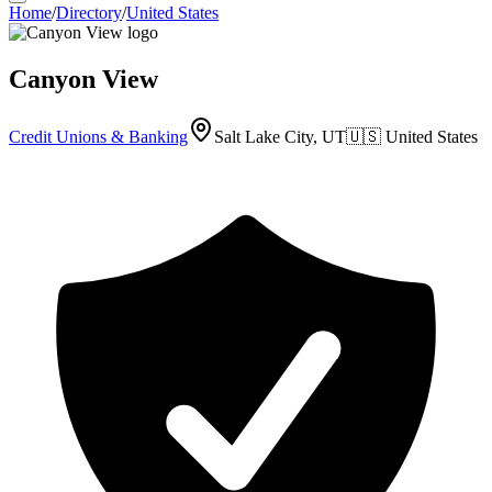
Home
/
Directory
/
United States
Canyon View
Credit Unions & Banking
Salt Lake City, UT
🇺🇸
United States