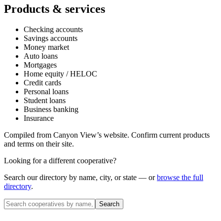
Products & services
Checking accounts
Savings accounts
Money market
Auto loans
Mortgages
Home equity / HELOC
Credit cards
Personal loans
Student loans
Business banking
Insurance
Compiled from
Canyon View
’s website. Confirm current products
and terms on their site.
Looking for a different cooperative?
Search our directory by name, city, or state — or
browse the full
directory
.
Search