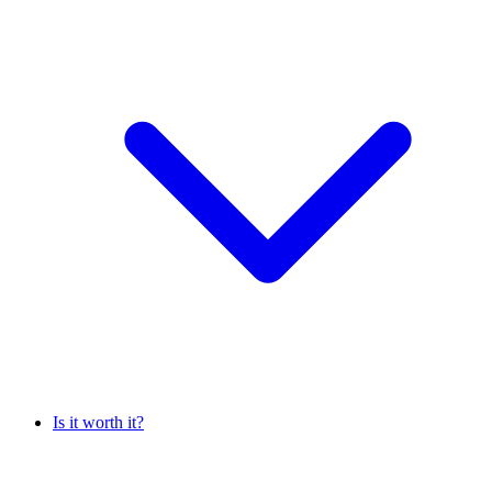
Is it worth it?