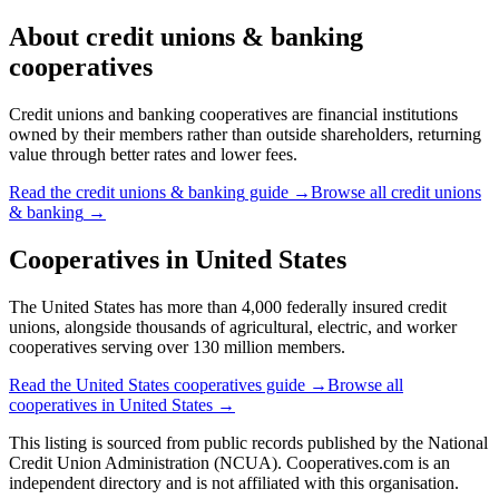
About
credit unions & banking
cooperatives
Credit unions and banking cooperatives are financial institutions
owned by their members rather than outside shareholders, returning
value through better rates and lower fees.
Read the
credit unions & banking
guide →
Browse all
credit unions
& banking
→
Cooperatives in
United States
The United States has more than 4,000 federally insured credit
unions, alongside thousands of agricultural, electric, and worker
cooperatives serving over 130 million members.
Read the
United States
cooperatives guide →
Browse all
cooperatives in
United States
→
This listing is sourced from
public records
published by
the National
Credit Union Administration (NCUA)
. Cooperatives.com is an
independent directory and is not affiliated with this organisation.