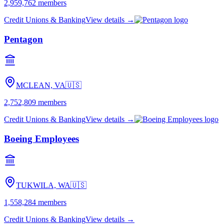
2,959,762
members
Credit Unions & Banking
View details →
Pentagon
MCLEAN, VA
🇺🇸
2,752,809
members
Credit Unions & Banking
View details →
Boeing Employees
TUKWILA, WA
🇺🇸
1,558,284
members
Credit Unions & Banking
View details →