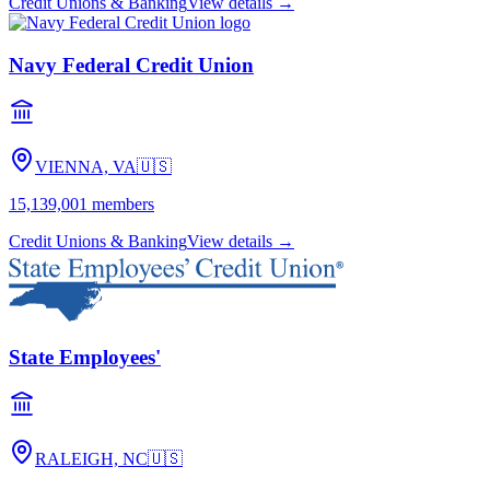
Credit Unions & Banking
View details →
Navy Federal Credit Union
VIENNA, VA
🇺🇸
15,139,001
members
Credit Unions & Banking
View details →
State Employees'
RALEIGH, NC
🇺🇸