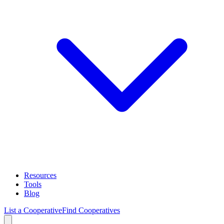
Resources
Tools
Blog
List a Cooperative
Find Cooperatives