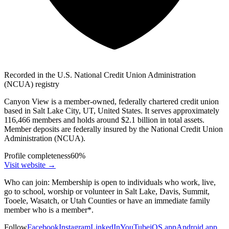
Recorded in the U.S. National Credit Union Administration
(NCUA) registry
Canyon View is a member-owned, federally chartered credit union
based in Salt Lake City, UT, United States. It serves approximately
116,466 members and holds around $2.1 billion in total assets.
Member deposits are federally insured by the National Credit Union
Administration (NCUA).
Profile completeness
60
%
Visit website
→
Who can join:
Membership is open to individuals who work, live,
go to school, worship or volunteer in Salt Lake, Davis, Summit,
Tooele, Wasatch, or Utah Counties or have an immediate family
member who is a member*.
Follow
Facebook
Instagram
LinkedIn
YouTube
iOS app
Android app