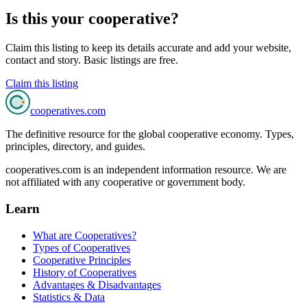
Is this your cooperative?
Claim this listing to keep its details accurate and add your website,
contact and story. Basic listings are free.
Claim this listing
cooperatives
.com
The definitive resource for the global cooperative economy. Types,
principles, directory, and guides.
cooperatives.com is an independent information resource. We are
not affiliated with any cooperative or government body.
Learn
What are Cooperatives?
Types of Cooperatives
Cooperative Principles
History of Cooperatives
Advantages & Disadvantages
Statistics & Data