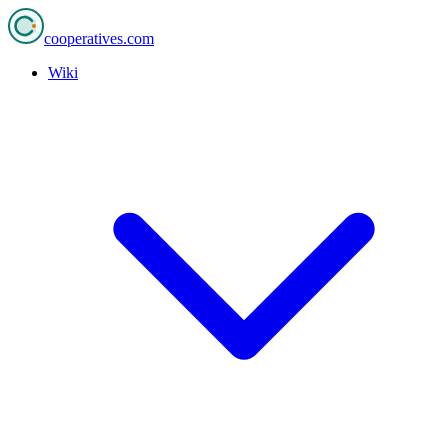
cooperatives
.com
Wiki