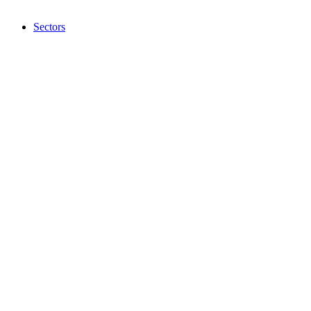
Sectors