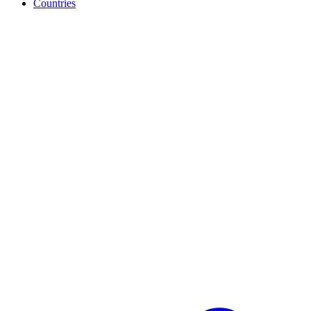
Countries