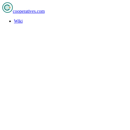
cooperatives
.com
Wiki