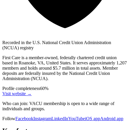
Recorded in the U.S. National Credit Union Administration
(NCUA) registry
First Care is a member-owned, federally chartered credit union
based in Roanoke, VA, United States. It serves approximately 1,207
members and holds around $5.7 million in total assets. Member
deposits are federally insured by the National Credit Union
Administration (NCUA).
Profile completeness
60
%
Visit website
→
Who can join:
VACU membership is open to a wide range of
individuals and groups.
Follow
Facebook
Instagram
LinkedIn
YouTube
iOS app
Android app