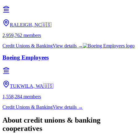
RALEIGH, NC
🇺🇸
2,959,762
members
Credit Unions & Banking
View details →
Boeing Employees
TUKWILA, WA
🇺🇸
1,558,284
members
Credit Unions & Banking
View details →
About
credit unions & banking
cooperatives