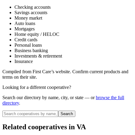
Checking accounts
Savings accounts
Money market
Auto loans
Mortgages
Home equity / HELOC
Credit cards
Personal loans
Business banking
Investments & retirement
Insurance
Compiled from
First Care
’s website. Confirm current products and
terms on their site.
Looking for a different cooperative?
Search our directory by name, city, or state — or
browse the full
directory
.
Search
Related cooperatives
in VA