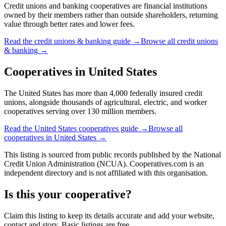
Credit unions and banking cooperatives are financial institutions
owned by their members rather than outside shareholders, returning
value through better rates and lower fees.
Read the
credit unions & banking
guide →
Browse all
credit unions
& banking
→
Cooperatives in
United States
The United States has more than 4,000 federally insured credit
unions, alongside thousands of agricultural, electric, and worker
cooperatives serving over 130 million members.
Read the
United States
cooperatives guide →
Browse all
cooperatives in
United States
→
This listing is sourced from
public records
published by
the National
Credit Union Administration (NCUA)
. Cooperatives.com is an
independent directory and is not affiliated with this organisation.
Is this your cooperative?
Claim this listing to keep its details accurate and add your website,
contact and story. Basic listings are free.