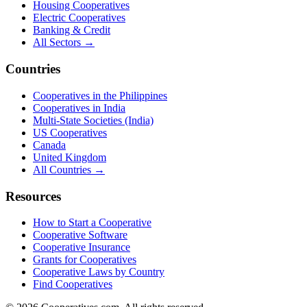
Housing Cooperatives
Electric Cooperatives
Banking & Credit
All Sectors →
Countries
Cooperatives in the Philippines
Cooperatives in India
Multi-State Societies (India)
US Cooperatives
Canada
United Kingdom
All Countries →
Resources
How to Start a Cooperative
Cooperative Software
Cooperative Insurance
Grants for Cooperatives
Cooperative Laws by Country
Find Cooperatives