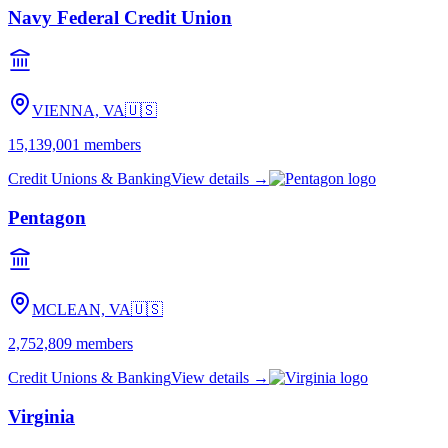
Navy Federal Credit Union
VIENNA, VA
🇺🇸
15,139,001
members
Credit Unions & Banking
View details →
Pentagon
MCLEAN, VA
🇺🇸
2,752,809
members
Credit Unions & Banking
View details →
Virginia