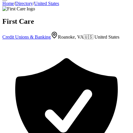
Home
/
Directory
/
United States
First Care
Credit Unions & Banking
Roanoke, VA
🇺🇸
United States