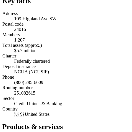
Key facts
Address
109 Highland Ave SW
Postal code
24016
Members
1,207
Total assets (approx.)
$5.7 million
Charter
Federally chartered
Deposit insurance
NCUA (NCUSIF)
Phone
(800) 285-6609
Routing number
251082615
Sector
Credit Unions & Banking
Country
🇺🇸 United States
Products & services