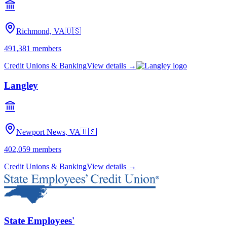
Richmond, VA
🇺🇸
491,381
members
Credit Unions & Banking
View details →
Langley
Newport News, VA
🇺🇸
402,059
members
Credit Unions & Banking
View details →
State Employees'