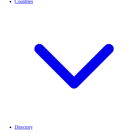
Countries
Directory