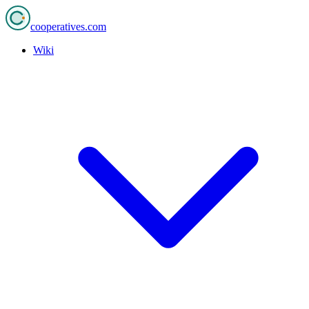
cooperatives
.com
Wiki