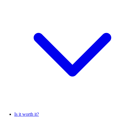
Is it worth it?