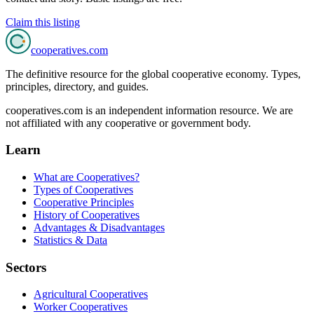
Claim this listing
cooperatives
.com
The definitive resource for the global cooperative economy. Types,
principles, directory, and guides.
cooperatives.com is an independent information resource. We are
not affiliated with any cooperative or government body.
Learn
What are Cooperatives?
Types of Cooperatives
Cooperative Principles
History of Cooperatives
Advantages & Disadvantages
Statistics & Data
Sectors
Agricultural Cooperatives
Worker Cooperatives