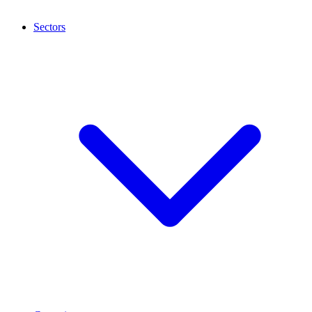
Sectors