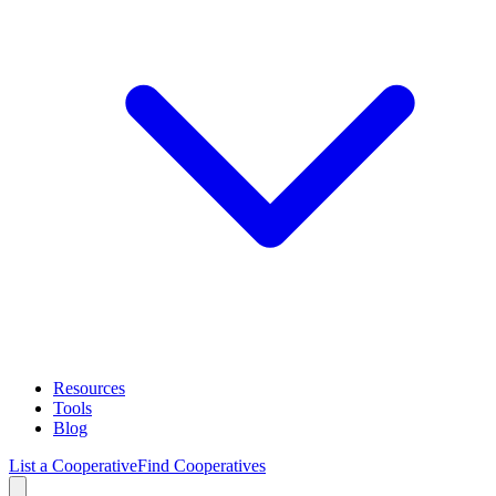
Resources
Tools
Blog
List a Cooperative
Find Cooperatives