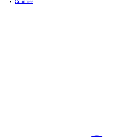
Countries