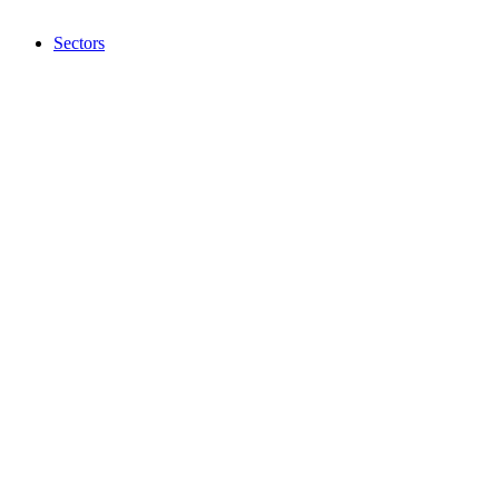
Sectors