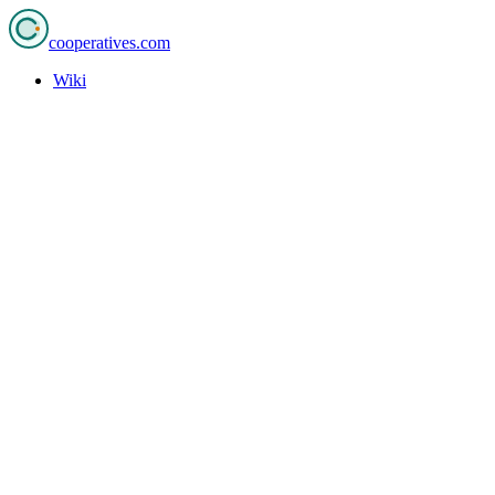
cooperatives
.com
Wiki