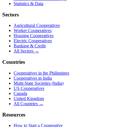
Statistics & Data
Sectors
Agricultural Cooperatives
Worker Cooperatives
Housing Cooperatives
Electric Cooperatives
Banking & Credit
All Sectors →
Countries
Cooperatives in the Philippines
Cooperatives in India
Multi-State Societies (India)
US Cooperatives
Canada
United Kingdom
All Countries →
Resources
How to Start a Cooperative