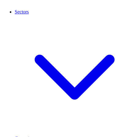
Sectors