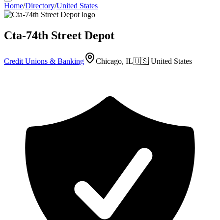
Home
/
Directory
/
United States
Cta-74th Street Depot
Credit Unions & Banking
Chicago, IL
🇺🇸
United States