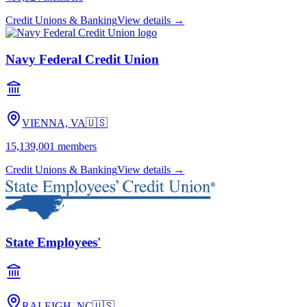
Credit Unions & Banking
View details →
Navy Federal Credit Union
VIENNA, VA
🇺🇸
15,139,001
members
Credit Unions & Banking
View details →
State Employees'
RALEIGH, NC
🇺🇸