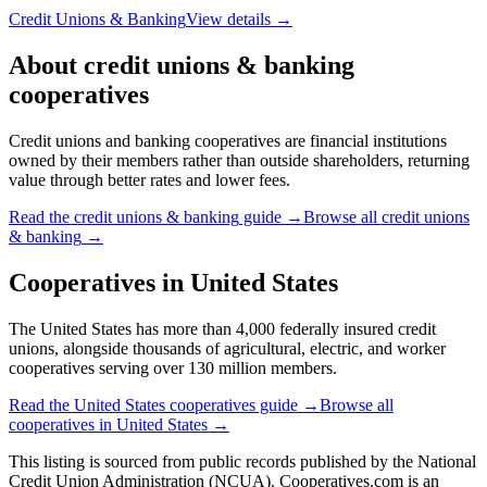
Credit Unions & Banking
View details →
About
credit unions & banking
cooperatives
Credit unions and banking cooperatives are financial institutions
owned by their members rather than outside shareholders, returning
value through better rates and lower fees.
Read the
credit unions & banking
guide →
Browse all
credit unions
& banking
→
Cooperatives in
United States
The United States has more than 4,000 federally insured credit
unions, alongside thousands of agricultural, electric, and worker
cooperatives serving over 130 million members.
Read the
United States
cooperatives guide →
Browse all
cooperatives in
United States
→
This listing is sourced from
public records
published by
the National
Credit Union Administration (NCUA)
. Cooperatives.com is an