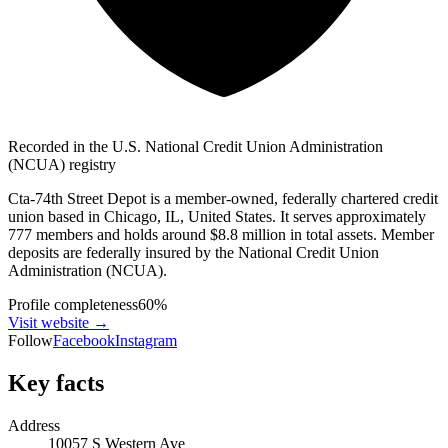
Recorded in the U.S. National Credit Union Administration
(NCUA) registry
Cta-74th Street Depot is a member-owned, federally chartered credit
union based in Chicago, IL, United States. It serves approximately
777 members and holds around $8.8 million in total assets. Member
deposits are federally insured by the National Credit Union
Administration (NCUA).
Profile completeness
60
%
Visit website
→
Follow
Facebook
Instagram
Key facts
Address
10057 S Western Ave