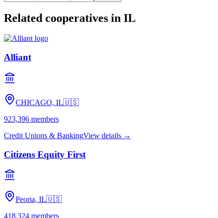
Related cooperatives
in IL
Alliant
CHICAGO, IL
🇺🇸
923,396
members
Credit Unions & Banking
View details →
Citizens Equity First
Peoria, IL
🇺🇸
418,324
members