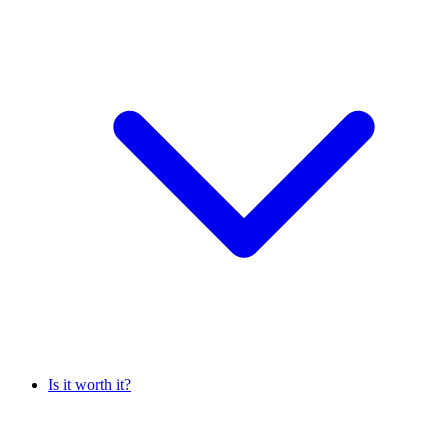
Is it worth it?