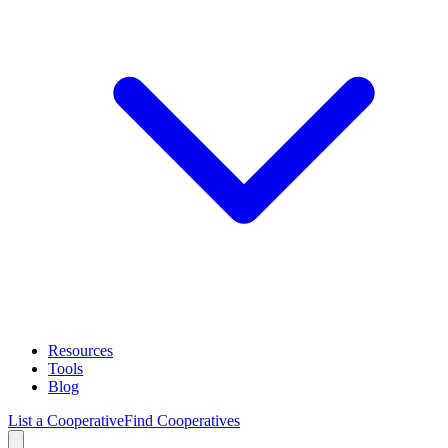
Resources
Tools
Blog
List a Cooperative
Find Cooperatives