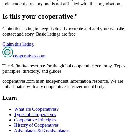
independent directory and is not affiliated with this organisation.
Is this your cooperative?
Claim this listing to keep its details accurate and add your website,
contact and story. Basic listings are free.
Claim this listing
cooperatives
.com
The definitive resource for the global cooperative economy. Types,
principles, directory, and guides.
cooperatives.com is an independent information resource. We are
not affiliated with any cooperative or government body.
Learn
What are Cooperatives?
Types of Cooperatives
Cooperative Principles
History of Cooperatives
Advantages & Disadvantages