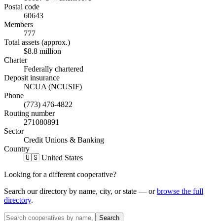
Postal code
60643
Members
777
Total assets (approx.)
$8.8 million
Charter
Federally chartered
Deposit insurance
NCUA (NCUSIF)
Phone
(773) 476-4822
Routing number
271080891
Sector
Credit Unions & Banking
Country
🇺🇸 United States
Looking for a different cooperative?
Search our directory by name, city, or state — or
browse the full
directory
.
Search