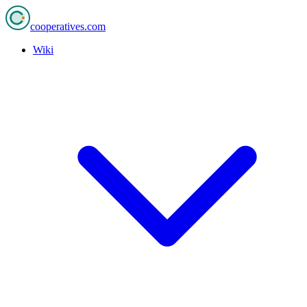
cooperatives
.com
Wiki