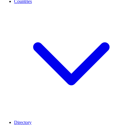
Countries
Directory