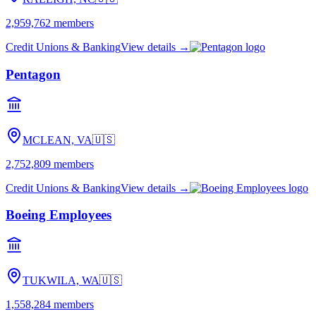
2,959,762
members
Credit Unions & Banking
View details →
Pentagon
MCLEAN, VA
🇺🇸
2,752,809
members
Credit Unions & Banking
View details →
Boeing Employees
TUKWILA, WA
🇺🇸
1,558,284
members