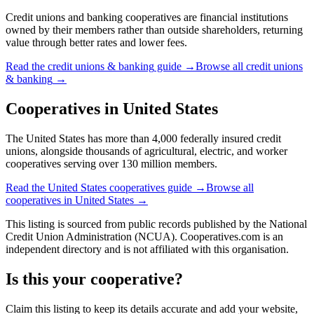
Credit unions and banking cooperatives are financial institutions
owned by their members rather than outside shareholders, returning
value through better rates and lower fees.
Read the
credit unions & banking
guide →
Browse all
credit unions
& banking
→
Cooperatives in
United States
The United States has more than 4,000 federally insured credit
unions, alongside thousands of agricultural, electric, and worker
cooperatives serving over 130 million members.
Read the
United States
cooperatives guide →
Browse all
cooperatives in
United States
→
This listing is sourced from
public records
published by
the National
Credit Union Administration (NCUA)
. Cooperatives.com is an
independent directory and is not affiliated with this organisation.
Is this your cooperative?
Claim this listing to keep its details accurate and add your website,