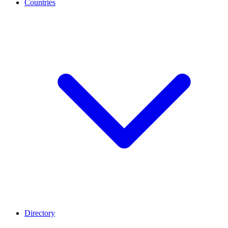
Countries
Directory