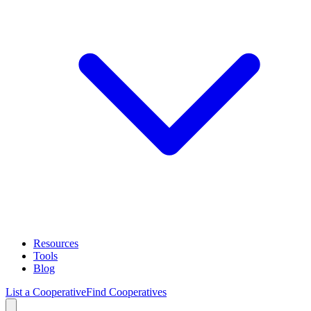
Resources
Tools
Blog
List a Cooperative
Find Cooperatives