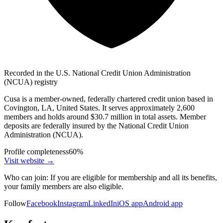
Recorded in the U.S. National Credit Union Administration
(NCUA) registry
Cusa is a member-owned, federally chartered credit union based in
Covington, LA, United States. It serves approximately 2,600
members and holds around $30.7 million in total assets. Member
deposits are federally insured by the National Credit Union
Administration (NCUA).
Profile completeness
60
%
Visit website
→
Who can join:
If you are eligible for membership and all its benefits,
your family members are also eligible.
Follow
Facebook
Instagram
LinkedIn
iOS app
Android app