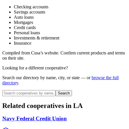
Checking accounts
Savings accounts
Auto loans
Mortgages
Credit cards
Personal loans
Investments & retirement
Insurance
Compiled from
Cusa
’s website. Confirm current products and terms
on their site.
Looking for a different cooperative?
Search our directory by name, city, or state — or
browse the full
directory
.
Search
Related cooperatives
in LA
Navy Federal Credit Union