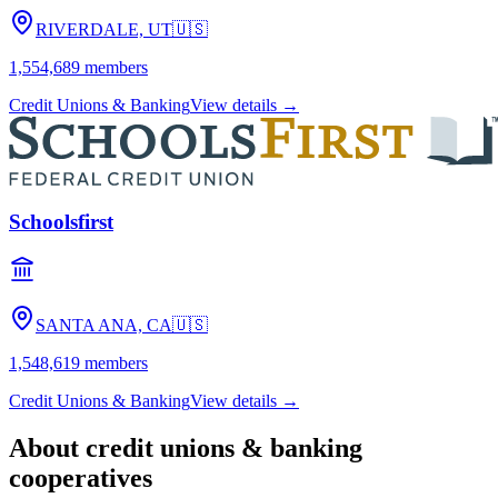
RIVERDALE, UT
🇺🇸
1,554,689
members
Credit Unions & Banking
View details →
Schoolsfirst
SANTA ANA, CA
🇺🇸
1,548,619
members
Credit Unions & Banking
View details →
About
credit unions & banking
cooperatives