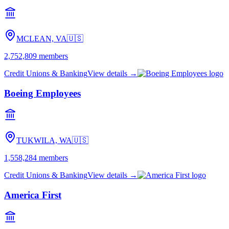
MCLEAN, VA
🇺🇸
2,752,809
members
Credit Unions & Banking
View details →
Boeing Employees
TUKWILA, WA
🇺🇸
1,558,284
members
Credit Unions & Banking
View details →
America First