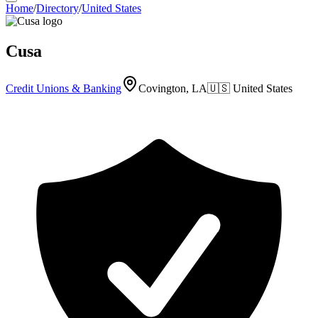
Home
/
Directory
/
United States
Cusa
Credit Unions & Banking
Covington, LA
🇺🇸
United States