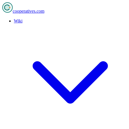
cooperatives
.com
Wiki