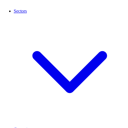
Sectors