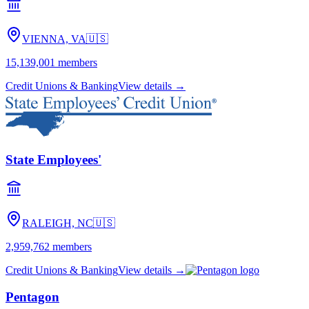
VIENNA, VA
🇺🇸
15,139,001
members
Credit Unions & Banking
View details →
State Employees'
RALEIGH, NC
🇺🇸
2,959,762
members
Credit Unions & Banking
View details →
Pentagon