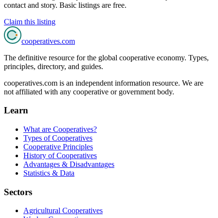
contact and story. Basic listings are free.
Claim this listing
cooperatives
.com
The definitive resource for the global cooperative economy. Types,
principles, directory, and guides.
cooperatives.com is an independent information resource. We are
not affiliated with any cooperative or government body.
Learn
What are Cooperatives?
Types of Cooperatives
Cooperative Principles
History of Cooperatives
Advantages & Disadvantages
Statistics & Data
Sectors
Agricultural Cooperatives