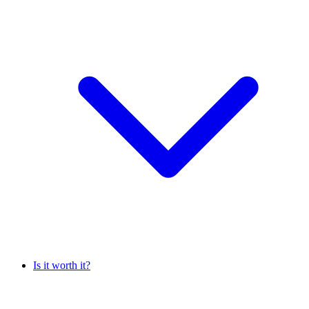
Is it worth it?