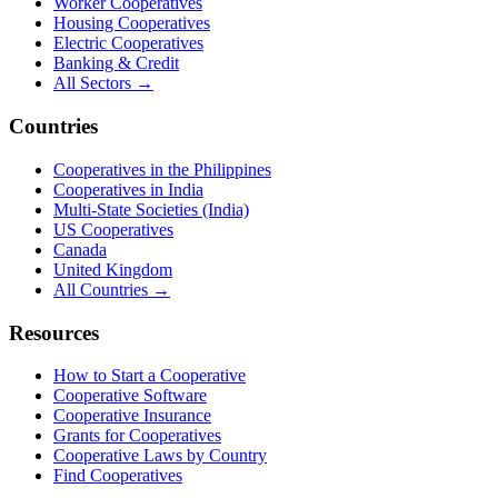
Worker Cooperatives
Housing Cooperatives
Electric Cooperatives
Banking & Credit
All Sectors →
Countries
Cooperatives in the Philippines
Cooperatives in India
Multi-State Societies (India)
US Cooperatives
Canada
United Kingdom
All Countries →
Resources
How to Start a Cooperative
Cooperative Software
Cooperative Insurance
Grants for Cooperatives
Cooperative Laws by Country
Find Cooperatives