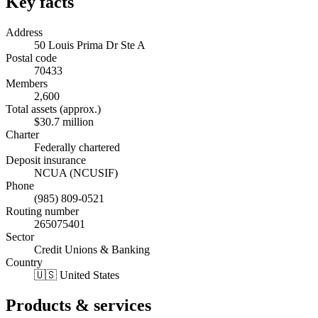
Key facts
Address
50 Louis Prima Dr Ste A
Postal code
70433
Members
2,600
Total assets (approx.)
$30.7 million
Charter
Federally chartered
Deposit insurance
NCUA (NCUSIF)
Phone
(985) 809-0521
Routing number
265075401
Sector
Credit Unions & Banking
Country
🇺🇸 United States
Products & services