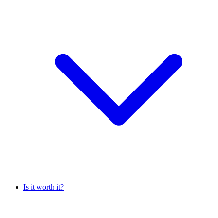
Is it worth it?