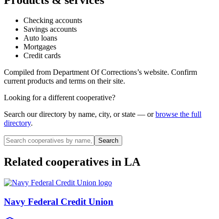
Checking accounts
Savings accounts
Auto loans
Mortgages
Credit cards
Compiled from
Department Of Corrections
’s website. Confirm
current products and terms on their site.
Looking for a different cooperative?
Search our directory by name, city, or state — or
browse the full
directory
.
Search
Related cooperatives
in LA
Navy Federal Credit Union