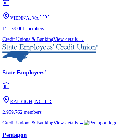
VIENNA, VA
🇺🇸
15,139,001
members
Credit Unions & Banking
View details →
State Employees'
RALEIGH, NC
🇺🇸
2,959,762
members
Credit Unions & Banking
View details →
Pentagon