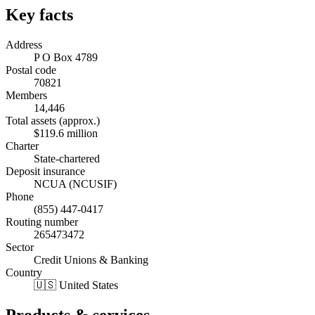
Key facts
Address
P O Box 4789
Postal code
70821
Members
14,446
Total assets (approx.)
$119.6 million
Charter
State-chartered
Deposit insurance
NCUA (NCUSIF)
Phone
(855) 447-0417
Routing number
265473472
Sector
Credit Unions & Banking
Country
🇺🇸 United States
Products & services