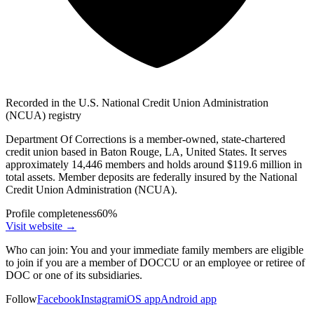
Recorded in the U.S. National Credit Union Administration
(NCUA) registry
Department Of Corrections is a member-owned, state-chartered
credit union based in Baton Rouge, LA, United States. It serves
approximately 14,446 members and holds around $119.6 million in
total assets. Member deposits are federally insured by the National
Credit Union Administration (NCUA).
Profile completeness
60
%
Visit website
→
Who can join:
You and your immediate family members are eligible
to join if you are a member of DOCCU or an employee or retiree of
DOC or one of its subsidiaries.
Follow
Facebook
Instagram
iOS app
Android app