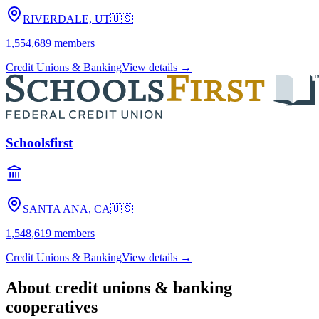
RIVERDALE, UT
🇺🇸
1,554,689
members
Credit Unions & Banking
View details →
Schoolsfirst
SANTA ANA, CA
🇺🇸
1,548,619
members
Credit Unions & Banking
View details →
About
credit unions & banking
cooperatives