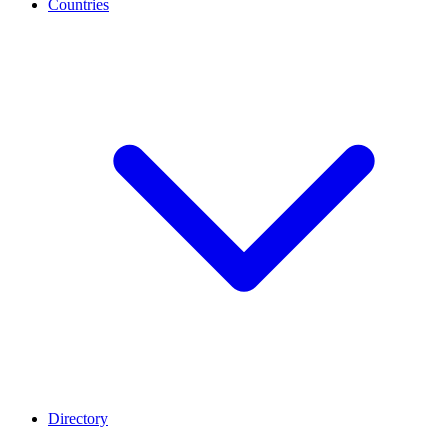
Countries
Directory