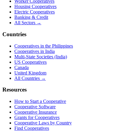
Worker Cooperatives
Housing Cooperatives
Electric Cooperatives
Banking & Credit
All Sectors →
Countries
Cooperatives in the Philippines
Cooperatives in India
Multi-State Societies (India)
US Cooperatives
Canada
United Kingdom
All Countries →
Resources
How to Start a Cooperative
Cooperative Software
Cooperative Insurance
Grants for Cooperatives
Cooperative Laws by Country
Find Cooperatives