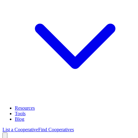
Resources
Tools
Blog
List a Cooperative
Find Cooperatives