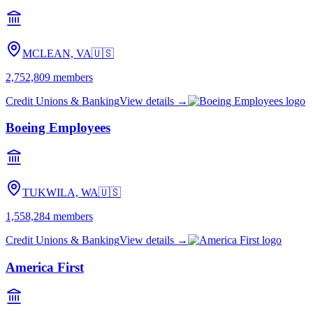
MCLEAN, VA
🇺🇸
2,752,809
members
Credit Unions & Banking
View details →
Boeing Employees
TUKWILA, WA
🇺🇸
1,558,284
members
Credit Unions & Banking
View details →
America First