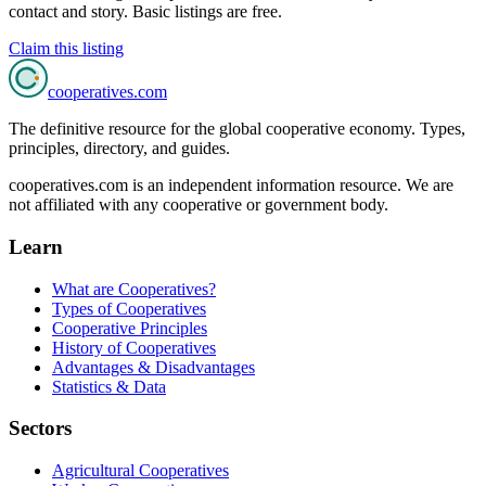
contact and story. Basic listings are free.
Claim this listing
cooperatives
.com
The definitive resource for the global cooperative economy. Types,
principles, directory, and guides.
cooperatives.com is an independent information resource. We are
not affiliated with any cooperative or government body.
Learn
What are Cooperatives?
Types of Cooperatives
Cooperative Principles
History of Cooperatives
Advantages & Disadvantages
Statistics & Data
Sectors
Agricultural Cooperatives