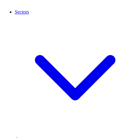
Sectors