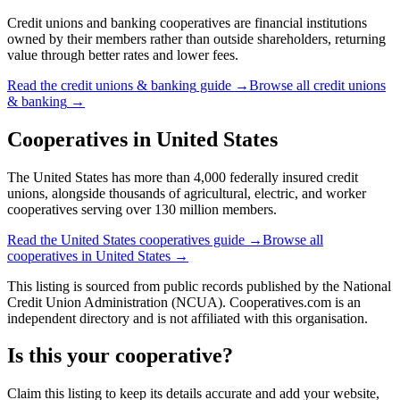
Credit unions and banking cooperatives are financial institutions
owned by their members rather than outside shareholders, returning
value through better rates and lower fees.
Read the
credit unions & banking
guide →
Browse all
credit unions
& banking
→
Cooperatives in
United States
The United States has more than 4,000 federally insured credit
unions, alongside thousands of agricultural, electric, and worker
cooperatives serving over 130 million members.
Read the
United States
cooperatives guide →
Browse all
cooperatives in
United States
→
This listing is sourced from
public records
published by
the National
Credit Union Administration (NCUA)
. Cooperatives.com is an
independent directory and is not affiliated with this organisation.
Is this your cooperative?
Claim this listing to keep its details accurate and add your website,