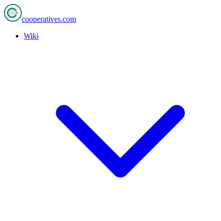
cooperatives
.com
Wiki