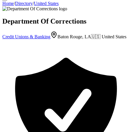
Home
/
Directory
/
United States
Department Of Corrections
Credit Unions & Banking
Baton Rouge, LA
🇺🇸
United States