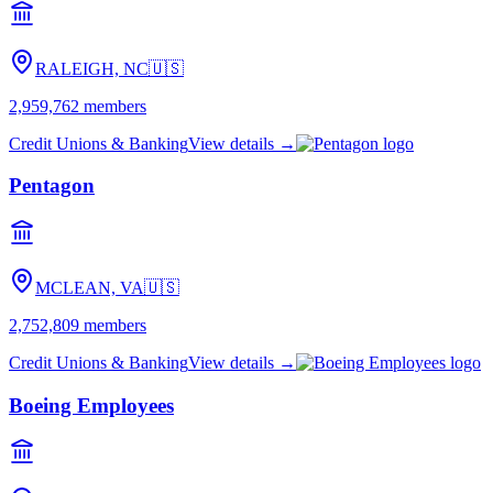
RALEIGH, NC
🇺🇸
2,959,762
members
Credit Unions & Banking
View details →
Pentagon
MCLEAN, VA
🇺🇸
2,752,809
members
Credit Unions & Banking
View details →
Boeing Employees