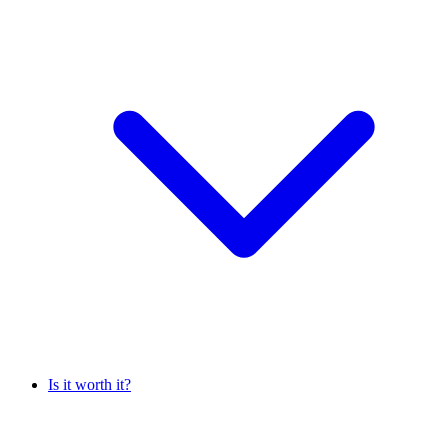
Is it worth it?