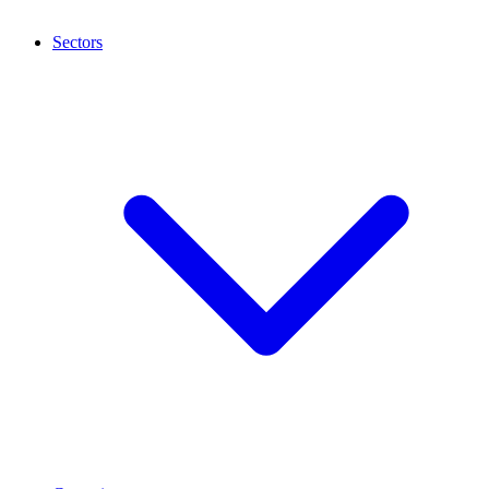
Sectors