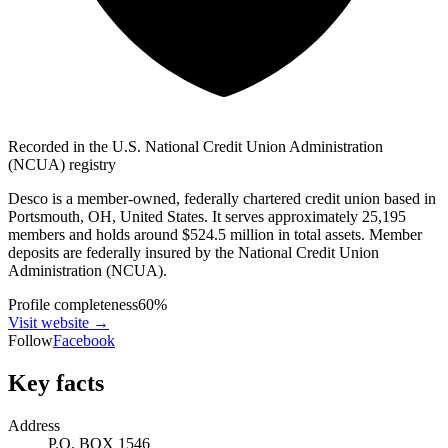
Recorded in the U.S. National Credit Union Administration
(NCUA) registry
Desco is a member-owned, federally chartered credit union based in
Portsmouth, OH, United States. It serves approximately 25,195
members and holds around $524.5 million in total assets. Member
deposits are federally insured by the National Credit Union
Administration (NCUA).
Profile completeness
60
%
Visit website
→
Follow
Facebook
Key facts
Address
P.O. BOX 1546