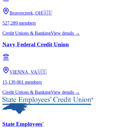
Beavercreek, OH
🇺🇸
527,289
members
Credit Unions & Banking
View details →
Navy Federal Credit Union
VIENNA, VA
🇺🇸
15,139,001
members
Credit Unions & Banking
View details →
State Employees'