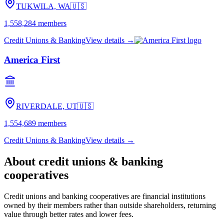
TUKWILA, WA
🇺🇸
1,558,284
members
Credit Unions & Banking
View details →
America First
RIVERDALE, UT
🇺🇸
1,554,689
members
Credit Unions & Banking
View details →
About
credit unions & banking
cooperatives
Credit unions and banking cooperatives are financial institutions
owned by their members rather than outside shareholders, returning
value through better rates and lower fees.