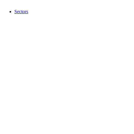
Sectors