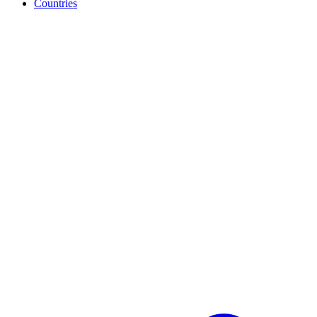
Countries