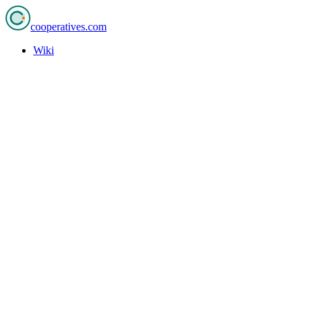
cooperatives
.com
Wiki