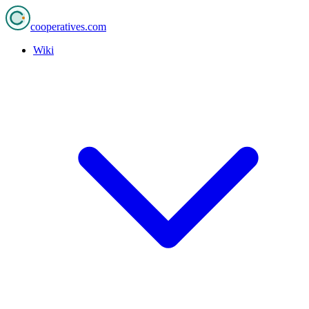
cooperatives
.com
Wiki