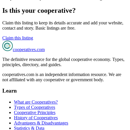
Is this your cooperative?
Claim this listing to keep its details accurate and add your website,
contact and story. Basic listings are free.
Claim this listing
cooperatives
.com
The definitive resource for the global cooperative economy. Types,
principles, directory, and guides.
cooperatives.com is an independent information resource. We are
not affiliated with any cooperative or government body.
Learn
What are Cooperatives?
Types of Cooperatives
Cooperative Principles
History of Cooperatives
Advantages & Disadvantages
Statistics & Data