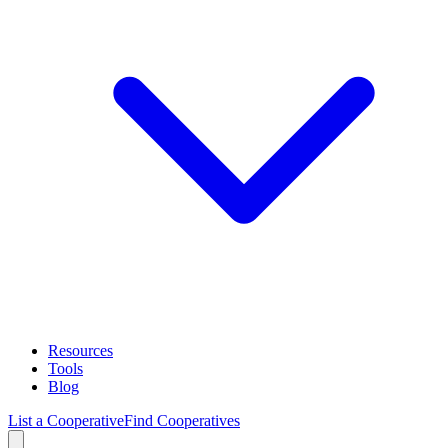
Resources
Tools
Blog
List a Cooperative
Find Cooperatives