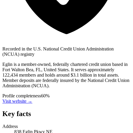
Recorded in the U.S. National Credit Union Administration
(NCUA) registry
Eglin is a member-owned, federally chartered credit union based in
Fort Walton Bea, FL, United States. It serves approximately
122,434 members and holds around $3.1 billion in total assets.
Member deposits are federally insured by the National Credit Union
Administration (NCUA).
Profile completeness
60
%
Visit website
→
Key facts
Address
838 Eglin Pkwy NE