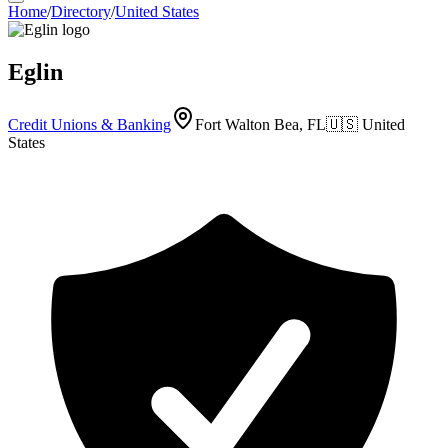
Home
/
Directory
/
United States
Eglin
Credit Unions & Banking
Fort Walton Bea, FL
🇺🇸
United
States