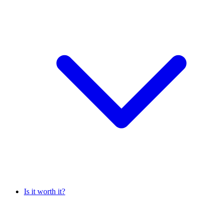
Is it worth it?