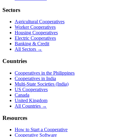
Sectors
Agricultural Cooperatives
Worker Cooperatives
Housing Cooperatives
Electric Cooperatives
Banking & Credit
All Sectors →
Countries
Cooperatives in the Philippines
Cooperatives in India
Multi-State Societies (India)
US Cooperatives
Canada
United Kingdom
All Countries →
Resources
How to Start a Cooperative
Cooperative Software