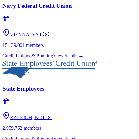
Navy Federal Credit Union
VIENNA, VA
🇺🇸
15,139,001
members
Credit Unions & Banking
View details →
State Employees'
RALEIGH, NC
🇺🇸
2,959,762
members
Credit Unions & Banking
View details →