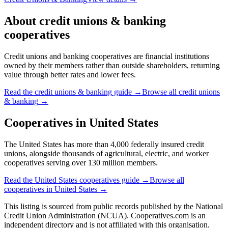
About
credit unions & banking
cooperatives
Credit unions and banking cooperatives are financial institutions
owned by their members rather than outside shareholders, returning
value through better rates and lower fees.
Read the
credit unions & banking
guide →
Browse all
credit unions
& banking
→
Cooperatives in
United States
The United States has more than 4,000 federally insured credit
unions, alongside thousands of agricultural, electric, and worker
cooperatives serving over 130 million members.
Read the
United States
cooperatives guide →
Browse all
cooperatives in
United States
→
This listing is sourced from
public records
published by
the National
Credit Union Administration (NCUA)
. Cooperatives.com is an
independent directory and is not affiliated with this organisation.