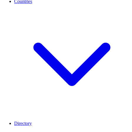
Countries
Directory