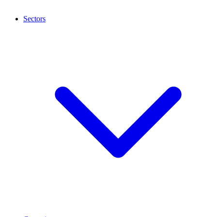
Sectors