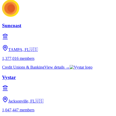
Suncoast
TAMPA, FL
🇺🇸
1,377,016
members
Credit Unions & Banking
View details →
Vystar
Jacksonville, FL
🇺🇸
1,047,447
members