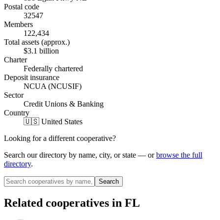
Postal code
32547
Members
122,434
Total assets (approx.)
$3.1 billion
Charter
Federally chartered
Deposit insurance
NCUA (NCUSIF)
Sector
Credit Unions & Banking
Country
🇺🇸 United States
Looking for a different cooperative?
Search our directory by name, city, or state — or
browse the full
directory
.
Search
Related cooperatives
in FL