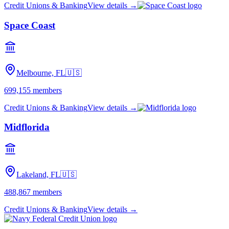
Credit Unions & Banking
View details →
Space Coast
Melbourne, FL
🇺🇸
699,155
members
Credit Unions & Banking
View details →
Midflorida
Lakeland, FL
🇺🇸
488,867
members
Credit Unions & Banking
View details →