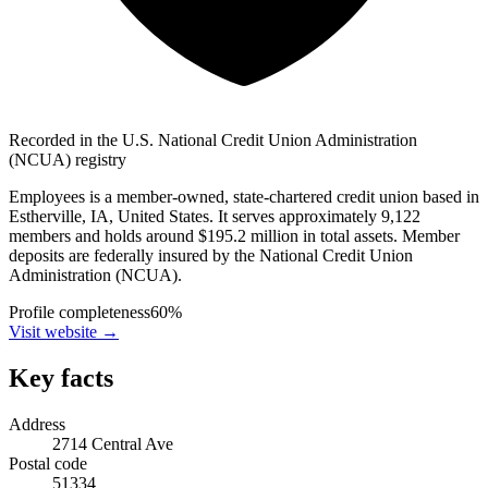
Recorded in the U.S. National Credit Union Administration
(NCUA) registry
Employees is a member-owned, state-chartered credit union based in
Estherville, IA, United States. It serves approximately 9,122
members and holds around $195.2 million in total assets. Member
deposits are federally insured by the National Credit Union
Administration (NCUA).
Profile completeness
60
%
Visit website
→
Key facts
Address
2714 Central Ave
Postal code
51334