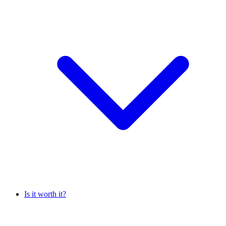
Is it worth it?