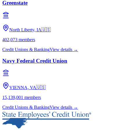
Greenstate
North Liberty, IA
🇺🇸
402,073
members
Credit Unions & Banking
View details →
Navy Federal Credit Union
VIENNA, VA
🇺🇸
15,139,001
members
Credit Unions & Banking
View details →