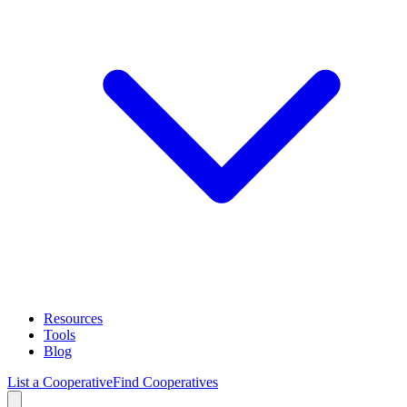
Resources
Tools
Blog
List a Cooperative
Find Cooperatives