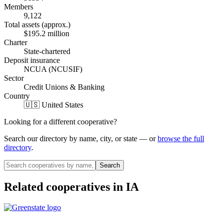
Members
9,122
Total assets (approx.)
$195.2 million
Charter
State-chartered
Deposit insurance
NCUA (NCUSIF)
Sector
Credit Unions & Banking
Country
🇺🇸 United States
Looking for a different cooperative?
Search our directory by name, city, or state — or
browse the full
directory
.
Search
Related cooperatives
in IA