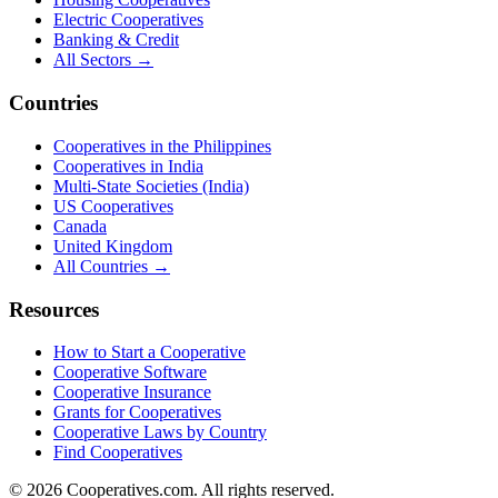
Electric Cooperatives
Banking & Credit
All Sectors →
Countries
Cooperatives in the Philippines
Cooperatives in India
Multi-State Societies (India)
US Cooperatives
Canada
United Kingdom
All Countries →
Resources
How to Start a Cooperative
Cooperative Software
Cooperative Insurance
Grants for Cooperatives
Cooperative Laws by Country
Find Cooperatives
©
2026
Cooperatives.com. All rights reserved.