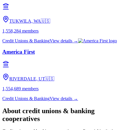
TUKWILA, WA
🇺🇸
1,558,284
members
Credit Unions & Banking
View details →
America First
RIVERDALE, UT
🇺🇸
1,554,689
members
Credit Unions & Banking
View details →
About
credit unions & banking
cooperatives