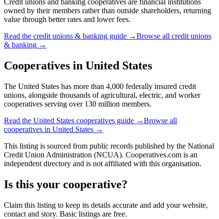
Credit unions and banking cooperatives are financial institutions
owned by their members rather than outside shareholders, returning
value through better rates and lower fees.
Read the
credit unions & banking
guide →
Browse all
credit unions
& banking
→
Cooperatives in
United States
The United States has more than 4,000 federally insured credit
unions, alongside thousands of agricultural, electric, and worker
cooperatives serving over 130 million members.
Read the
United States
cooperatives guide →
Browse all
cooperatives in
United States
→
This listing is sourced from
public records
published by
the National
Credit Union Administration (NCUA)
. Cooperatives.com is an
independent directory and is not affiliated with this organisation.
Is this your cooperative?
Claim this listing to keep its details accurate and add your website,
contact and story. Basic listings are free.