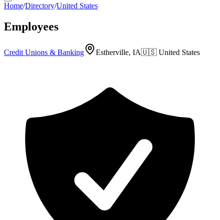
Home
/
Directory
/
United States
Employees
Credit Unions & Banking
Estherville, IA
🇺🇸
United States