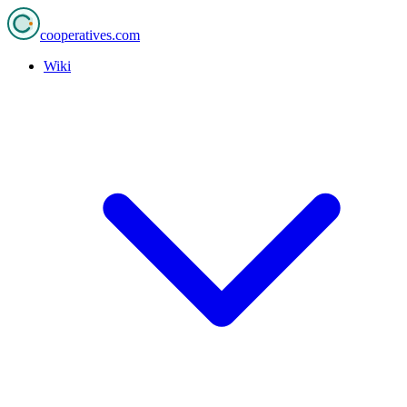
cooperatives
.com
Wiki