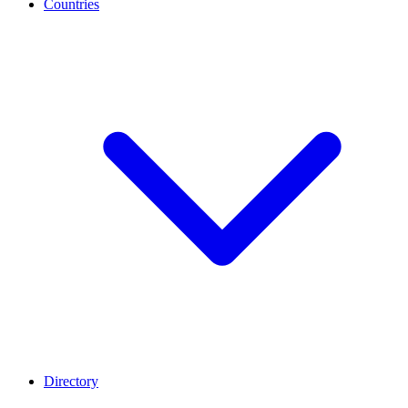
Countries
Directory