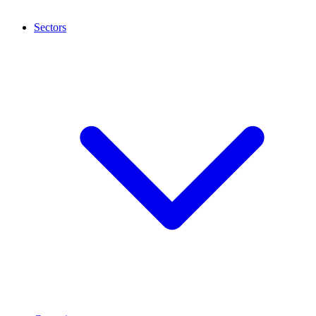
Sectors