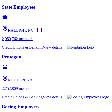
State Employees'
RALEIGH, NC
🇺🇸
2,959,762
members
Credit Unions & Banking
View details →
Pentagon
MCLEAN, VA
🇺🇸
2,752,809
members
Credit Unions & Banking
View details →
Boeing Employees