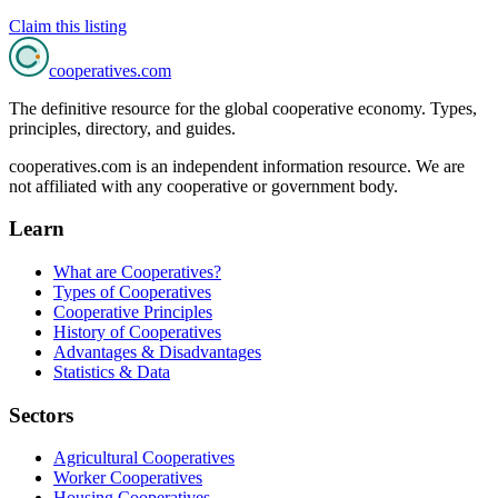
Claim this listing
cooperatives
.com
The definitive resource for the global cooperative economy. Types,
principles, directory, and guides.
cooperatives.com is an independent information resource. We are
not affiliated with any cooperative or government body.
Learn
What are Cooperatives?
Types of Cooperatives
Cooperative Principles
History of Cooperatives
Advantages & Disadvantages
Statistics & Data
Sectors
Agricultural Cooperatives
Worker Cooperatives
Housing Cooperatives