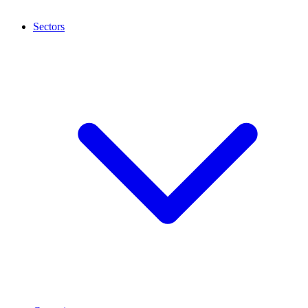
Sectors