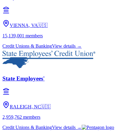
VIENNA, VA
🇺🇸
15,139,001
members
Credit Unions & Banking
View details →
State Employees'
RALEIGH, NC
🇺🇸
2,959,762
members
Credit Unions & Banking
View details →