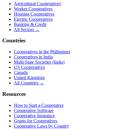
Agricultural Cooperatives
Worker Cooperatives
Housing Cooperatives
Electric Cooperatives
Banking & Credit
All Sectors →
Countries
Cooperatives in the Philippines
Cooperatives in India
Multi-State Societies (India)
US Cooperatives
Canada
United Kingdom
All Countries →
Resources
How to Start a Cooperative
Cooperative Software
Cooperative Insurance
Grants for Cooperatives
Cooperative Laws by Country