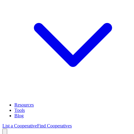
Resources
Tools
Blog
List a Cooperative
Find Cooperatives