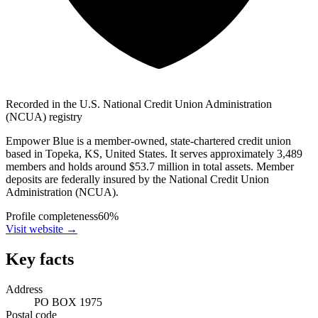
Recorded in the U.S. National Credit Union Administration
(NCUA) registry
Empower Blue is a member-owned, state-chartered credit union
based in Topeka, KS, United States. It serves approximately 3,489
members and holds around $53.7 million in total assets. Member
deposits are federally insured by the National Credit Union
Administration (NCUA).
Profile completeness
60
%
Visit website
→
Key facts
Address
PO BOX 1975
Postal code