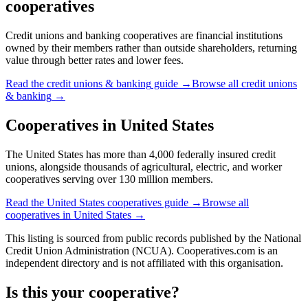
cooperatives
Credit unions and banking cooperatives are financial institutions
owned by their members rather than outside shareholders, returning
value through better rates and lower fees.
Read the
credit unions & banking
guide →
Browse all
credit unions
& banking
→
Cooperatives in
United States
The United States has more than 4,000 federally insured credit
unions, alongside thousands of agricultural, electric, and worker
cooperatives serving over 130 million members.
Read the
United States
cooperatives guide →
Browse all
cooperatives in
United States
→
This listing is sourced from
public records
published by
the National
Credit Union Administration (NCUA)
. Cooperatives.com is an
independent directory and is not affiliated with this organisation.
Is this your cooperative?