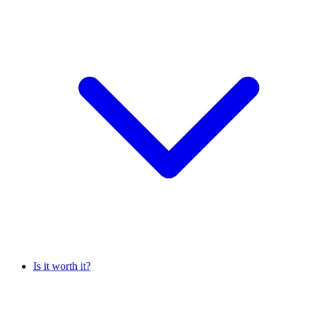
Is it worth it?