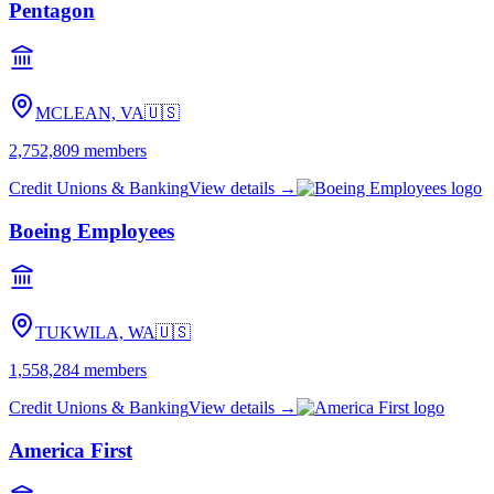
Pentagon
MCLEAN, VA
🇺🇸
2,752,809
members
Credit Unions & Banking
View details →
Boeing Employees
TUKWILA, WA
🇺🇸
1,558,284
members
Credit Unions & Banking
View details →
America First