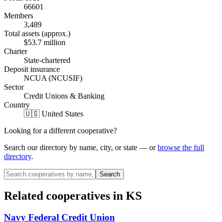
66601
Members
3,489
Total assets (approx.)
$53.7 million
Charter
State-chartered
Deposit insurance
NCUA (NCUSIF)
Sector
Credit Unions & Banking
Country
🇺🇸 United States
Looking for a different cooperative?
Search our directory by name, city, or state — or
browse the full
directory
.
Search
Related cooperatives
in KS
Navy Federal Credit Union