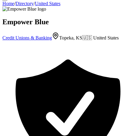
Home
/
Directory
/
United States
Empower Blue
Credit Unions & Banking
Topeka, KS
🇺🇸
United States