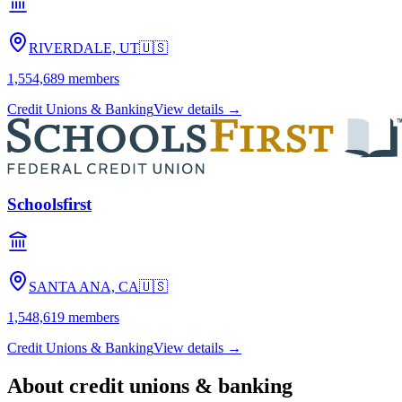
RIVERDALE, UT
🇺🇸
1,554,689
members
Credit Unions & Banking
View details →
Schoolsfirst
SANTA ANA, CA
🇺🇸
1,548,619
members
Credit Unions & Banking
View details →
About
credit unions & banking