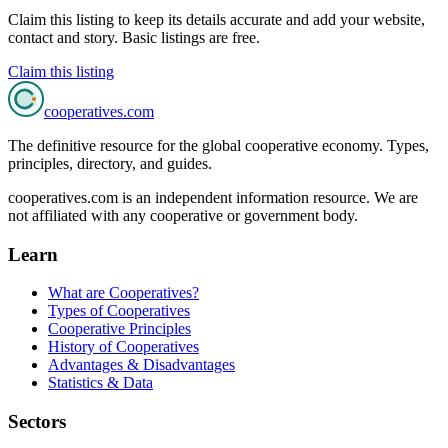
Claim this listing to keep its details accurate and add your website,
contact and story. Basic listings are free.
Claim this listing
cooperatives
.com
The definitive resource for the global cooperative economy. Types,
principles, directory, and guides.
cooperatives.com is an independent information resource. We are
not affiliated with any cooperative or government body.
Learn
What are Cooperatives?
Types of Cooperatives
Cooperative Principles
History of Cooperatives
Advantages & Disadvantages
Statistics & Data
Sectors