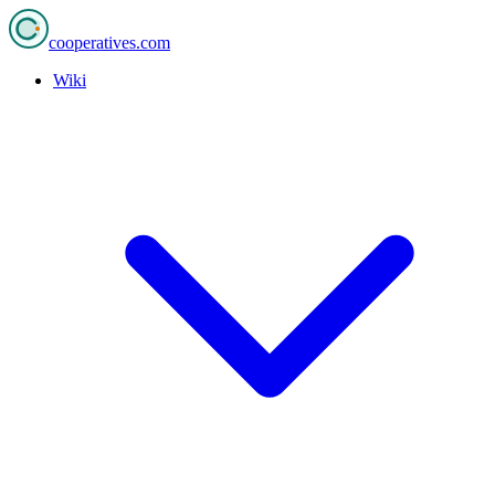
cooperatives
.com
Wiki