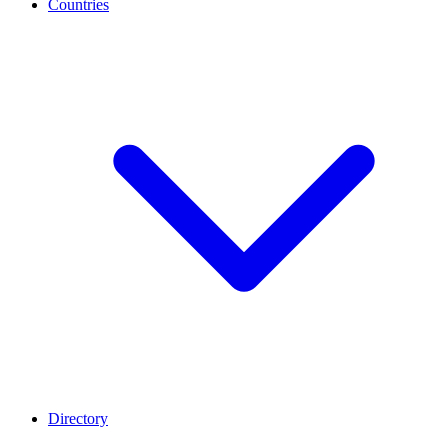
Countries
Directory