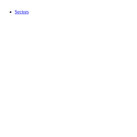
Sectors