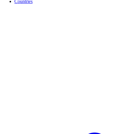
Countries