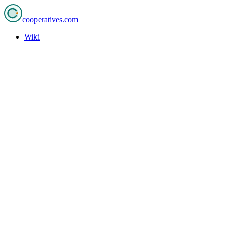
cooperatives
.com
Wiki