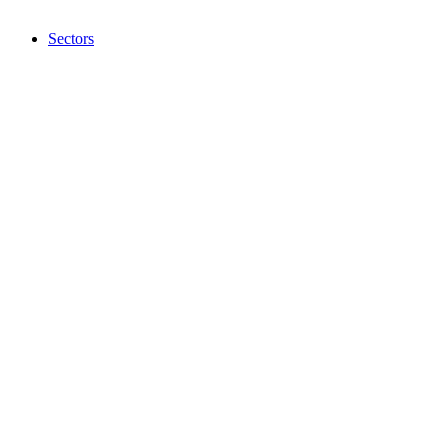
Sectors