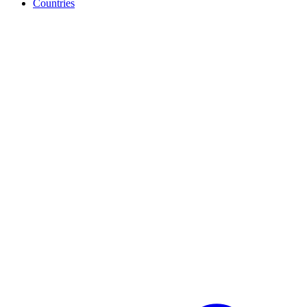
Countries