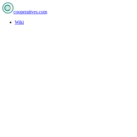
cooperatives
.com
Wiki