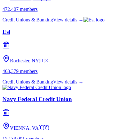
472,407
members
Credit Unions & Banking
View details →
Esl
Rochester, NY
🇺🇸
463,379
members
Credit Unions & Banking
View details →
Navy Federal Credit Union
VIENNA, VA
🇺🇸
15,139,001
members