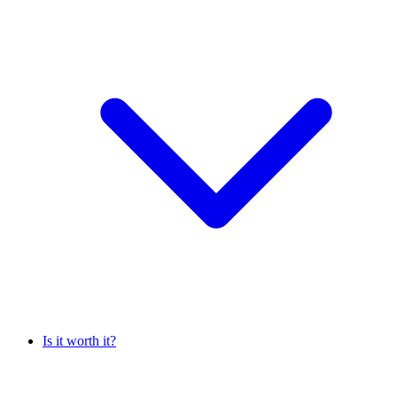
Is it worth it?