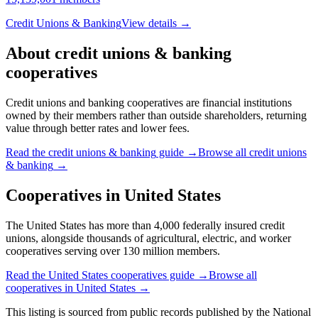
Credit Unions & Banking
View details →
About
credit unions & banking
cooperatives
Credit unions and banking cooperatives are financial institutions
owned by their members rather than outside shareholders, returning
value through better rates and lower fees.
Read the
credit unions & banking
guide →
Browse all
credit unions
& banking
→
Cooperatives in
United States
The United States has more than 4,000 federally insured credit
unions, alongside thousands of agricultural, electric, and worker
cooperatives serving over 130 million members.
Read the
United States
cooperatives guide →
Browse all
cooperatives in
United States
→
This listing is sourced from
public records
published by
the National