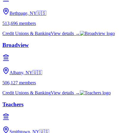
Bethpage, NY
🇺🇸
513,696
members
Credit Unions & Banking
View details →
Broadview
Albany, NY
🇺🇸
506,127
members
Credit Unions & Banking
View details →
Teachers
Smithtown, NY
🇺🇸