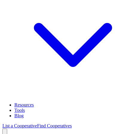
Resources
Tools
Blog
List a Cooperative
Find Cooperatives