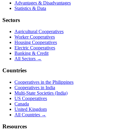
Advantages & Disadvantages
Statistics & Data
Sectors
Agricultural Cooperatives
Worker Cooperatives
Housing Cooperatives
Electric Cooperatives
Banking & Credit
All Sectors →
Countries
Cooperatives in the Philippines
Cooperatives in India
Multi-State Societies (India)
US Cooperatives
Canada
United Kingdom
All Countries →
Resources