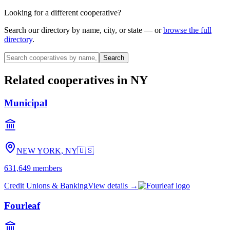
Looking for a different cooperative?
Search our directory by name, city, or state — or
browse the full
directory
.
Search
Related cooperatives
in NY
Municipal
NEW YORK, NY
🇺🇸
631,649
members
Credit Unions & Banking
View details →
Fourleaf