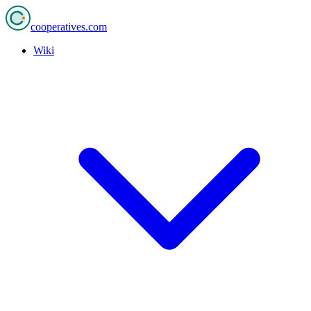
cooperatives
.com
Wiki