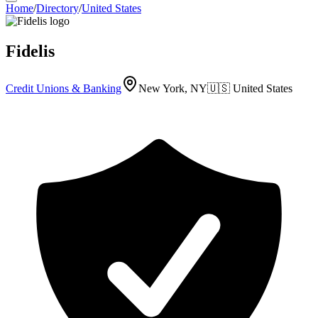
Home
/
Directory
/
United States
Fidelis
Credit Unions & Banking
New York, NY
🇺🇸
United States