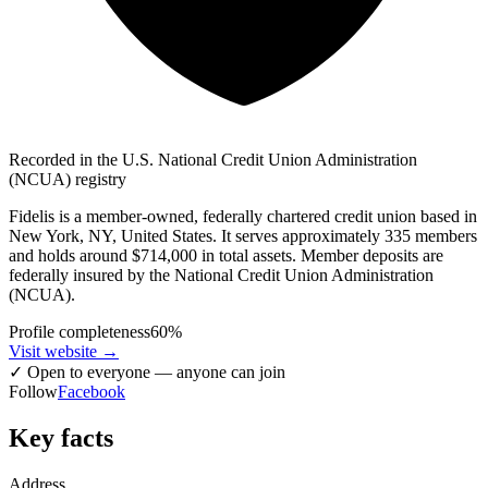
Recorded in the U.S. National Credit Union Administration
(NCUA) registry
Fidelis is a member-owned, federally chartered credit union based in
New York, NY, United States. It serves approximately 335 members
and holds around $714,000 in total assets. Member deposits are
federally insured by the National Credit Union Administration
(NCUA).
Profile completeness
60
%
Visit website
→
✓
Open to everyone — anyone can join
Follow
Facebook
Key facts
Address