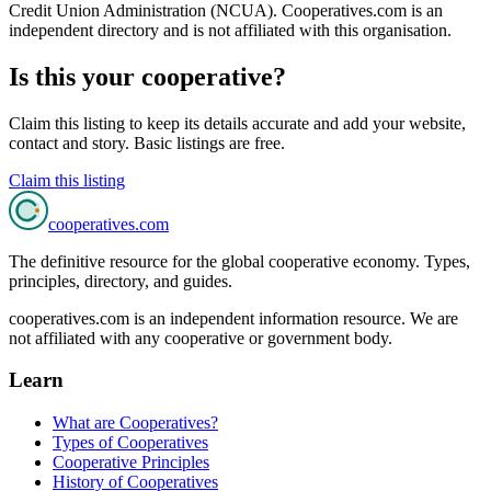
Credit Union Administration (NCUA)
. Cooperatives.com is an
independent directory and is not affiliated with this organisation.
Is this your cooperative?
Claim this listing to keep its details accurate and add your website,
contact and story. Basic listings are free.
Claim this listing
cooperatives
.com
The definitive resource for the global cooperative economy. Types,
principles, directory, and guides.
cooperatives.com is an independent information resource. We are
not affiliated with any cooperative or government body.
Learn
What are Cooperatives?
Types of Cooperatives
Cooperative Principles
History of Cooperatives