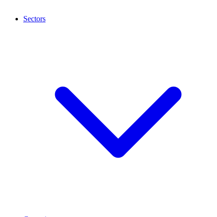
Sectors