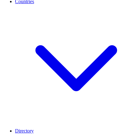
Countries
Directory