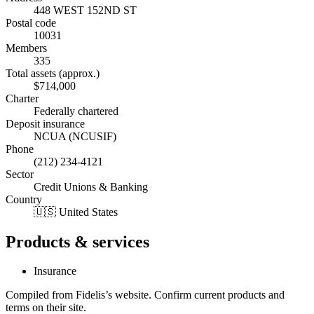
448 WEST 152ND ST
Postal code
10031
Members
335
Total assets (approx.)
$714,000
Charter
Federally chartered
Deposit insurance
NCUA (NCUSIF)
Phone
(212) 234-4121
Sector
Credit Unions & Banking
Country
🇺🇸 United States
Products & services
Insurance
Compiled from
Fidelis
’s website. Confirm current products and
terms on their site.