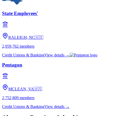
State Employees'
RALEIGH, NC
🇺🇸
2,959,762
members
Credit Unions & Banking
View details →
Pentagon
MCLEAN, VA
🇺🇸
2,752,809
members
Credit Unions & Banking
View details →