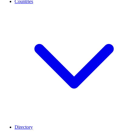
Countries
Directory