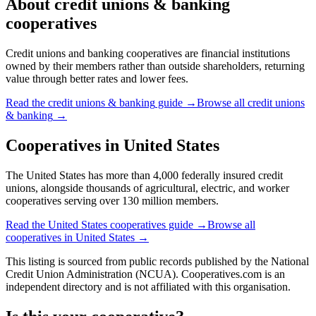
About
credit unions & banking
cooperatives
Credit unions and banking cooperatives are financial institutions
owned by their members rather than outside shareholders, returning
value through better rates and lower fees.
Read the
credit unions & banking
guide →
Browse all
credit unions
& banking
→
Cooperatives in
United States
The United States has more than 4,000 federally insured credit
unions, alongside thousands of agricultural, electric, and worker
cooperatives serving over 130 million members.
Read the
United States
cooperatives guide →
Browse all
cooperatives in
United States
→
This listing is sourced from
public records
published by
the National
Credit Union Administration (NCUA)
. Cooperatives.com is an
independent directory and is not affiliated with this organisation.