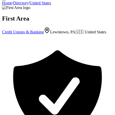
Home
/
Directory
/
United States
First Area
Credit Unions & Banking
Lewistown, PA
🇺🇸
United States