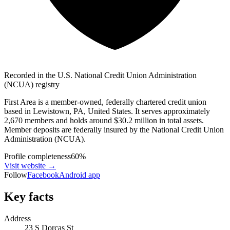
Recorded in the U.S. National Credit Union Administration
(NCUA) registry
First Area is a member-owned, federally chartered credit union
based in Lewistown, PA, United States. It serves approximately
2,670 members and holds around $30.2 million in total assets.
Member deposits are federally insured by the National Credit Union
Administration (NCUA).
Profile completeness
60
%
Visit website
→
Follow
Facebook
Android app
Key facts
Address
23 S Dorcas St