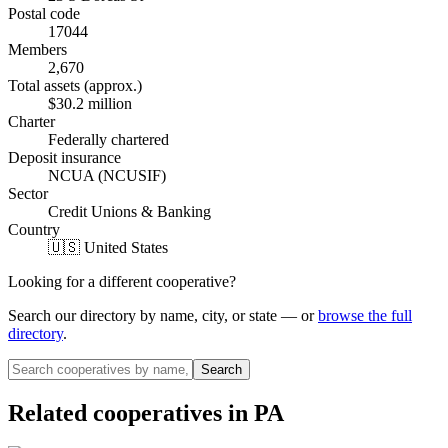
Postal code
17044
Members
2,670
Total assets (approx.)
$30.2 million
Charter
Federally chartered
Deposit insurance
NCUA (NCUSIF)
Sector
Credit Unions & Banking
Country
🇺🇸 United States
Looking for a different cooperative?
Search our directory by name, city, or state — or
browse the full
directory
.
Search
Related cooperatives
in PA