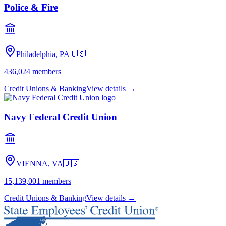
Police & Fire
Philadelphia, PA
🇺🇸
436,024
members
Credit Unions & Banking
View details →
Navy Federal Credit Union
VIENNA, VA
🇺🇸
15,139,001
members
Credit Unions & Banking
View details →