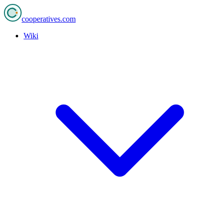
cooperatives
.com
Wiki