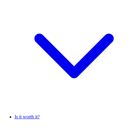
Is it worth it?