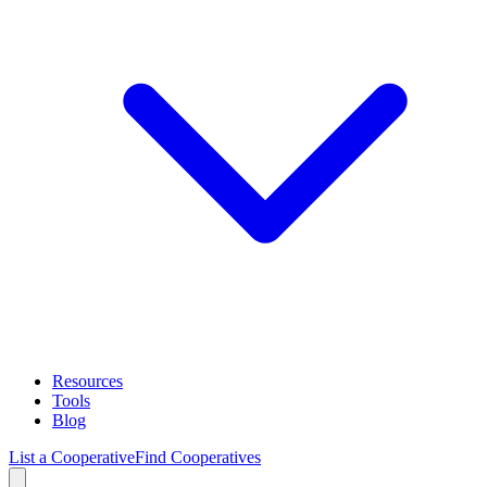
Resources
Tools
Blog
List a Cooperative
Find Cooperatives