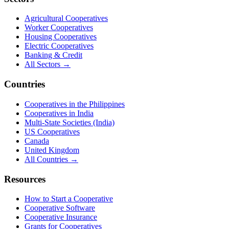
Agricultural Cooperatives
Worker Cooperatives
Housing Cooperatives
Electric Cooperatives
Banking & Credit
All Sectors →
Countries
Cooperatives in the Philippines
Cooperatives in India
Multi-State Societies (India)
US Cooperatives
Canada
United Kingdom
All Countries →
Resources
How to Start a Cooperative
Cooperative Software
Cooperative Insurance
Grants for Cooperatives