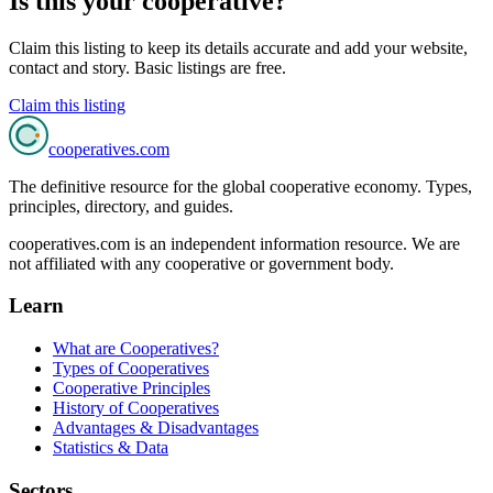
Is this your cooperative?
Claim this listing to keep its details accurate and add your website,
contact and story. Basic listings are free.
Claim this listing
cooperatives
.com
The definitive resource for the global cooperative economy. Types,
principles, directory, and guides.
cooperatives.com is an independent information resource. We are
not affiliated with any cooperative or government body.
Learn
What are Cooperatives?
Types of Cooperatives
Cooperative Principles
History of Cooperatives
Advantages & Disadvantages
Statistics & Data
Sectors