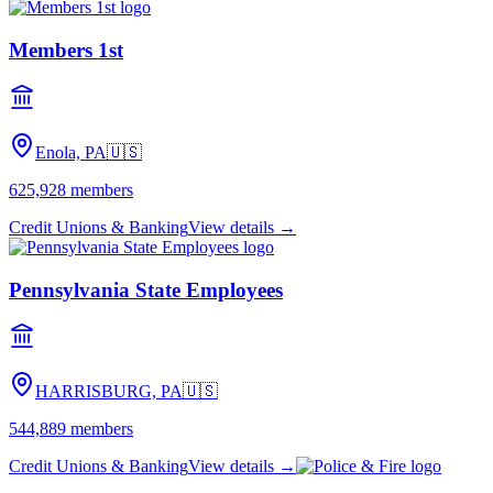
Members 1st
Enola, PA
🇺🇸
625,928
members
Credit Unions & Banking
View details →
Pennsylvania State Employees
HARRISBURG, PA
🇺🇸
544,889
members
Credit Unions & Banking
View details →