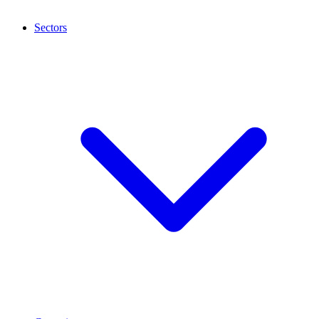
Sectors