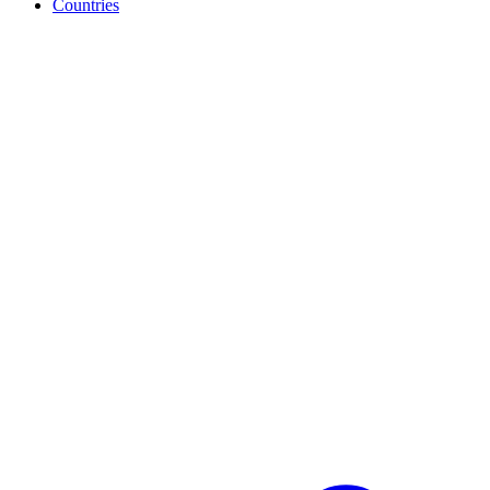
Countries