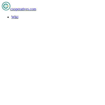
cooperatives
.com
Wiki