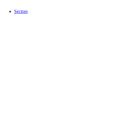
Sectors