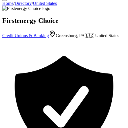
Home
/
Directory
/
United States
Firstenergy Choice
Credit Unions & Banking
Greensburg, PA
🇺🇸
United States