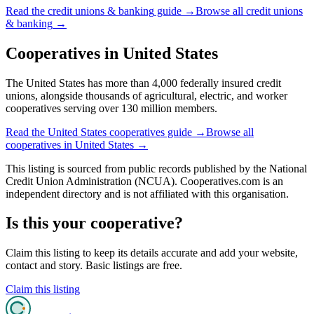
Read the
credit unions & banking
guide →
Browse all
credit unions
& banking
→
Cooperatives in
United States
The United States has more than 4,000 federally insured credit
unions, alongside thousands of agricultural, electric, and worker
cooperatives serving over 130 million members.
Read the
United States
cooperatives guide →
Browse all
cooperatives in
United States
→
This listing is sourced from
public records
published by
the National
Credit Union Administration (NCUA)
. Cooperatives.com is an
independent directory and is not affiliated with this organisation.
Is this your cooperative?
Claim this listing to keep its details accurate and add your website,
contact and story. Basic listings are free.
Claim this listing