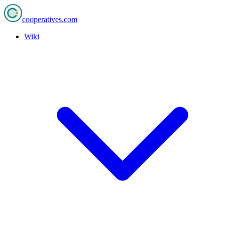
cooperatives
.com
Wiki