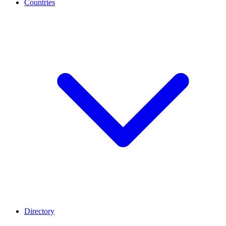
Countries
Directory