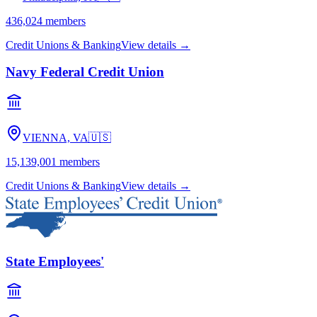
436,024
members
Credit Unions & Banking
View details →
Navy Federal Credit Union
VIENNA, VA
🇺🇸
15,139,001
members
Credit Unions & Banking
View details →
State Employees'