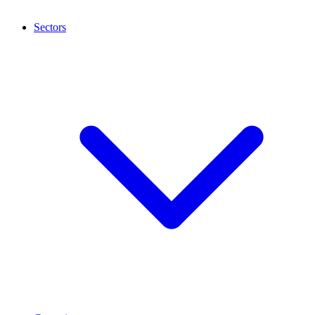
Sectors