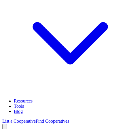
Resources
Tools
Blog
List a Cooperative
Find Cooperatives