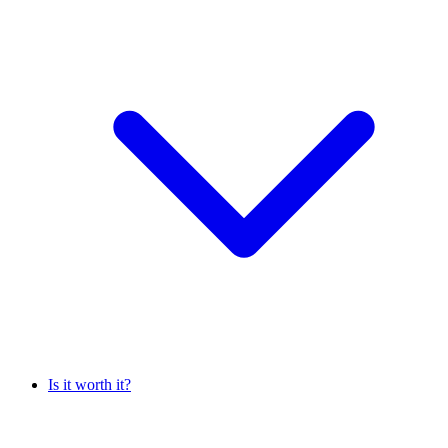
Is it worth it?