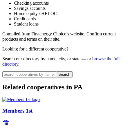
Checking accounts
Savings accounts
Home equity / HELOC
Credit cards
Student loans
Compiled from
Firstenergy Choice
’s website. Confirm current
products and terms on their site.
Looking for a different cooperative?
Search our directory by name, city, or state — or
browse the full
directory
.
Search
Related cooperatives
in PA
Members 1st