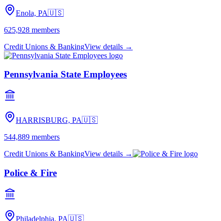
Enola, PA
🇺🇸
625,928
members
Credit Unions & Banking
View details →
Pennsylvania State Employees
HARRISBURG, PA
🇺🇸
544,889
members
Credit Unions & Banking
View details →
Police & Fire
Philadelphia, PA
🇺🇸