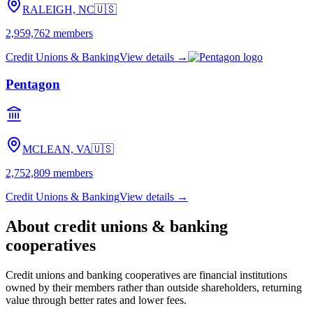
RALEIGH, NC
🇺🇸
2,959,762
members
Credit Unions & Banking
View details →
Pentagon
MCLEAN, VA
🇺🇸
2,752,809
members
Credit Unions & Banking
View details →
About
credit unions & banking
cooperatives
Credit unions and banking cooperatives are financial institutions
owned by their members rather than outside shareholders, returning
value through better rates and lower fees.