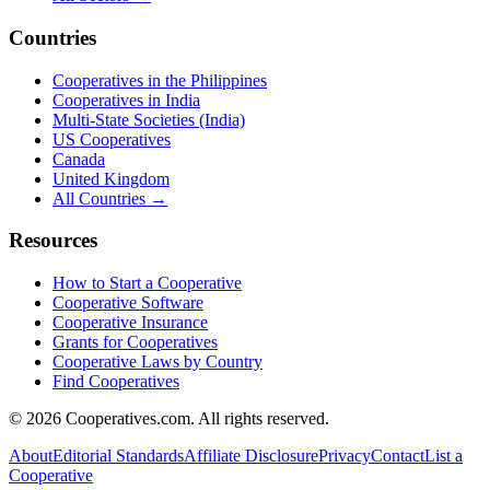
Countries
Cooperatives in the Philippines
Cooperatives in India
Multi-State Societies (India)
US Cooperatives
Canada
United Kingdom
All Countries →
Resources
How to Start a Cooperative
Cooperative Software
Cooperative Insurance
Grants for Cooperatives
Cooperative Laws by Country
Find Cooperatives
©
2026
Cooperatives.com. All rights reserved.
About
Editorial Standards
Affiliate Disclosure
Privacy
Contact
List a
Cooperative