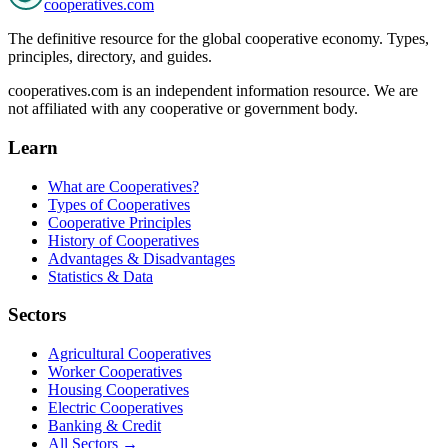
cooperatives
.com
The definitive resource for the global cooperative economy. Types,
principles, directory, and guides.
cooperatives.com is an independent information resource. We are
not affiliated with any cooperative or government body.
Learn
What are Cooperatives?
Types of Cooperatives
Cooperative Principles
History of Cooperatives
Advantages & Disadvantages
Statistics & Data
Sectors
Agricultural Cooperatives
Worker Cooperatives
Housing Cooperatives
Electric Cooperatives
Banking & Credit
All Sectors →