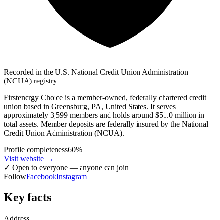
Recorded in the U.S. National Credit Union Administration
(NCUA) registry
Firstenergy Choice is a member-owned, federally chartered credit
union based in Greensburg, PA, United States. It serves
approximately 3,599 members and holds around $51.0 million in
total assets. Member deposits are federally insured by the National
Credit Union Administration (NCUA).
Profile completeness
60
%
Visit website
→
✓
Open to everyone — anyone can join
Follow
Facebook
Instagram
Key facts
Address