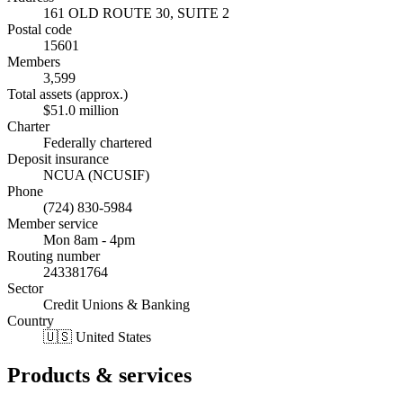
161 OLD ROUTE 30, SUITE 2
Postal code
15601
Members
3,599
Total assets (approx.)
$51.0 million
Charter
Federally chartered
Deposit insurance
NCUA (NCUSIF)
Phone
(724) 830-5984
Member service
Mon 8am - 4pm
Routing number
243381764
Sector
Credit Unions & Banking
Country
🇺🇸 United States
Products & services