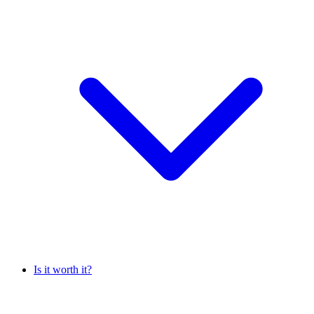
Is it worth it?