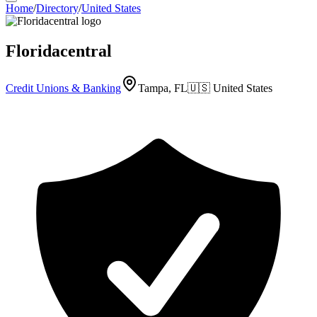
Home
/
Directory
/
United States
Floridacentral
Credit Unions & Banking
Tampa, FL
🇺🇸
United States