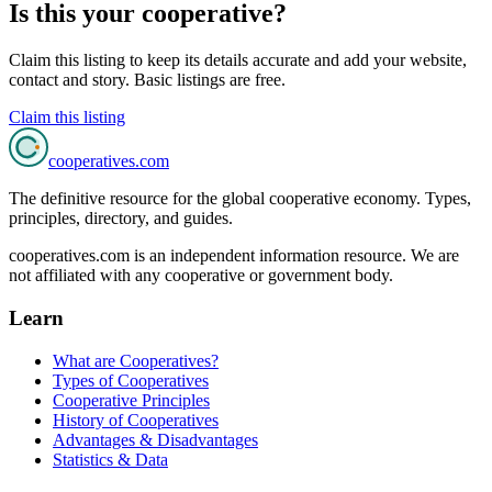
Is this your cooperative?
Claim this listing to keep its details accurate and add your website,
contact and story. Basic listings are free.
Claim this listing
cooperatives
.com
The definitive resource for the global cooperative economy. Types,
principles, directory, and guides.
cooperatives.com is an independent information resource. We are
not affiliated with any cooperative or government body.
Learn
What are Cooperatives?
Types of Cooperatives
Cooperative Principles
History of Cooperatives
Advantages & Disadvantages
Statistics & Data