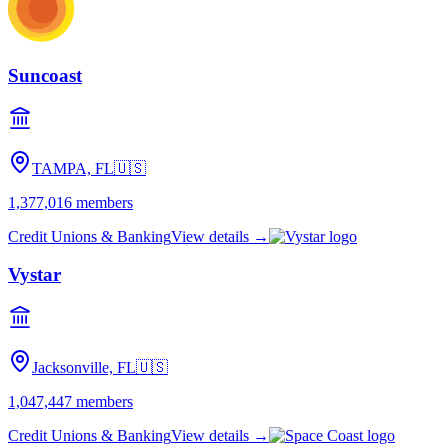
Suncoast
TAMPA, FL
🇺🇸
1,377,016
members
Credit Unions & Banking
View details →
Vystar
Jacksonville, FL
🇺🇸
1,047,447
members
Credit Unions & Banking
View details →