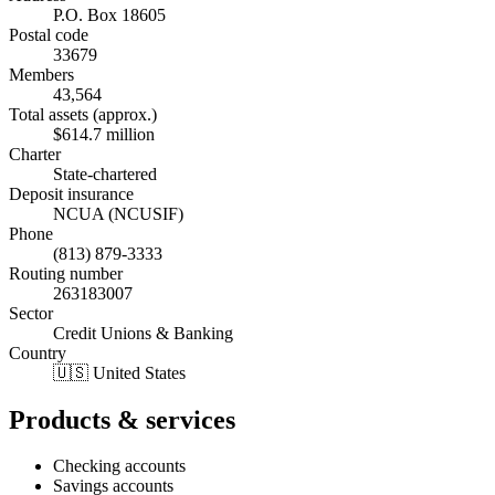
P.O. Box 18605
Postal code
33679
Members
43,564
Total assets (approx.)
$614.7 million
Charter
State-chartered
Deposit insurance
NCUA (NCUSIF)
Phone
(813) 879-3333
Routing number
263183007
Sector
Credit Unions & Banking
Country
🇺🇸 United States
Products & services
Checking accounts
Savings accounts