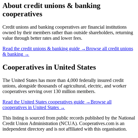
About
credit unions & banking
cooperatives
Credit unions and banking cooperatives are financial institutions
owned by their members rather than outside shareholders, returning
value through better rates and lower fees.
Read the
credit unions & banking
guide →
Browse all
credit unions
& banking
→
Cooperatives in
United States
The United States has more than 4,000 federally insured credit
unions, alongside thousands of agricultural, electric, and worker
cooperatives serving over 130 million members.
Read the
United States
cooperatives guide →
Browse all
cooperatives in
United States
→
This listing is sourced from
public records
published by
the National
Credit Union Administration (NCUA)
. Cooperatives.com is an
independent directory and is not affiliated with this organisation.