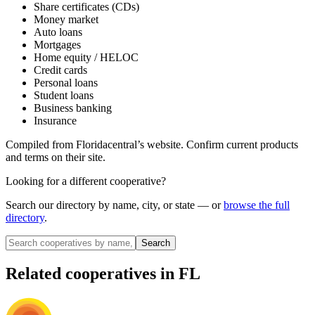
Share certificates (CDs)
Money market
Auto loans
Mortgages
Home equity / HELOC
Credit cards
Personal loans
Student loans
Business banking
Insurance
Compiled from
Floridacentral
’s website. Confirm current products
and terms on their site.
Looking for a different cooperative?
Search our directory by name, city, or state — or
browse the full
directory
.
Search
Related cooperatives
in FL