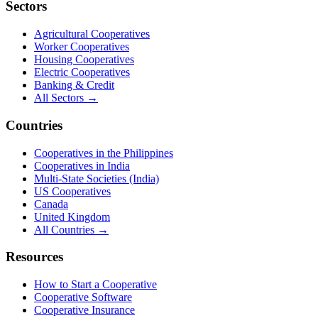
Sectors
Agricultural Cooperatives
Worker Cooperatives
Housing Cooperatives
Electric Cooperatives
Banking & Credit
All Sectors →
Countries
Cooperatives in the Philippines
Cooperatives in India
Multi-State Societies (India)
US Cooperatives
Canada
United Kingdom
All Countries →
Resources
How to Start a Cooperative
Cooperative Software
Cooperative Insurance