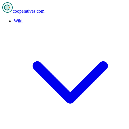
cooperatives
.com
Wiki