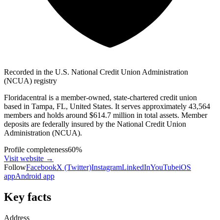
Recorded in the U.S. National Credit Union Administration
(NCUA) registry
Floridacentral is a member-owned, state-chartered credit union
based in Tampa, FL, United States. It serves approximately 43,564
members and holds around $614.7 million in total assets. Member
deposits are federally insured by the National Credit Union
Administration (NCUA).
Profile completeness
60
%
Visit website
→
Follow
Facebook
X (Twitter)
Instagram
LinkedIn
YouTube
iOS
app
Android app
Key facts
Address