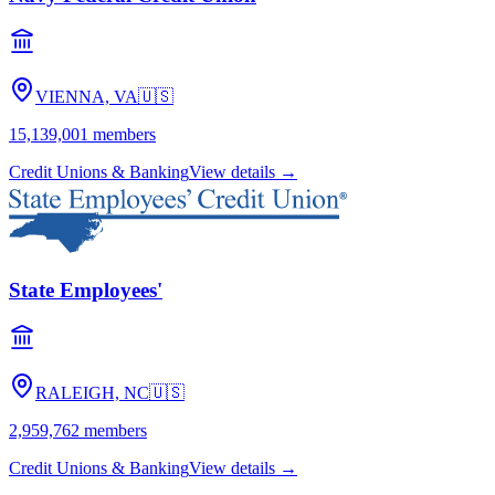
VIENNA, VA
🇺🇸
15,139,001
members
Credit Unions & Banking
View details →
State Employees'
RALEIGH, NC
🇺🇸
2,959,762
members
Credit Unions & Banking
View details →