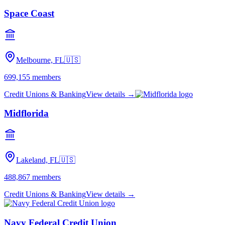
Space Coast
Melbourne, FL
🇺🇸
699,155
members
Credit Unions & Banking
View details →
Midflorida
Lakeland, FL
🇺🇸
488,867
members
Credit Unions & Banking
View details →
Navy Federal Credit Union