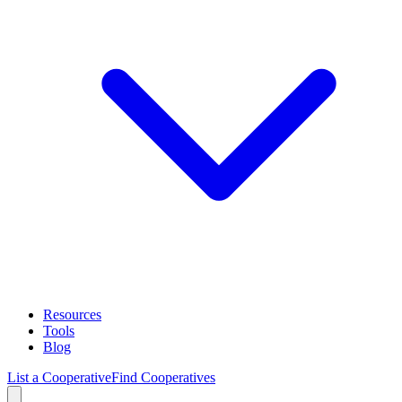
Resources
Tools
Blog
List a Cooperative
Find Cooperatives