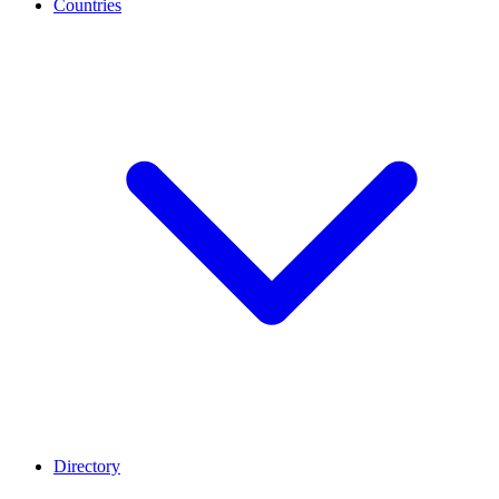
Countries
Directory