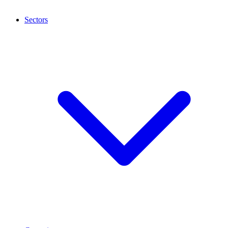
Sectors