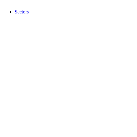
Sectors