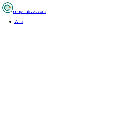
cooperatives
.com
Wiki