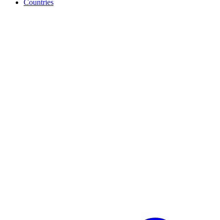
Countries