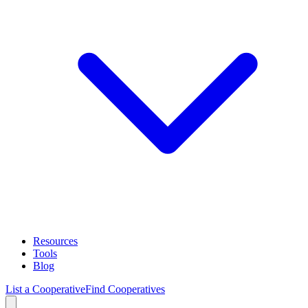
Resources
Tools
Blog
List a Cooperative
Find Cooperatives