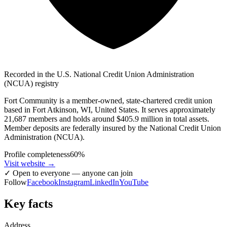
Recorded in the U.S. National Credit Union Administration
(NCUA) registry
Fort Community is a member-owned, state-chartered credit union
based in Fort Atkinson, WI, United States. It serves approximately
21,687 members and holds around $405.9 million in total assets.
Member deposits are federally insured by the National Credit Union
Administration (NCUA).
Profile completeness
60
%
Visit website
→
✓
Open to everyone — anyone can join
Follow
Facebook
Instagram
LinkedIn
YouTube
Key facts
Address