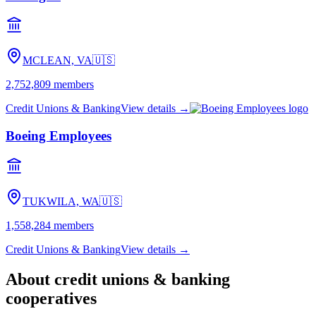
MCLEAN, VA
🇺🇸
2,752,809
members
Credit Unions & Banking
View details →
Boeing Employees
TUKWILA, WA
🇺🇸
1,558,284
members
Credit Unions & Banking
View details →
About
credit unions & banking
cooperatives