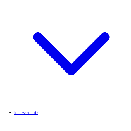
Is it worth it?