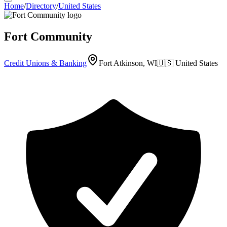
Home
/
Directory
/
United States
Fort Community
Credit Unions & Banking
Fort Atkinson, WI
🇺🇸
United States