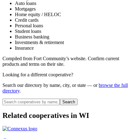
Auto loans
Mortgages
Home equity / HELOC
Credit cards
Personal loans
Student loans
Business banking
Investments & retirement
Insurance
Compiled from
Fort Community
’s website. Confirm current
products and terms on their site.
Looking for a different cooperative?
Search our directory by name, city, or state — or
browse the full
directory
.
Search
Related cooperatives
in WI