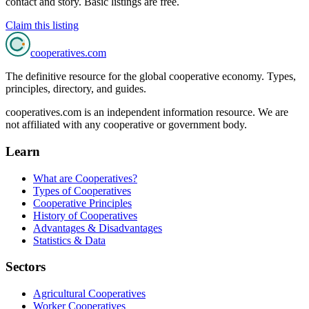
contact and story. Basic listings are free.
Claim this listing
cooperatives
.com
The definitive resource for the global cooperative economy. Types,
principles, directory, and guides.
cooperatives.com is an independent information resource. We are
not affiliated with any cooperative or government body.
Learn
What are Cooperatives?
Types of Cooperatives
Cooperative Principles
History of Cooperatives
Advantages & Disadvantages
Statistics & Data
Sectors
Agricultural Cooperatives
Worker Cooperatives