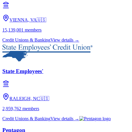
VIENNA, VA
🇺🇸
15,139,001
members
Credit Unions & Banking
View details →
State Employees'
RALEIGH, NC
🇺🇸
2,959,762
members
Credit Unions & Banking
View details →
Pentagon