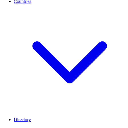
Countries
Directory