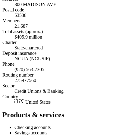
800 MADISON AVE
Postal code
53538
Members
21,687
Total assets (approx.)
$405.9 million
Charter
State-chartered
Deposit insurance
NCUA (NCUSIF)
Phone
(920) 563-7305
Routing number
275977560
Sector
Credit Unions & Banking
Country
🇺🇸 United States
Products & services
Checking accounts
Savings accounts