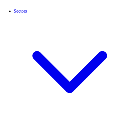
Sectors