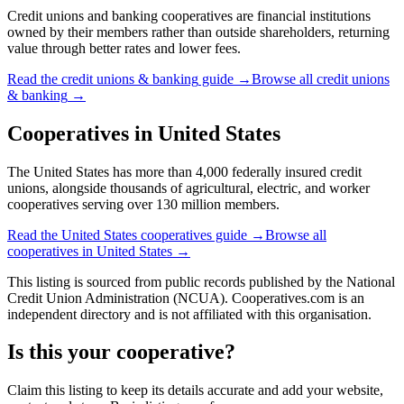
Credit unions and banking cooperatives are financial institutions
owned by their members rather than outside shareholders, returning
value through better rates and lower fees.
Read the
credit unions & banking
guide →
Browse all
credit unions
& banking
→
Cooperatives in
United States
The United States has more than 4,000 federally insured credit
unions, alongside thousands of agricultural, electric, and worker
cooperatives serving over 130 million members.
Read the
United States
cooperatives guide →
Browse all
cooperatives in
United States
→
This listing is sourced from
public records
published by
the National
Credit Union Administration (NCUA)
. Cooperatives.com is an
independent directory and is not affiliated with this organisation.
Is this your cooperative?
Claim this listing to keep its details accurate and add your website,