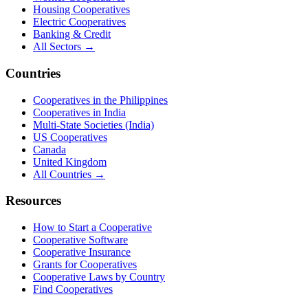
Housing Cooperatives
Electric Cooperatives
Banking & Credit
All Sectors →
Countries
Cooperatives in the Philippines
Cooperatives in India
Multi-State Societies (India)
US Cooperatives
Canada
United Kingdom
All Countries →
Resources
How to Start a Cooperative
Cooperative Software
Cooperative Insurance
Grants for Cooperatives
Cooperative Laws by Country
Find Cooperatives