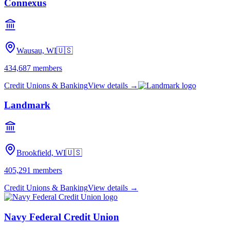
Connexus
Wausau, WI
🇺🇸
434,687
members
Credit Unions & Banking
View details →
Landmark
Brookfield, WI
🇺🇸
405,291
members
Credit Unions & Banking
View details →
Navy Federal Credit Union