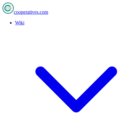
cooperatives
.com
Wiki