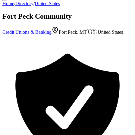
Home
/
Directory
/
United States
Fort Peck Community
Credit Unions & Banking
Fort Peck, MT
🇺🇸
United States