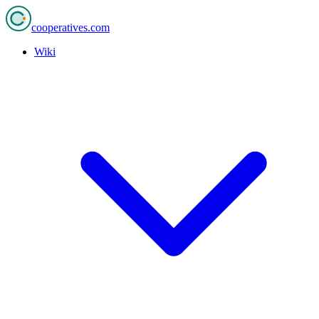
cooperatives
.com
Wiki