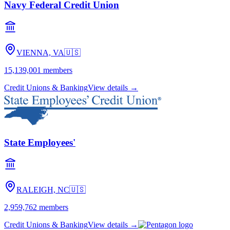
Navy Federal Credit Union
VIENNA, VA
🇺🇸
15,139,001
members
Credit Unions & Banking
View details →
State Employees'
RALEIGH, NC
🇺🇸
2,959,762
members
Credit Unions & Banking
View details →