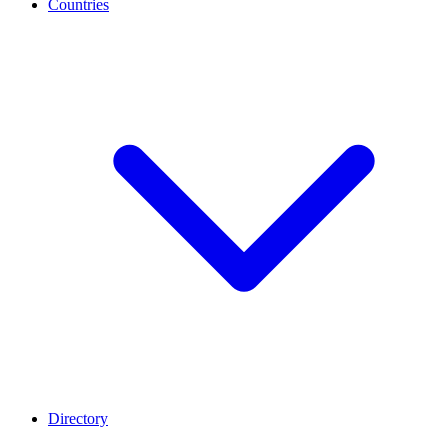
Countries
Directory