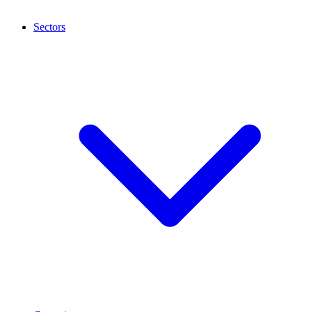
Sectors