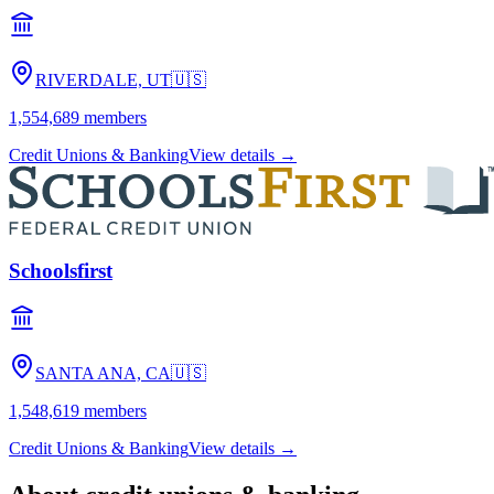
RIVERDALE, UT
🇺🇸
1,554,689
members
Credit Unions & Banking
View details →
Schoolsfirst
SANTA ANA, CA
🇺🇸
1,548,619
members
Credit Unions & Banking
View details →