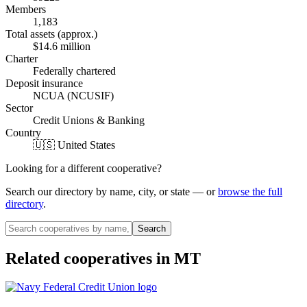
Members
1,183
Total assets (approx.)
$14.6 million
Charter
Federally chartered
Deposit insurance
NCUA (NCUSIF)
Sector
Credit Unions & Banking
Country
🇺🇸 United States
Looking for a different cooperative?
Search our directory by name, city, or state — or
browse the full
directory
.
Search
Related cooperatives
in MT