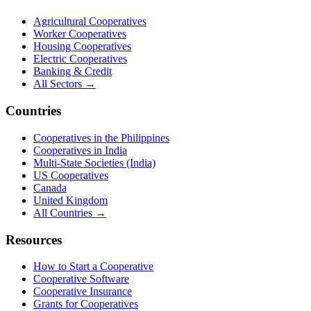
Agricultural Cooperatives
Worker Cooperatives
Housing Cooperatives
Electric Cooperatives
Banking & Credit
All Sectors →
Countries
Cooperatives in the Philippines
Cooperatives in India
Multi-State Societies (India)
US Cooperatives
Canada
United Kingdom
All Countries →
Resources
How to Start a Cooperative
Cooperative Software
Cooperative Insurance
Grants for Cooperatives