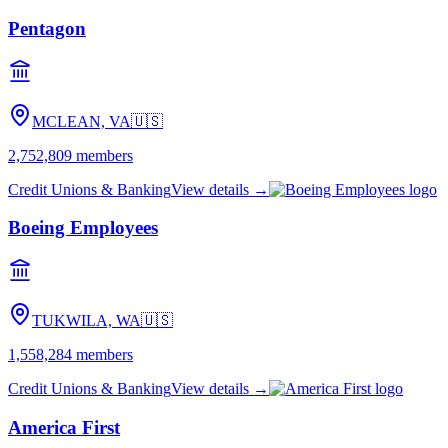
Pentagon
MCLEAN, VA
🇺🇸
2,752,809
members
Credit Unions & Banking
View details →
Boeing Employees
TUKWILA, WA
🇺🇸
1,558,284
members
Credit Unions & Banking
View details →
America First