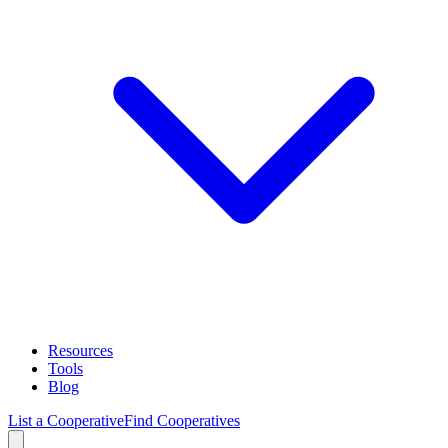
Resources
Tools
Blog
List a Cooperative
Find Cooperatives