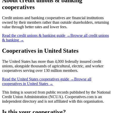
About
credit unions & banking
cooperatives
Credit unions and banking cooperatives are financial institutions
owned by their members rather than outside shareholders, returning
value through better rates and lower fees.
Read the
credit unions & banking
guide →
Browse all
credit unions
& banking
→
Cooperatives in
United States
The United States has more than 4,000 federally insured credit
unions, alongside thousands of agricultural, electric, and worker
cooperatives serving over 130 million members.
Read the
United States
cooperatives guide →
Browse all
cooperatives in
United States
→
This listing is sourced from
public records
published by
the National
Credit Union Administration (NCUA)
. Cooperatives.com is an
independent directory and is not affiliated with this organisation.
Is this your cooperative?