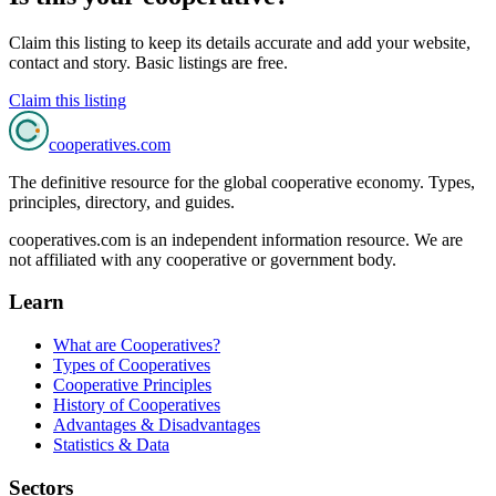
Claim this listing to keep its details accurate and add your website,
contact and story. Basic listings are free.
Claim this listing
cooperatives
.com
The definitive resource for the global cooperative economy. Types,
principles, directory, and guides.
cooperatives.com is an independent information resource. We are
not affiliated with any cooperative or government body.
Learn
What are Cooperatives?
Types of Cooperatives
Cooperative Principles
History of Cooperatives
Advantages & Disadvantages
Statistics & Data
Sectors