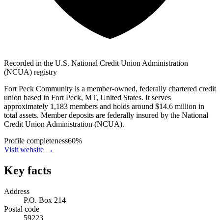
Recorded in the U.S. National Credit Union Administration
(NCUA) registry
Fort Peck Community is a member-owned, federally chartered credit
union based in Fort Peck, MT, United States. It serves
approximately 1,183 members and holds around $14.6 million in
total assets. Member deposits are federally insured by the National
Credit Union Administration (NCUA).
Profile completeness
60
%
Visit website
→
Key facts
Address
P.O. Box 214
Postal code
59223