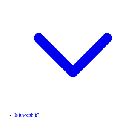
Is it worth it?