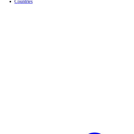
Countries