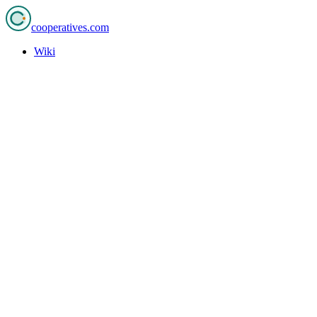
cooperatives
.com
Wiki