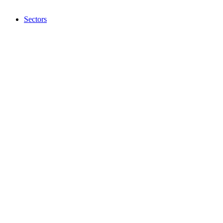
Sectors