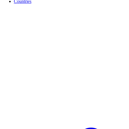
Countries