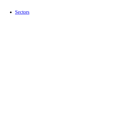
Sectors