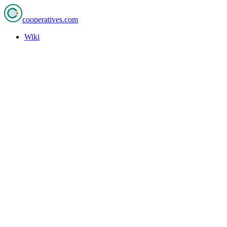
cooperatives
.com
Wiki