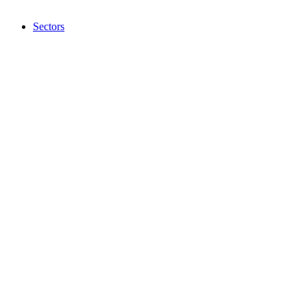
Sectors