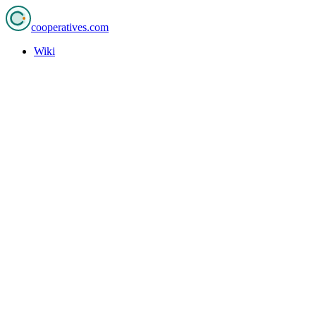
cooperatives
.com
Wiki