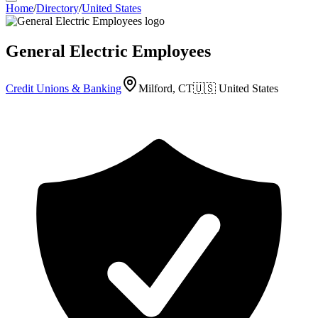
Home
/
Directory
/
United States
General Electric Employees
Credit Unions & Banking
Milford, CT
🇺🇸
United States