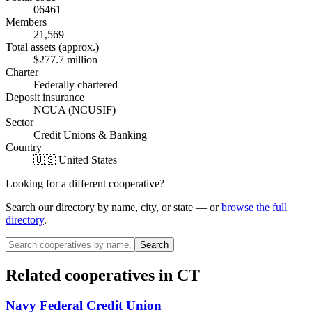
06461
Members
21,569
Total assets (approx.)
$277.7 million
Charter
Federally chartered
Deposit insurance
NCUA (NCUSIF)
Sector
Credit Unions & Banking
Country
🇺🇸 United States
Looking for a different cooperative?
Search our directory by name, city, or state — or
browse the full
directory
.
Search
Related cooperatives
in CT
Navy Federal Credit Union