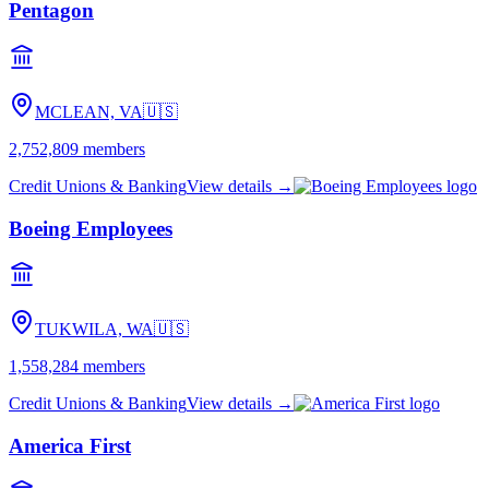
Pentagon
MCLEAN, VA
🇺🇸
2,752,809
members
Credit Unions & Banking
View details →
Boeing Employees
TUKWILA, WA
🇺🇸
1,558,284
members
Credit Unions & Banking
View details →
America First