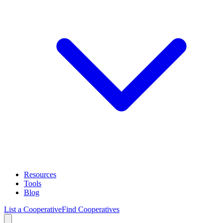
Resources
Tools
Blog
List a Cooperative
Find Cooperatives