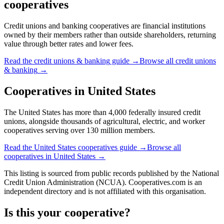
cooperatives
Credit unions and banking cooperatives are financial institutions
owned by their members rather than outside shareholders, returning
value through better rates and lower fees.
Read the
credit unions & banking
guide →
Browse all
credit unions
& banking
→
Cooperatives in
United States
The United States has more than 4,000 federally insured credit
unions, alongside thousands of agricultural, electric, and worker
cooperatives serving over 130 million members.
Read the
United States
cooperatives guide →
Browse all
cooperatives in
United States
→
This listing is sourced from
public records
published by
the National
Credit Union Administration (NCUA)
. Cooperatives.com is an
independent directory and is not affiliated with this organisation.
Is this your cooperative?