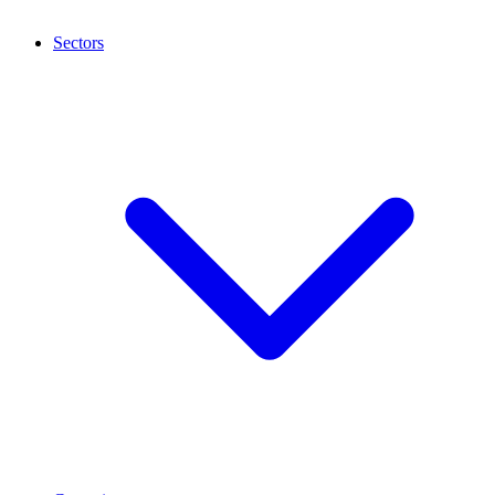
Sectors