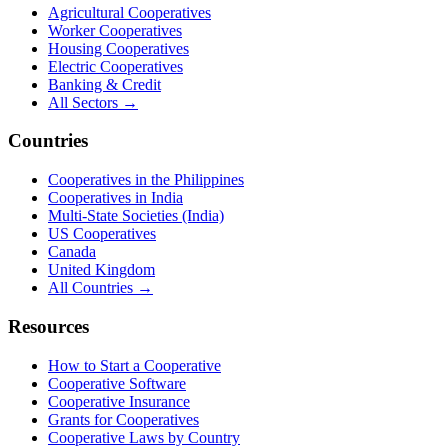
Agricultural Cooperatives
Worker Cooperatives
Housing Cooperatives
Electric Cooperatives
Banking & Credit
All Sectors →
Countries
Cooperatives in the Philippines
Cooperatives in India
Multi-State Societies (India)
US Cooperatives
Canada
United Kingdom
All Countries →
Resources
How to Start a Cooperative
Cooperative Software
Cooperative Insurance
Grants for Cooperatives
Cooperative Laws by Country