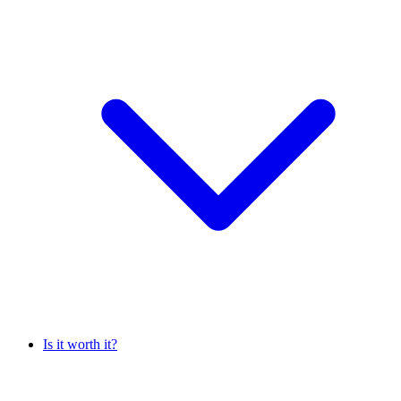
Is it worth it?