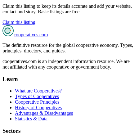
Claim this listing to keep its details accurate and add your website,
contact and story. Basic listings are free.
Claim this listing
cooperatives
.com
The definitive resource for the global cooperative economy. Types,
principles, directory, and guides.
cooperatives.com is an independent information resource. We are
not affiliated with any cooperative or government body.
Learn
What are Cooperatives?
Types of Cooperatives
Cooperative Principles
History of Cooperatives
Advantages & Disadvantages
Statistics & Data
Sectors