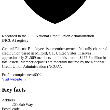
Recorded in the U.S. National Credit Union Administration
(NCUA) registry
General Electric Employees is a member-owned, federally chartered
credit union based in Milford, CT, United States. It serves
approximately 21,569 members and holds around $277.7 million in
total assets. Member deposits are federally insured by the National
Credit Union Administration (NCUA).
Profile completeness
60
%
Visit website
→
Key facts
Address
265 Sub Way
Postal code