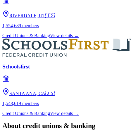
RIVERDALE, UT
🇺🇸
1,554,689
members
Credit Unions & Banking
View details →
Schoolsfirst
SANTA ANA, CA
🇺🇸
1,548,619
members
Credit Unions & Banking
View details →
About
credit unions & banking