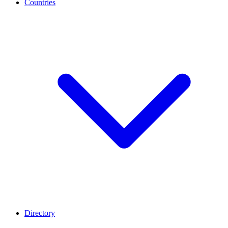
Countries
Directory