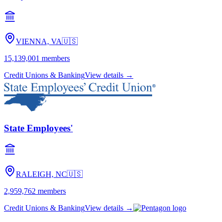
VIENNA, VA
🇺🇸
15,139,001
members
Credit Unions & Banking
View details →
State Employees'
RALEIGH, NC
🇺🇸
2,959,762
members
Credit Unions & Banking
View details →