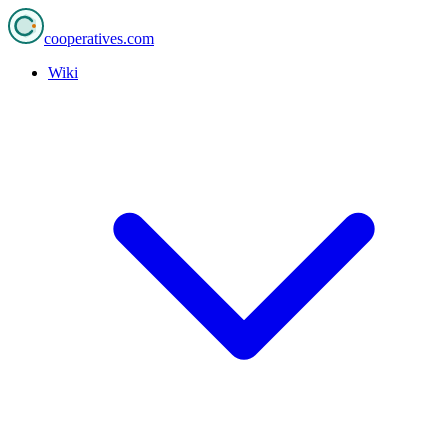
cooperatives
.com
Wiki