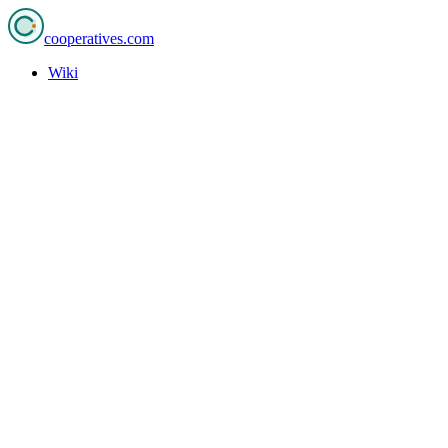
cooperatives
.com
Wiki