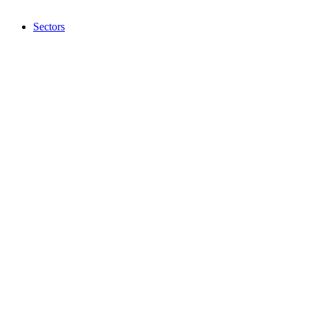
Sectors