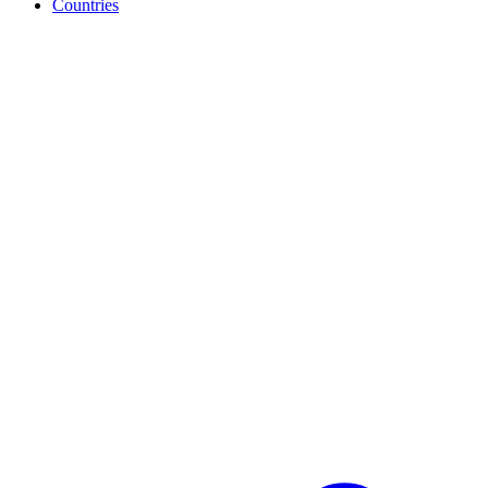
Countries