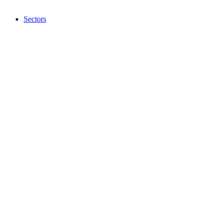
Sectors