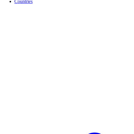
Countries