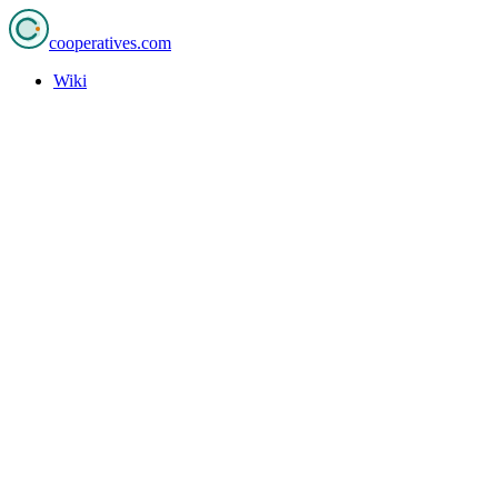
cooperatives
.com
Wiki