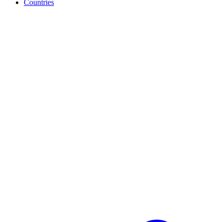
Countries