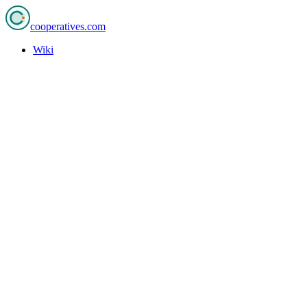
cooperatives
.com
Wiki