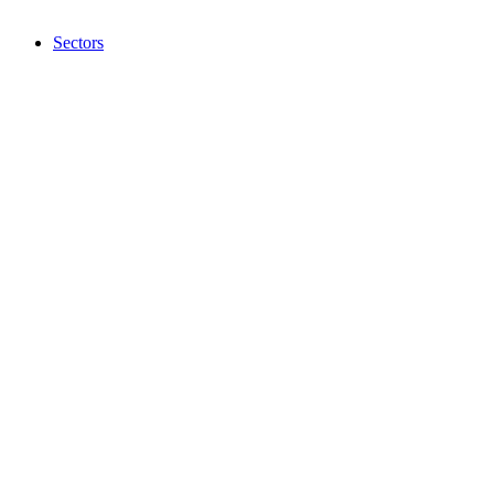
Sectors