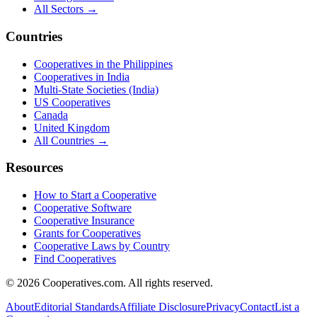
All Sectors →
Countries
Cooperatives in the Philippines
Cooperatives in India
Multi-State Societies (India)
US Cooperatives
Canada
United Kingdom
All Countries →
Resources
How to Start a Cooperative
Cooperative Software
Cooperative Insurance
Grants for Cooperatives
Cooperative Laws by Country
Find Cooperatives
©
2026
Cooperatives.com. All rights reserved.
About
Editorial Standards
Affiliate Disclosure
Privacy
Contact
List a