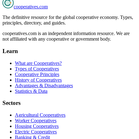
cooperatives
.com
The definitive resource for the global cooperative economy. Types,
principles, directory, and guides.
cooperatives.com is an independent information resource. We are
not affiliated with any cooperative or government body.
Learn
What are Cooperatives?
Types of Cooperatives
Cooperative Principles
History of Cooperatives
Advantages & Disadvantages
Statistics & Data
Sectors
Agricultural Cooperatives
Worker Cooperatives
Housing Cooperatives
Electric Cooperatives
Banking & Credit