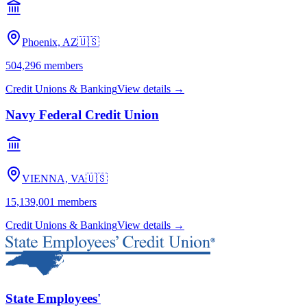
Phoenix, AZ
🇺🇸
504,296
members
Credit Unions & Banking
View details →
Navy Federal Credit Union
VIENNA, VA
🇺🇸
15,139,001
members
Credit Unions & Banking
View details →
State Employees'