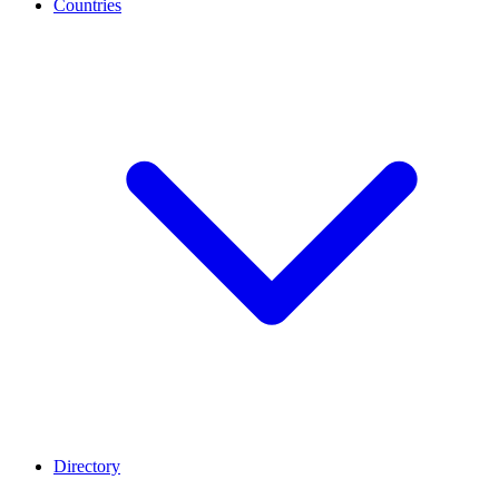
Countries
Directory