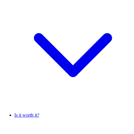
Is it worth it?