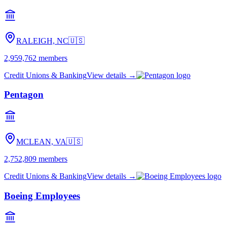
RALEIGH, NC
🇺🇸
2,959,762
members
Credit Unions & Banking
View details →
Pentagon
MCLEAN, VA
🇺🇸
2,752,809
members
Credit Unions & Banking
View details →
Boeing Employees