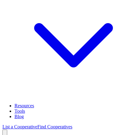
Resources
Tools
Blog
List a Cooperative
Find Cooperatives