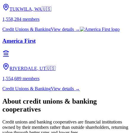
TUKWILA, WA
🇺🇸
1,558,284
members
Credit Unions & Banking
View details →
America First
RIVERDALE, UT
🇺🇸
1,554,689
members
Credit Unions & Banking
View details →
About
credit unions & banking
cooperatives
Credit unions and banking cooperatives are financial institutions
owned by their members rather than outside shareholders, returning
value through better rates and lower fees.