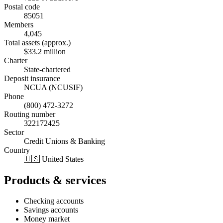
Postal code
85051
Members
4,045
Total assets (approx.)
$33.2 million
Charter
State-chartered
Deposit insurance
NCUA (NCUSIF)
Phone
(800) 472-3272
Routing number
322172425
Sector
Credit Unions & Banking
Country
🇺🇸 United States
Products & services
Checking accounts
Savings accounts
Money market