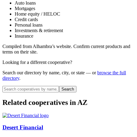
Auto loans
Mortgages
Home equity / HELOC
Credit cards
Personal loans
Investments & retirement
Insurance
Compiled from
Alhambra
’s website. Confirm current products and
terms on their site.
Looking for a different cooperative?
Search our directory by name, city, or state — or
browse the full
directory
.
Search
Related cooperatives
in AZ
Desert Financial