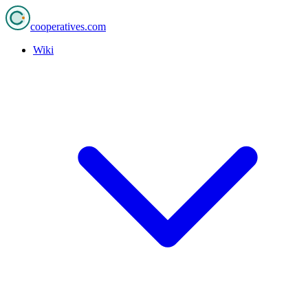
cooperatives
.com
Wiki