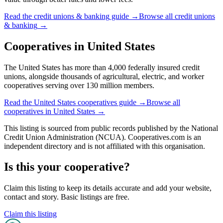
Read the
credit unions & banking
guide →
Browse all
credit unions
& banking
→
Cooperatives in
United States
The United States has more than 4,000 federally insured credit
unions, alongside thousands of agricultural, electric, and worker
cooperatives serving over 130 million members.
Read the
United States
cooperatives guide →
Browse all
cooperatives in
United States
→
This listing is sourced from
public records
published by
the National
Credit Union Administration (NCUA)
. Cooperatives.com is an
independent directory and is not affiliated with this organisation.
Is this your cooperative?
Claim this listing to keep its details accurate and add your website,
contact and story. Basic listings are free.
Claim this listing