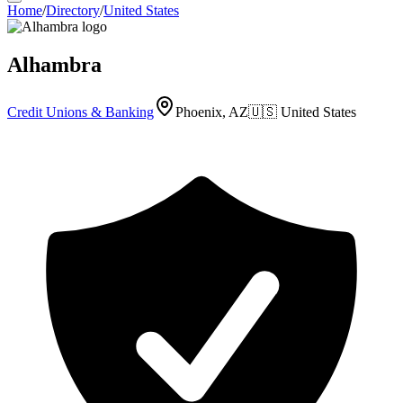
Home
/
Directory
/
United States
Alhambra
Credit Unions & Banking
Phoenix, AZ
🇺🇸
United States