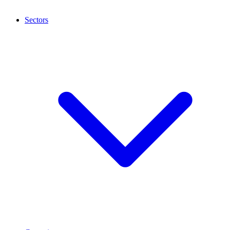
Sectors