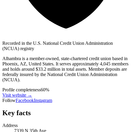
Recorded in the U.S. National Credit Union Administration
(NCUA) registry
Alhambra is a member-owned, state-chartered credit union based in
Phoenix, AZ, United States. It serves approximately 4,045 members
and holds around $33.2 million in total assets. Member deposits are
federally insured by the National Credit Union Administration
(NCUA).
Profile completeness
60
%
Visit website
→
Follow
Facebook
Instagram
Key facts
Address
7339 N 35th Ave