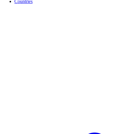
Countries