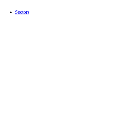
Sectors