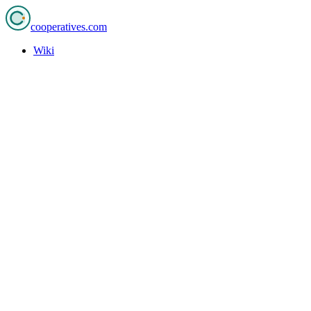
cooperatives
.com
Wiki