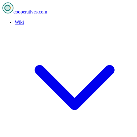
cooperatives
.com
Wiki