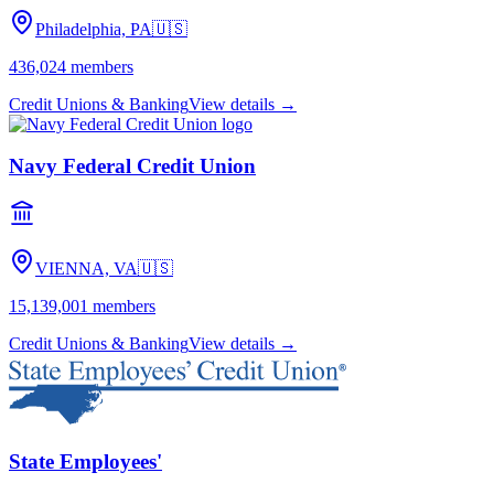
Philadelphia, PA
🇺🇸
436,024
members
Credit Unions & Banking
View details →
Navy Federal Credit Union
VIENNA, VA
🇺🇸
15,139,001
members
Credit Unions & Banking
View details →
State Employees'