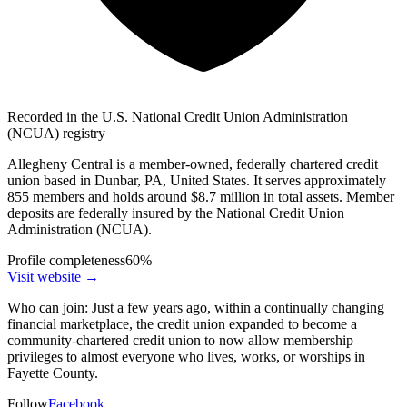
Recorded in the U.S. National Credit Union Administration
(NCUA) registry
Allegheny Central is a member-owned, federally chartered credit
union based in Dunbar, PA, United States. It serves approximately
855 members and holds around $8.7 million in total assets. Member
deposits are federally insured by the National Credit Union
Administration (NCUA).
Profile completeness
60
%
Visit website
→
Who can join:
Just a few years ago, within a continually changing
financial marketplace, the credit union expanded to become a
community-chartered credit union to now allow membership
privileges to almost everyone who lives, works, or worships in
Fayette County.
Follow
Facebook