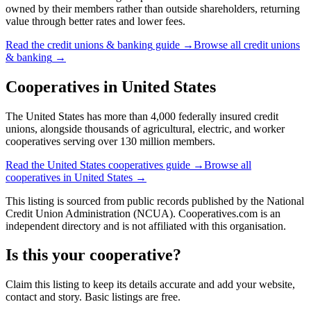
owned by their members rather than outside shareholders, returning
value through better rates and lower fees.
Read the
credit unions & banking
guide →
Browse all
credit unions
& banking
→
Cooperatives in
United States
The United States has more than 4,000 federally insured credit
unions, alongside thousands of agricultural, electric, and worker
cooperatives serving over 130 million members.
Read the
United States
cooperatives guide →
Browse all
cooperatives in
United States
→
This listing is sourced from
public records
published by
the National
Credit Union Administration (NCUA)
. Cooperatives.com is an
independent directory and is not affiliated with this organisation.
Is this your cooperative?
Claim this listing to keep its details accurate and add your website,
contact and story. Basic listings are free.