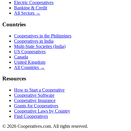
Electric Cooperatives
Banking & Credit
All Sectors →
Countries
Cooperatives in the Philippines
Cooperatives in India
Multi-State Societies (India)
US Cooperatives
Canada
United Kingdom
All Countries →
Resources
How to Start a Cooperative
Cooperative Software
Cooperative Insurance
Grants for Cooperatives
Cooperative Laws by Country
Find Cooperatives
©
2026
Cooperatives.com. All rights reserved.