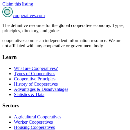
Claim this listing
cooperatives
.com
The definitive resource for the global cooperative economy. Types,
principles, directory, and guides.
cooperatives.com is an independent information resource. We are
not affiliated with any cooperative or government body.
Learn
What are Cooperatives?
Types of Cooperatives
Cooperative Principles
History of Cooperatives
Advantages & Disadvantages
Statistics & Data
Sectors
Agricultural Cooperatives
Worker Cooperatives
Housing Cooperatives