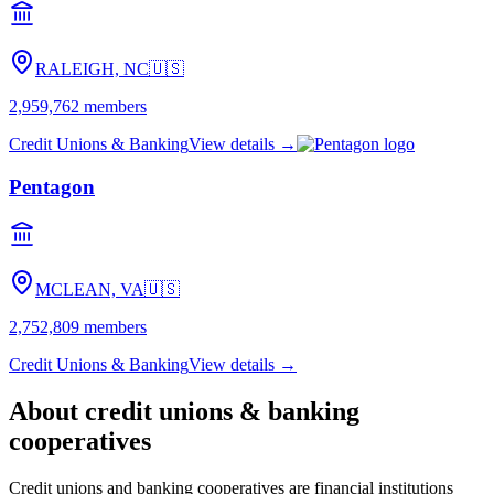
RALEIGH, NC
🇺🇸
2,959,762
members
Credit Unions & Banking
View details →
Pentagon
MCLEAN, VA
🇺🇸
2,752,809
members
Credit Unions & Banking
View details →
About
credit unions & banking
cooperatives
Credit unions and banking cooperatives are financial institutions