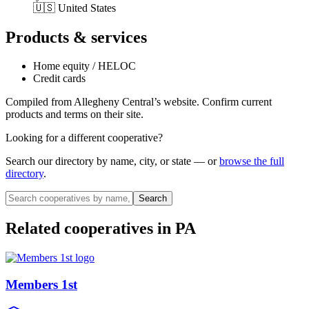
🇺🇸 United States
Products & services
Home equity / HELOC
Credit cards
Compiled from
Allegheny Central
’s website. Confirm current
products and terms on their site.
Looking for a different cooperative?
Search our directory by name, city, or state — or
browse the full
directory
.
Search
Related cooperatives
in PA
Members 1st