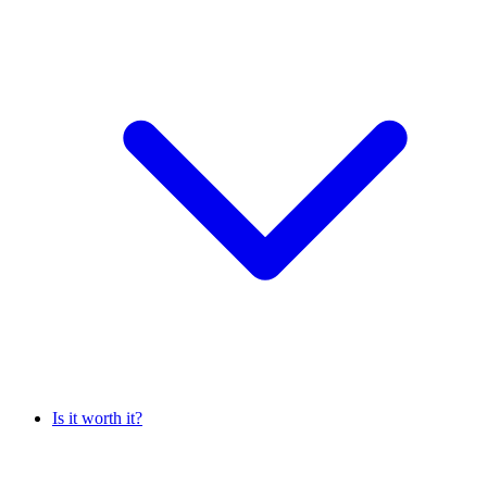
Is it worth it?