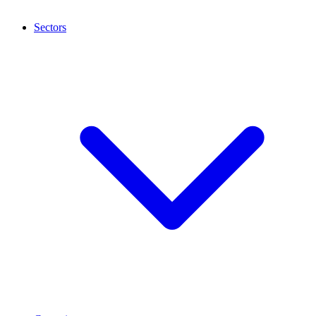
Sectors