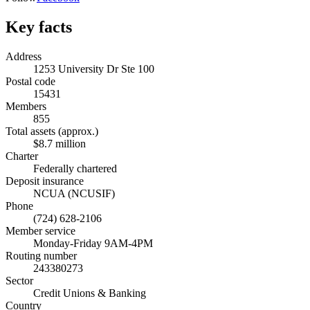
Key facts
Address
1253 University Dr Ste 100
Postal code
15431
Members
855
Total assets (approx.)
$8.7 million
Charter
Federally chartered
Deposit insurance
NCUA (NCUSIF)
Phone
(724) 628-2106
Member service
Monday-Friday 9AM-4PM
Routing number
243380273
Sector
Credit Unions & Banking
Country