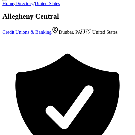
Home
/
Directory
/
United States
Allegheny Central
Credit Unions & Banking
Dunbar, PA
🇺🇸
United States