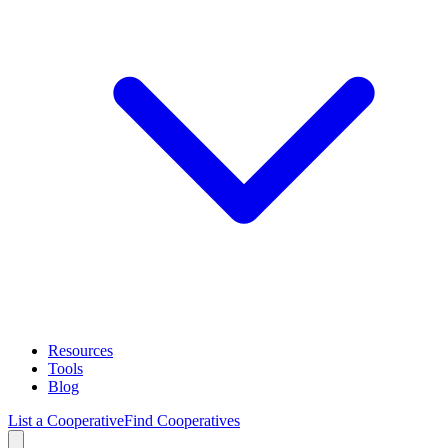
Resources
Tools
Blog
List a Cooperative
Find Cooperatives