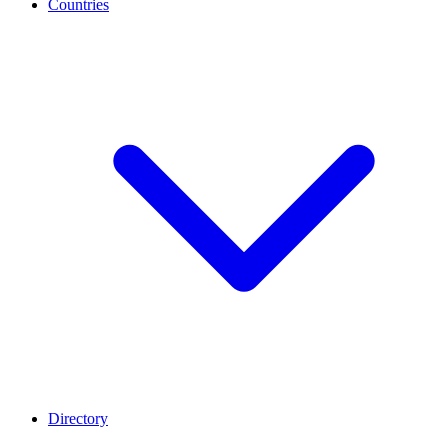
Countries
Directory