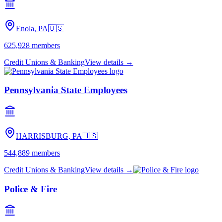
Enola, PA
🇺🇸
625,928
members
Credit Unions & Banking
View details →
Pennsylvania State Employees
HARRISBURG, PA
🇺🇸
544,889
members
Credit Unions & Banking
View details →
Police & Fire