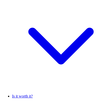
Is it worth it?