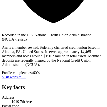
Recorded in the U.S. National Credit Union Administration
(NCUA) registry
Arc is a member-owned, federally chartered credit union based in
Altoona, PA, United States. It serves approximately 14,465
members and holds around $150.2 million in total assets. Member
deposits are federally insured by the National Credit Union
Administration (NCUA).
Profile completeness
60
%
Visit website
→
Key facts
Address
1919 7th Ave
Postal code