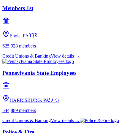
Members 1st
Enola, PA
🇺🇸
625,928
members
Credit Unions & Banking
View details →
Pennsylvania State Employees
HARRISBURG, PA
🇺🇸
544,889
members
Credit Unions & Banking
View details →
Police & Fire