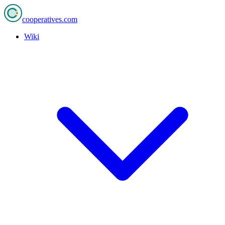
cooperatives
.com
Wiki