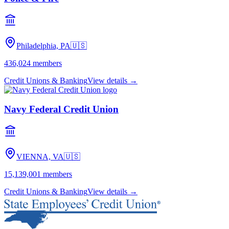
Philadelphia, PA
🇺🇸
436,024
members
Credit Unions & Banking
View details →
Navy Federal Credit Union
VIENNA, VA
🇺🇸
15,139,001
members
Credit Unions & Banking
View details →