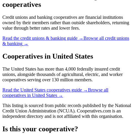
cooperatives
Credit unions and banking cooperatives are financial institutions
owned by their members rather than outside shareholders, returning
value through better rates and lower fees.
Read the
credit unions & banking
guide →
Browse all
credit unions
& banking
→
Cooperatives in
United States
The United States has more than 4,000 federally insured credit
unions, alongside thousands of agricultural, electric, and worker
cooperatives serving over 130 million members.
Read the
United States
cooperatives guide →
Browse all
cooperatives in
United States
→
This listing is sourced from
public records
published by
the National
Credit Union Administration (NCUA)
. Cooperatives.com is an
independent directory and is not affiliated with this organisation.
Is this your cooperative?