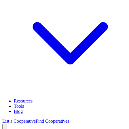
Resources
Tools
Blog
List a Cooperative
Find Cooperatives