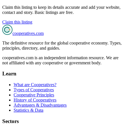
Claim this listing to keep its details accurate and add your website,
contact and story. Basic listings are free.
Claim this listing
cooperatives
.com
The definitive resource for the global cooperative economy. Types,
principles, directory, and guides.
cooperatives.com is an independent information resource. We are
not affiliated with any cooperative or government body.
Learn
What are Cooperatives?
Types of Cooperatives
Cooperative Principles
History of Cooperatives
Advantages & Disadvantages
Statistics & Data
Sectors