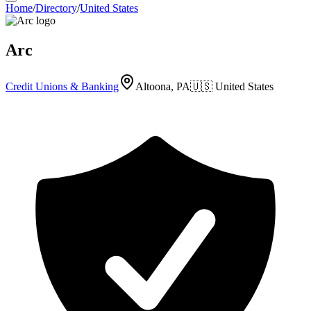
Home
/
Directory
/
United States
Arc
Credit Unions & Banking
Altoona, PA
🇺🇸
United States