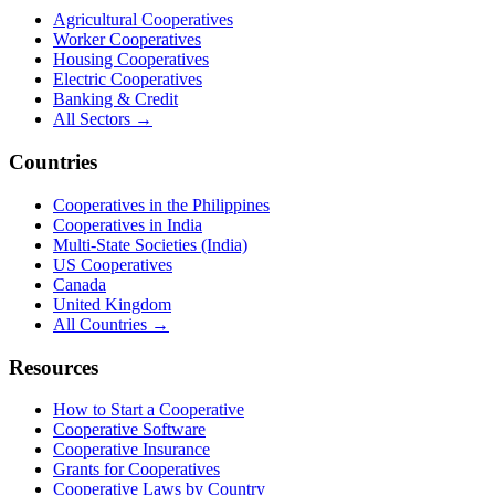
Agricultural Cooperatives
Worker Cooperatives
Housing Cooperatives
Electric Cooperatives
Banking & Credit
All Sectors →
Countries
Cooperatives in the Philippines
Cooperatives in India
Multi-State Societies (India)
US Cooperatives
Canada
United Kingdom
All Countries →
Resources
How to Start a Cooperative
Cooperative Software
Cooperative Insurance
Grants for Cooperatives
Cooperative Laws by Country