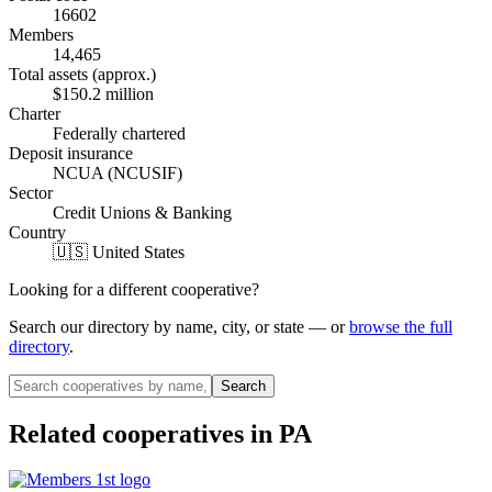
16602
Members
14,465
Total assets (approx.)
$150.2 million
Charter
Federally chartered
Deposit insurance
NCUA (NCUSIF)
Sector
Credit Unions & Banking
Country
🇺🇸 United States
Looking for a different cooperative?
Search our directory by name, city, or state — or
browse the full
directory
.
Search
Related cooperatives
in PA