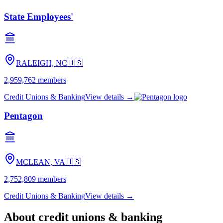
State Employees'
RALEIGH, NC
🇺🇸
2,959,762
members
Credit Unions & Banking
View details →
Pentagon
MCLEAN, VA
🇺🇸
2,752,809
members
Credit Unions & Banking
View details →
About
credit unions & banking