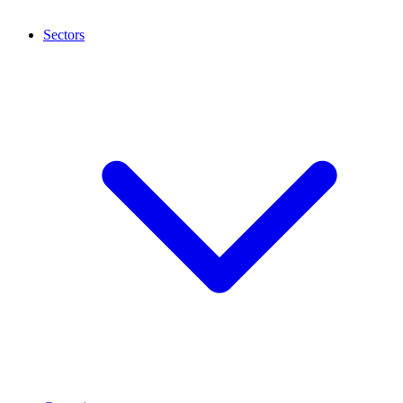
Sectors