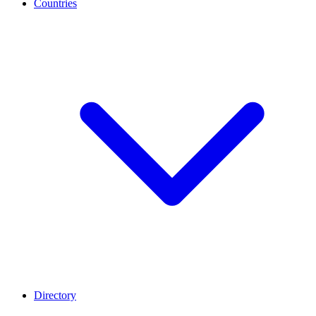
Countries
Directory