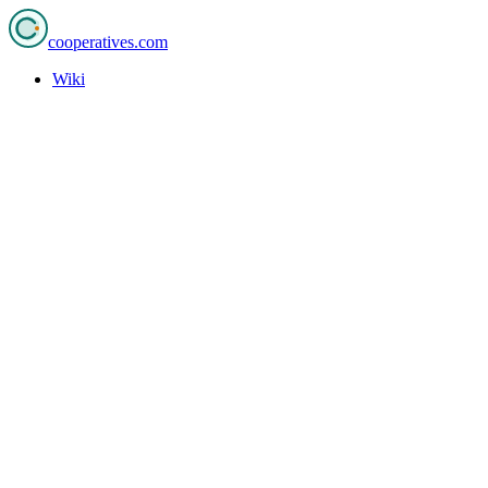
cooperatives
.com
Wiki