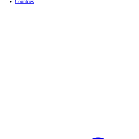
Countries