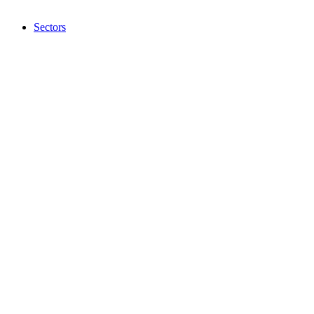
Sectors