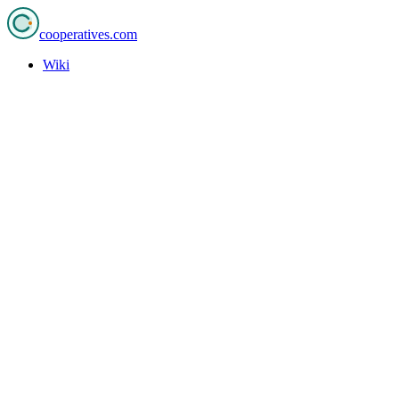
cooperatives
.com
Wiki