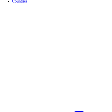
Countries