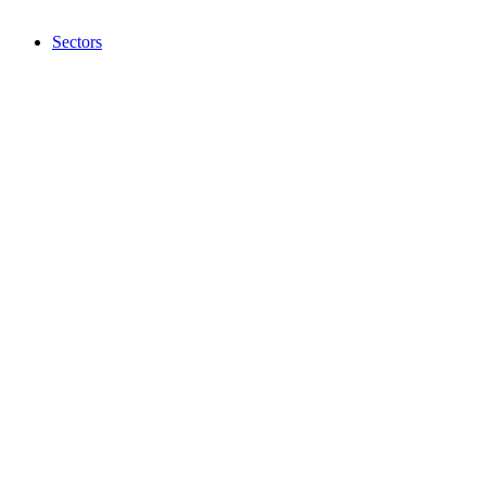
Sectors