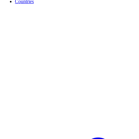
Countries