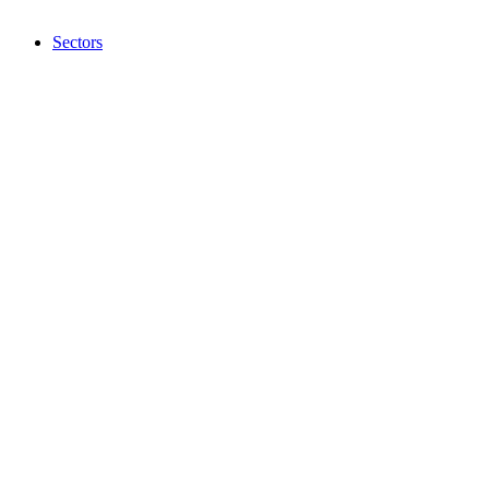
Sectors