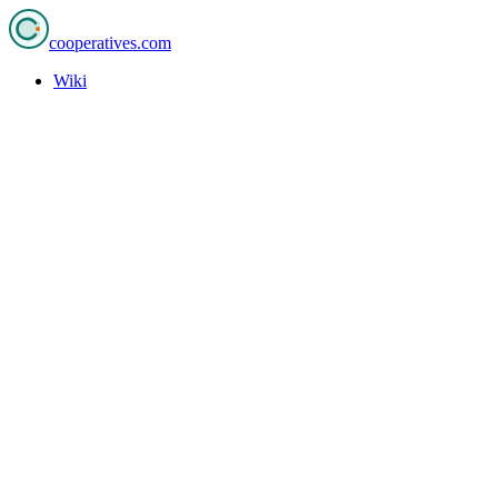
cooperatives
.com
Wiki